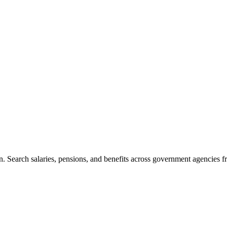
. Search salaries, pensions, and benefits across government agencies fr