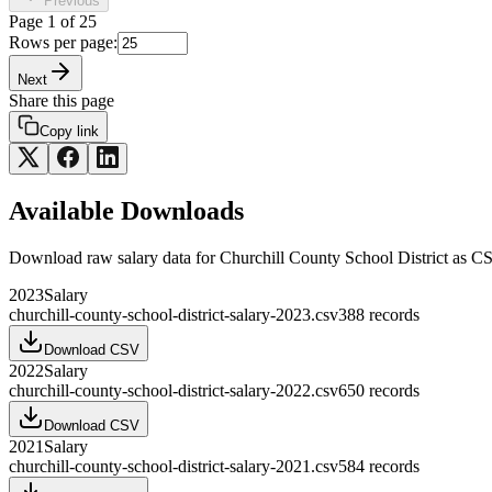
Previous
Page
1
of
25
Rows per page:
Next
Share this page
Copy link
Available Downloads
Download raw
salary
data for
Churchill County School District
as CS
2023
Salary
churchill-county-school-district-salary-2023.csv
388
records
Download CSV
2022
Salary
churchill-county-school-district-salary-2022.csv
650
records
Download CSV
2021
Salary
churchill-county-school-district-salary-2021.csv
584
records