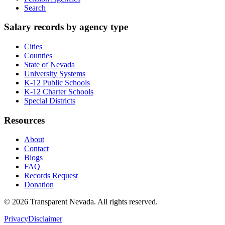
Search
Salary records by agency type
Cities
Counties
State of Nevada
University Systems
K-12 Public Schools
K-12 Charter Schools
Special Districts
Resources
About
Contact
Blogs
FAQ
Records Request
Donation
©
2026
Transparent Nevada
. All rights reserved.
Privacy
Disclaimer