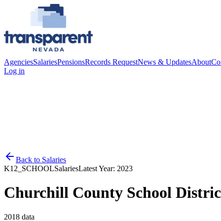
Agencies
Salaries
Pensions
Records Request
News & Updates
About
Co
Log in
Back to
Salaries
K12_SCHOOL
Salaries
Latest Year:
2023
Churchill County School Distric
2018
data