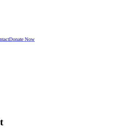
ntact
Donate Now
t