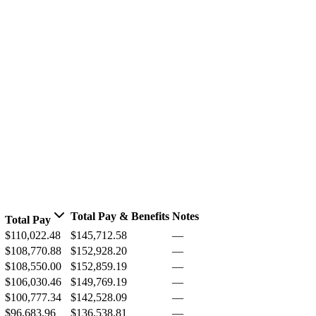
Total Pay & Benefits
Notes
Total Pay
$110,022.48
$145,712.58
—
$108,770.88
$152,928.20
—
$108,550.00
$152,859.19
—
$106,030.46
$149,769.19
—
$100,777.34
$142,528.09
—
$96,683.96
$136,538.81
—