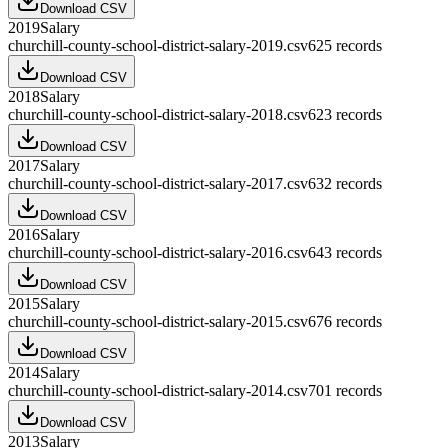
Download CSV
2019
Salary
churchill-county-school-district-salary-2019.csv
625
records
Download CSV
2018
Salary
churchill-county-school-district-salary-2018.csv
623
records
Download CSV
2017
Salary
churchill-county-school-district-salary-2017.csv
632
records
Download CSV
2016
Salary
churchill-county-school-district-salary-2016.csv
643
records
Download CSV
2015
Salary
churchill-county-school-district-salary-2015.csv
676
records
Download CSV
2014
Salary
churchill-county-school-district-salary-2014.csv
701
records
Download CSV
2013
Salary