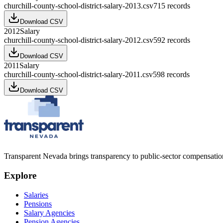
churchill-county-school-district-salary-2013.csv
715
records
Download CSV
2012
Salary
churchill-county-school-district-salary-2012.csv
592
records
Download CSV
2011
Salary
churchill-county-school-district-salary-2011.csv
598
records
Download CSV
Transparent Nevada
brings transparency to public-sector compensation
Explore
Salaries
Pensions
Salary Agencies
Pension Agencies