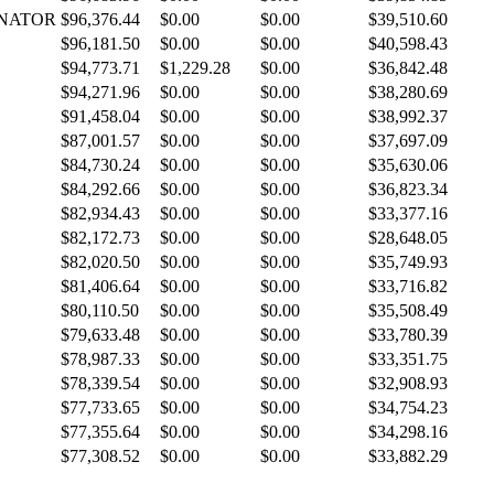
INATOR
$96,376.44
$0.00
$0.00
$39,510.60
$96,181.50
$0.00
$0.00
$40,598.43
$94,773.71
$1,229.28
$0.00
$36,842.48
$94,271.96
$0.00
$0.00
$38,280.69
$91,458.04
$0.00
$0.00
$38,992.37
$87,001.57
$0.00
$0.00
$37,697.09
$84,730.24
$0.00
$0.00
$35,630.06
$84,292.66
$0.00
$0.00
$36,823.34
$82,934.43
$0.00
$0.00
$33,377.16
$82,172.73
$0.00
$0.00
$28,648.05
$82,020.50
$0.00
$0.00
$35,749.93
$81,406.64
$0.00
$0.00
$33,716.82
$80,110.50
$0.00
$0.00
$35,508.49
$79,633.48
$0.00
$0.00
$33,780.39
$78,987.33
$0.00
$0.00
$33,351.75
$78,339.54
$0.00
$0.00
$32,908.93
$77,733.65
$0.00
$0.00
$34,754.23
$77,355.64
$0.00
$0.00
$34,298.16
$77,308.52
$0.00
$0.00
$33,882.29