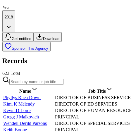
Year
2018
Get notified
Download
Sponsor This Agency
Records
623
Total
Name
Job Title
Phyllys Rhea Dowd
DIRECTOR OF BUSINESS SERVICE
Kimi K Melendy
DIRECTOR OF ED SERVICES
Kevin D Lords
DIRECTOR OF HUMAN RESOURC
Gregg J Malkovich
PRINCIPAL
Wendell Derild Parsons
DIRECTOR OF SPECIAL SERVICES
Keith Boone
PRINCIPAL