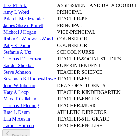
Lisa M Fritz
ASSESSMENT AND DATA COORD
Amy L Word
PRINCIPAL
Brian L Mcalexander
TEACHER-PE
James Shawn Purrell
PRINCIPAL
Michael J Hogan
VICE-PRINCIPAL
Robin G Wardwell-Wood
COUNSELOR
Patty S Daum
COUNSELOR
Stefanie A Utz
SCHOOL NURSE
Thomas E Thomson
TEACHER-SOCIAL STUDIES
Sandra Sheldon
SUPERINTENDENT
Steve Johnson
TEACHER-SCIENCE
Susannah K Hooper-Howe
TEACHER-ESL
John W Johnson
DEAN OF STUDENTS
Katy A Loop
TEACHER-KINDERGARTEN
Mark T Callahan
TEACHER-ENGLISH
Thomas J Fleming
TEACHER-MUSIC
Brad L Daum
ATHLETIC DIRECTOR
Lila M Austin
TEACHER-5TH GRADE
Tami L Harmon
TEACHER-ENGLISH