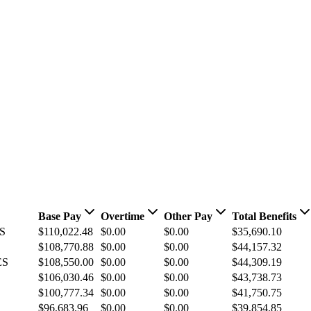
Base Pay
Overtime
Other Pay
Total Benefits
S
$110,022.48
$0.00
$0.00
$35,690.10
$108,770.88
$0.00
$0.00
$44,157.32
ES
$108,550.00
$0.00
$0.00
$44,309.19
$106,030.46
$0.00
$0.00
$43,738.73
$100,777.34
$0.00
$0.00
$41,750.75
$96,683.96
$0.00
$0.00
$39,854.85