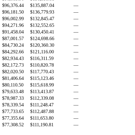
$96,376.44
$135,887.04
—
$96,181.50
$136,779.93
—
$96,002.99
$132,845.47
—
$94,271.96
$132,552.65
—
$91,458.04
$130,450.41
—
$87,001.57
$124,698.66
—
$84,730.24
$120,360.30
—
$84,292.66
$121,116.00
—
$82,934.43
$116,311.59
—
$82,172.73
$110,820.78
—
$82,020.50
$117,770.43
—
$81,406.64
$115,123.46
—
$80,110.50
$115,618.99
—
$79,633.48
$113,413.87
—
$78,987.33
$112,339.08
—
$78,339.54
$111,248.47
—
$77,733.65
$112,487.88
—
$77,355.64
$111,653.80
—
$77,308.52
$111,190.81
—