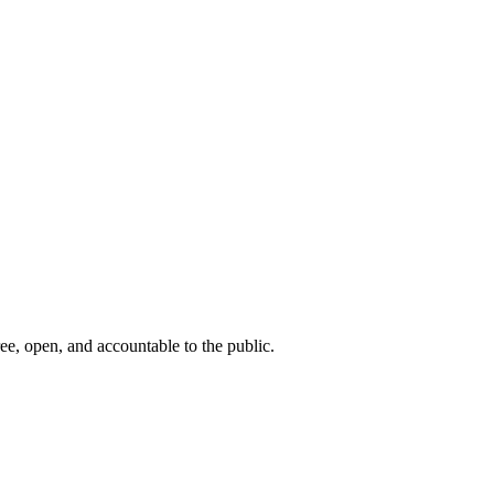
ee, open, and accountable to the public.