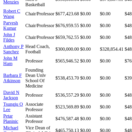
Menzies
Basketball
Robert C
Chair/Professor
$677,423.68
$0.00
$0.00
$48
Wang
Parvesh
Chair/Professor
$676,959.55
$0.00
$0.00
$48
Kumar
John J
Chair/Professor
$659,762.55
$0.00
$0.00
$48
Fildes
Anthony P
Head Coach,
$300,000.00
$0.00
$328,854.41
$48
Sanchez
Football
John M
Professor
$565,946.52
$0.00
$0.00
$76
Ham
Founding
Barbara F
Dean Unlv
$538,453.70
$0.00
$0.00
$39
Atkinson
School Of
Medicine
David N
Professor
$536,557.29
$0.00
$0.00
$48
Jackson
Tsungju O
Associate
$523,569.89
$0.00
$0.00
$48
Lee
Professor
Petar
Assistant
$476,587.48
$0.00
$0.00
$48
Planinic
Professor
Michael
Vice Dean of
$465,750.13
$0.00
$0.00
$48