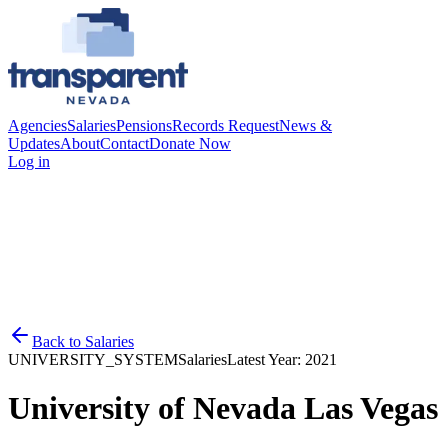
Agencies
Salaries
Pensions
Records Request
News &
Updates
About
Contact
Donate Now
Log in
Back to
Salaries
UNIVERSITY_SYSTEM
Salaries
Latest Year:
2021
University of Nevada Las Vegas