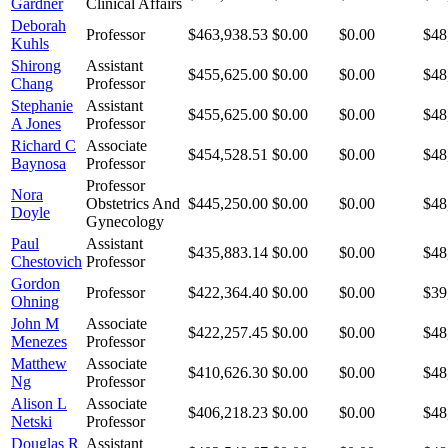
Gardner
Clinical Affairs
Deborah
Professor
$463,938.53
$0.00
$0.00
$48
Kuhls
Shirong
Assistant
$455,625.00
$0.00
$0.00
$48
Chang
Professor
Stephanie
Assistant
$455,625.00
$0.00
$0.00
$48
A Jones
Professor
Richard C
Associate
$454,528.51
$0.00
$0.00
$48
Baynosa
Professor
Professor
Nora
Obstetrics And
$445,250.00
$0.00
$0.00
$48
Doyle
Gynecology
Paul
Assistant
$435,883.14
$0.00
$0.00
$48
Chestovich
Professor
Gordon
Professor
$422,364.40
$0.00
$0.00
$39
Ohning
John M
Associate
$422,257.45
$0.00
$0.00
$48
Menezes
Professor
Matthew
Associate
$410,626.30
$0.00
$0.00
$48
Ng
Professor
Alison L
Associate
$406,218.23
$0.00
$0.00
$48
Netski
Professor
Douglas R
Assistant