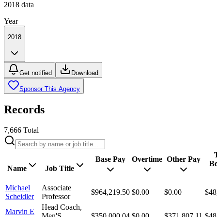
2018
data
Year
2018
Get notified
Download
Sponsor This Agency
Records
7,666
Total
Base Pay
Overtime
Other Pay
Be
Name
Job Title
Michael
Associate
$964,219.50
$0.00
$0.00
$48
Scheidler
Professor
Head Coach,
Marvin E
Men'S
$350,000.04
$0.00
$371,807.11
$48