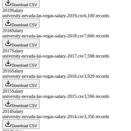
Download CSV
2019
Salary
university-nevada-las-vegas-salary-2019.csv
6,100
records
Download CSV
2018
Salary
university-nevada-las-vegas-salary-2018.csv
7,666
records
Download CSV
2017
Salary
university-nevada-las-vegas-salary-2017.csv
7,598
records
Download CSV
2016
Salary
university-nevada-las-vegas-salary-2016.csv
3,929
records
Download CSV
2015
Salary
university-nevada-las-vegas-salary-2015.csv
3,596
records
Download CSV
2014
Salary
university-nevada-las-vegas-salary-2014.csv
3,356
records
Download CSV