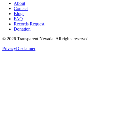
About
Contact
Blogs
FAQ
Records Request
Donation
©
2026
Transparent Nevada
. All rights reserved.
Privacy
Disclaimer