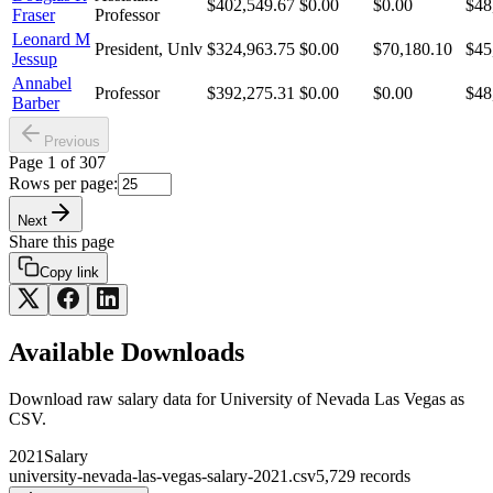
$402,549.67
$0.00
$0.00
$48
Fraser
Professor
Leonard M
President, Unlv
$324,963.75
$0.00
$70,180.10
$45
Jessup
Annabel
Professor
$392,275.31
$0.00
$0.00
$48
Barber
Previous
Page
1
of
307
Rows per page:
Next
Share this page
Copy link
Available Downloads
Download raw
salary
data for
University of Nevada Las Vegas
as
CSV.
2021
Salary
university-nevada-las-vegas-salary-2021.csv
5,729
records