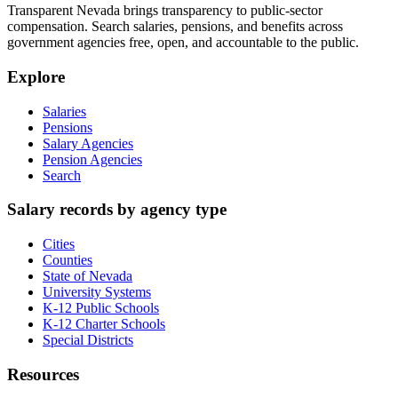
Transparent Nevada
brings transparency to public-sector
compensation. Search salaries, pensions, and benefits across
government agencies free, open, and accountable to the public.
Explore
Salaries
Pensions
Salary Agencies
Pension Agencies
Search
Salary records by agency type
Cities
Counties
State of Nevada
University Systems
K-12 Public Schools
K-12 Charter Schools
Special Districts
Resources