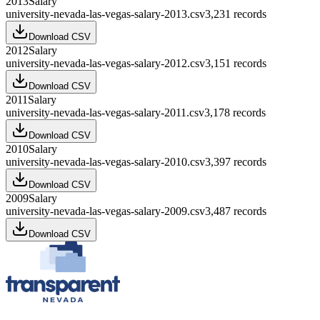
2013
Salary
university-nevada-las-vegas-salary-2013.csv
3,231
records
Download CSV
2012
Salary
university-nevada-las-vegas-salary-2012.csv
3,151
records
Download CSV
2011
Salary
university-nevada-las-vegas-salary-2011.csv
3,178
records
Download CSV
2010
Salary
university-nevada-las-vegas-salary-2010.csv
3,397
records
Download CSV
2009
Salary
university-nevada-las-vegas-salary-2009.csv
3,487
records
Download CSV