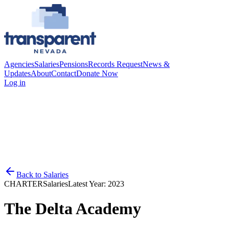
Agencies
Salaries
Pensions
Records Request
News &
Updates
About
Contact
Donate Now
Log in
Back to
Salaries
CHARTER
Salaries
Latest Year:
2023
The Delta Academy