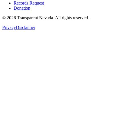
Records Request
Donation
©
2026
Transparent Nevada
. All rights reserved.
Privacy
Disclaimer