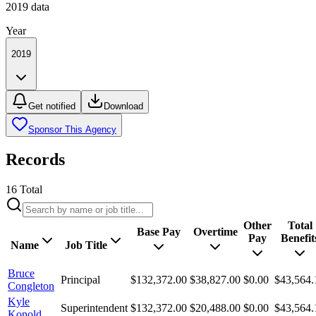
2019
data
Year
2019
Get notified
Download
Sponsor This Agency
Records
16
Total
Other
Total
Base Pay
Overtime
Pay
Benefit
Name
Job Title
Bruce
Principal
$132,372.00
$38,827.00
$0.00
$43,564.
Congleton
Kyle
Superintendent
$132,372.00
$20,488.00
$0.00
$43,564.
Konold