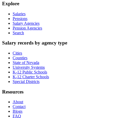
Explore
Salaries
Pensions
Salary Agencies
Pension Agencies
Search
Salary records by agency type
Cities
Counties
State of Nevada
University Systems
K-12 Public Schools
K-12 Charter Schools
Special Districts
Resources
About
Contact
Blogs
FAQ