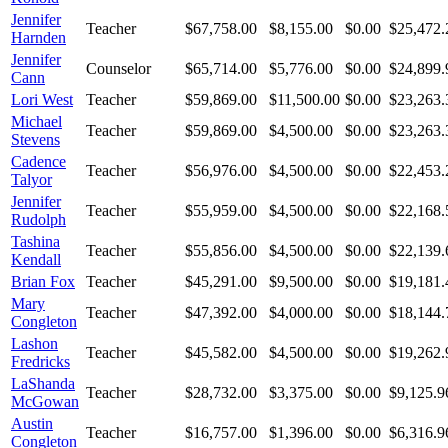
Jennifer
Teacher
$67,758.00
$8,155.00
$0.00
$25,472.
Harnden
Jennifer
Counselor
$65,714.00
$5,776.00
$0.00
$24,899.
Cann
Lori West
Teacher
$59,869.00
$11,500.00
$0.00
$23,263.
Michael
Teacher
$59,869.00
$4,500.00
$0.00
$23,263.
Stevens
Cadence
Teacher
$56,976.00
$4,500.00
$0.00
$22,453.
Talyor
Jennifer
Teacher
$55,959.00
$4,500.00
$0.00
$22,168.
Rudolph
Tashina
Teacher
$55,856.00
$4,500.00
$0.00
$22,139.
Kendall
Brian Fox
Teacher
$45,291.00
$9,500.00
$0.00
$19,181.
Mary
Teacher
$47,392.00
$4,000.00
$0.00
$18,144.
Congleton
Lashon
Teacher
$45,582.00
$4,500.00
$0.00
$19,262.
Fredricks
LaShanda
Teacher
$28,732.00
$3,375.00
$0.00
$9,125.9
McGowan
Austin
Teacher
$16,757.00
$1,396.00
$0.00
$6,316.9
Congleton