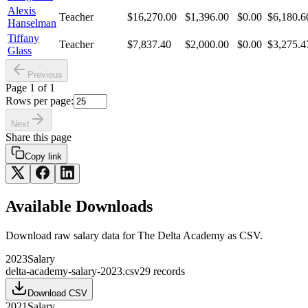
Alexis
Teacher
$16,270.00
$1,396.00
$0.00
$6,180.6
Hanselman
Tiffany
Teacher
$7,837.40
$2,000.00
$0.00
$3,275.4
Glass
Previous
Page
1
of
1
Rows per page:
Next
Share this page
Copy link
Available Downloads
Download raw
salary
data for
The Delta Academy
as CSV.
2023
Salary
delta-academy-salary-2023.csv
29
records
Download CSV
2021
Salary