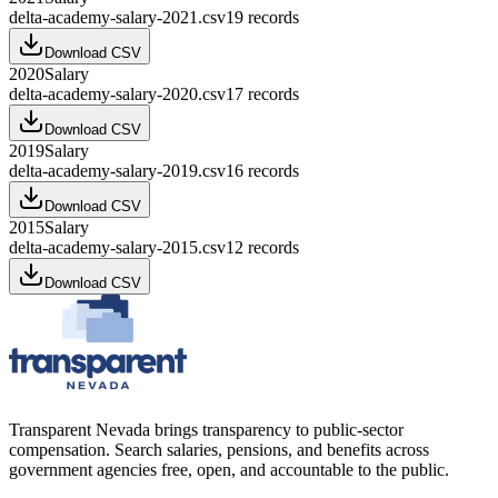
delta-academy-salary-2021.csv
19
records
Download CSV
2020
Salary
delta-academy-salary-2020.csv
17
records
Download CSV
2019
Salary
delta-academy-salary-2019.csv
16
records
Download CSV
2015
Salary
delta-academy-salary-2015.csv
12
records
Download CSV
Transparent Nevada
brings transparency to public-sector
compensation. Search salaries, pensions, and benefits across
government agencies free, open, and accountable to the public.