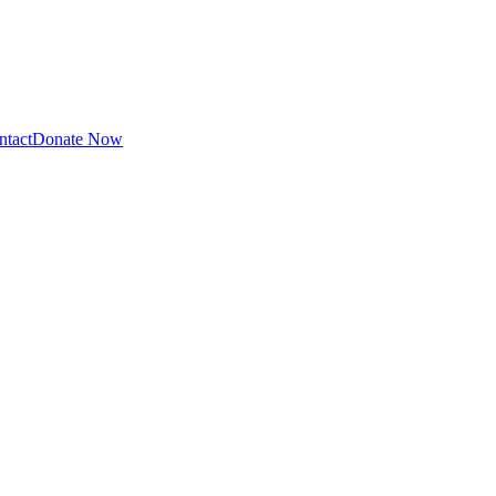
ntact
Donate Now