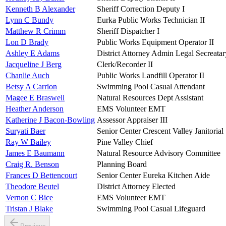
Kenneth B Alexander
Sheriff Correction Deputy I
Lynn C Bundy
Eurka Public Works Technician II
Matthew R Crimm
Sheriff Dispatcher I
Lon D Brady
Public Works Equipment Operator II
Ashley E Adams
District Attorney Admin Legal Secreatar
Jacqueline J Berg
Clerk/Recorder II
Chanlie Auch
Public Works Landfill Operator II
Betsy A Carrion
Swimming Pool Casual Attendant
Magee E Braswell
Natural Resources Dept Assistant
Heather Anderson
EMS Volunteer EMT
Katherine J Bacon-Bowling
Assessor Appraiser III
Suryati Baer
Senior Center Crescent Valley Janitorial
Ray W Bailey
Pine Valley Chief
James E Baumann
Natural Resource Advisory Committee
Craig R. Benson
Planning Board
Frances D Bettencourt
Senior Center Eureka Kitchen Aide
Theodore Beutel
District Attorney Elected
Vernon C Bice
EMS Volunteer EMT
Tristan J Blake
Swimming Pool Casual Lifeguard