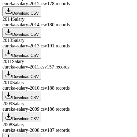
eureka-salary-2015.csv
178
records
Download CSV
2014
Salary
eureka-salary-2014.csv
180
records
Download CSV
2013
Salary
eureka-salary-2013.csv
191
records
Download CSV
2011
Salary
eureka-salary-2011.csv
157
records
Download CSV
2010
Salary
eureka-salary-2010.csv
188
records
Download CSV
2009
Salary
eureka-salary-2009.csv
186
records
Download CSV
2008
Salary
eureka-salary-2008.csv
187
records