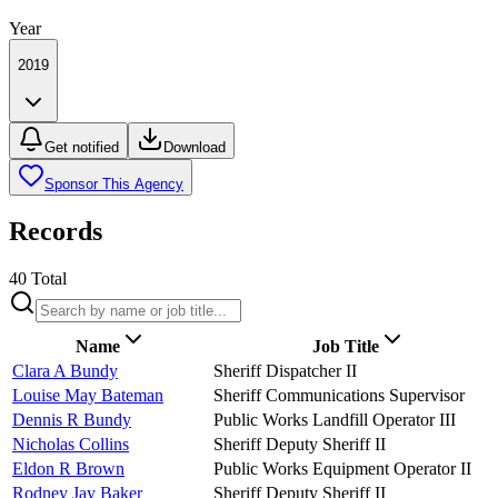
Year
2019
Get notified
Download
Sponsor This Agency
Records
40
Total
Name
Job Title
Clara A Bundy
Sheriff Dispatcher II
Louise May Bateman
Sheriff Communications Supervisor
Dennis R Bundy
Public Works Landfill Operator III
Nicholas Collins
Sheriff Deputy Sheriff II
Eldon R Brown
Public Works Equipment Operator II
Rodney Jay Baker
Sheriff Deputy Sheriff II