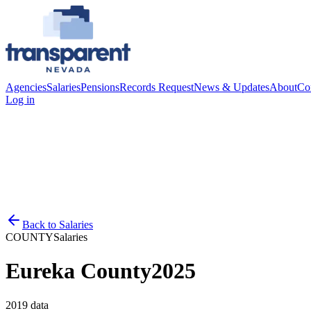
Agencies
Salaries
Pensions
Records Request
News & Updates
About
Co
Log in
Back to
Salaries
COUNTY
Salaries
Eureka County
2025
2019
data