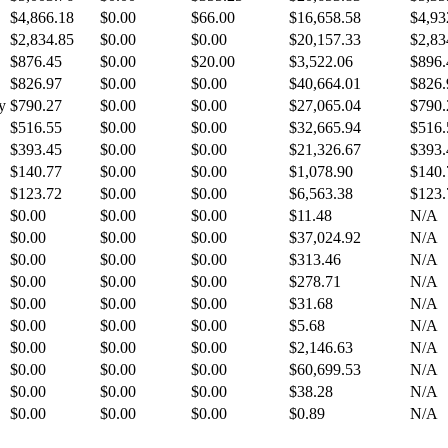
$4,866.18
$0.00
$66.00
$16,658.58
$4,93
$2,834.85
$0.00
$0.00
$20,157.33
$2,83
$876.45
$0.00
$20.00
$3,522.06
$896.
$826.97
$0.00
$0.00
$40,664.01
$826.
y
$790.27
$0.00
$0.00
$27,065.04
$790.
$516.55
$0.00
$0.00
$32,665.94
$516.
$393.45
$0.00
$0.00
$21,326.67
$393.
$140.77
$0.00
$0.00
$1,078.90
$140.
$123.72
$0.00
$0.00
$6,563.38
$123.
$0.00
$0.00
$0.00
$11.48
N/A
$0.00
$0.00
$0.00
$37,024.92
N/A
$0.00
$0.00
$0.00
$313.46
N/A
$0.00
$0.00
$0.00
$278.71
N/A
$0.00
$0.00
$0.00
$31.68
N/A
$0.00
$0.00
$0.00
$5.68
N/A
$0.00
$0.00
$0.00
$2,146.63
N/A
$0.00
$0.00
$0.00
$60,699.53
N/A
$0.00
$0.00
$0.00
$38.28
N/A
$0.00
$0.00
$0.00
$0.89
N/A