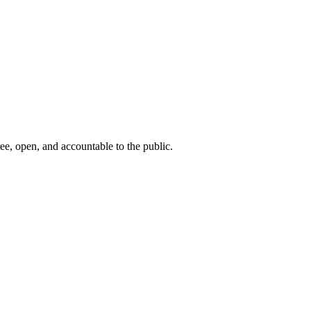
ee, open, and accountable to the public.