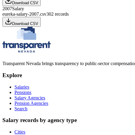
Download CSV
2007
Salary
eureka-salary-2007.csv
302
records
Download CSV
Transparent Nevada
brings transparency to public-sector compensation
Explore
Salaries
Pensions
Salary Agencies
Pension Agencies
Search
Salary records by agency type
Cities