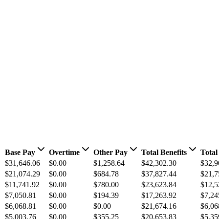
Base Pay
Overtime
Other Pay
Total Benefits
Total
$31,646.06
$0.00
$1,258.64
$42,302.30
$32,9
$21,074.29
$0.00
$684.78
$37,827.44
$21,7
$11,741.92
$0.00
$780.00
$23,623.84
$12,5
$7,050.81
$0.00
$194.39
$17,263.92
$7,24
$6,068.81
$0.00
$0.00
$21,674.16
$6,06
$5,003.76
$0.00
$355.25
$20,653.83
$5,35