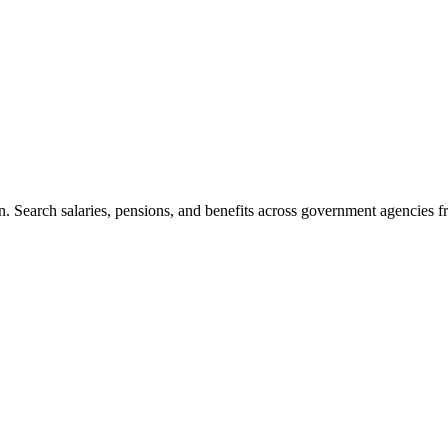
. Search salaries, pensions, and benefits across government agencies fr