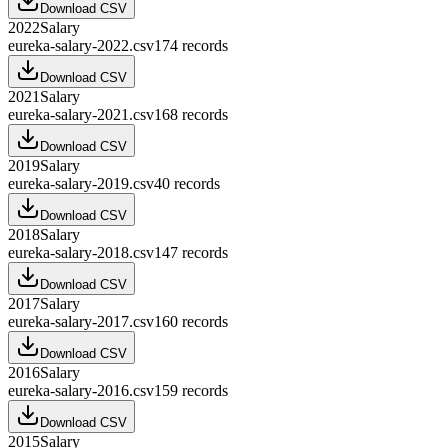
Download CSV
2022
Salary
eureka-salary-2022.csv
174
records
Download CSV
2021
Salary
eureka-salary-2021.csv
168
records
Download CSV
2019
Salary
eureka-salary-2019.csv
40
records
Download CSV
2018
Salary
eureka-salary-2018.csv
147
records
Download CSV
2017
Salary
eureka-salary-2017.csv
160
records
Download CSV
2016
Salary
eureka-salary-2016.csv
159
records
Download CSV
2015
Salary