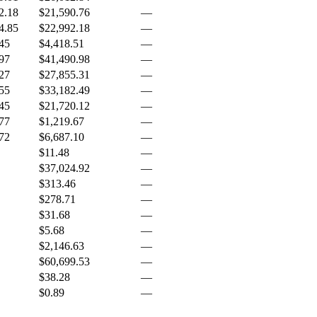
2.18
$21,590.76
—
4.85
$22,992.18
—
45
$4,418.51
—
97
$41,490.98
—
27
$27,855.31
—
55
$33,182.49
—
45
$21,720.12
—
77
$1,219.67
—
72
$6,687.10
—
$11.48
—
$37,024.92
—
$313.46
—
$278.71
—
$31.68
—
$5.68
—
$2,146.63
—
$60,699.53
—
$38.28
—
$0.89
—