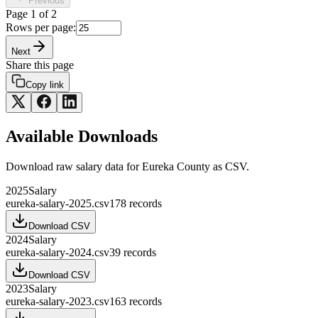
Previous
Page
1
of
2
Rows per page:
Next
Share this page
Copy link
Available Downloads
Download raw
salary
data for
Eureka County
as CSV.
2025
Salary
eureka-salary-2025.csv
178
records
Download CSV
2024
Salary
eureka-salary-2024.csv
39
records
Download CSV
2023
Salary
eureka-salary-2023.csv
163
records