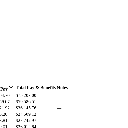
Total Pay & Benefits
Notes
 Pay
04.70
$75,207.00
—
59.07
$59,586.51
—
21.92
$36,145.76
—
5.20
$24,509.12
—
8.81
$27,742.97
—
9.01
$26,012.84
—