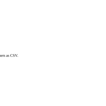
ners
as CSV.