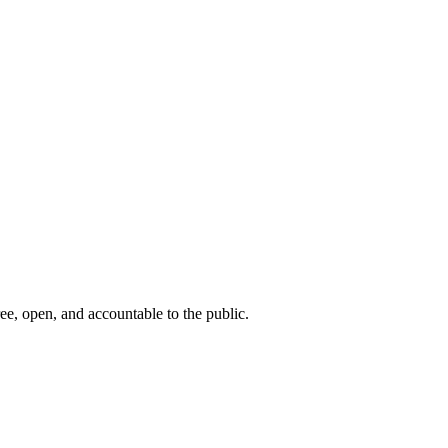
ee, open, and accountable to the public.