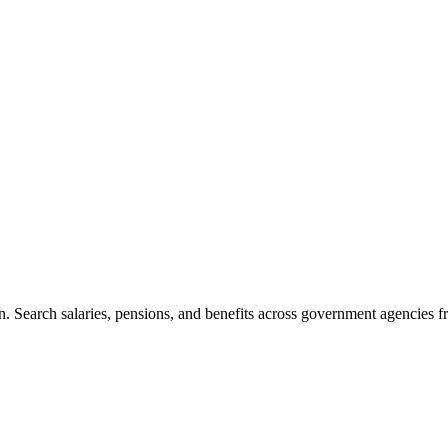
. Search salaries, pensions, and benefits across government agencies fr