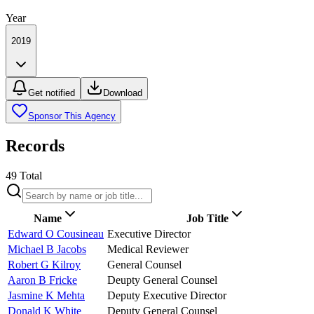
Year
2019
Get notified
Download
Sponsor This Agency
Records
49
Total
Name
Job Title
Edward O Cousineau
Executive Director
Michael B Jacobs
Medical Reviewer
Robert G Kilroy
General Counsel
Aaron B Fricke
Deupty General Counsel
Jasmine K Mehta
Deputy Executive Director
Donald K White
Deputy General Counsel