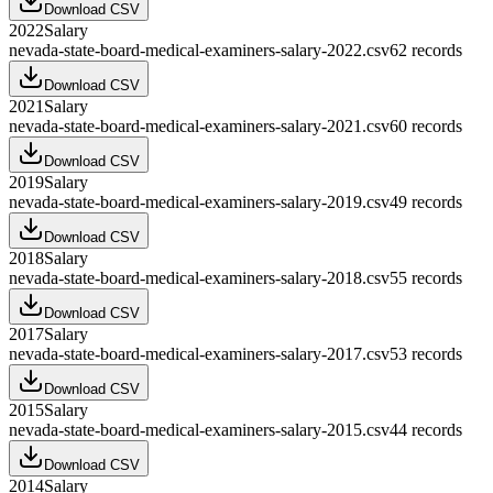
Download CSV
2022
Salary
nevada-state-board-medical-examiners-salary-2022.csv
62
records
Download CSV
2021
Salary
nevada-state-board-medical-examiners-salary-2021.csv
60
records
Download CSV
2019
Salary
nevada-state-board-medical-examiners-salary-2019.csv
49
records
Download CSV
2018
Salary
nevada-state-board-medical-examiners-salary-2018.csv
55
records
Download CSV
2017
Salary
nevada-state-board-medical-examiners-salary-2017.csv
53
records
Download CSV
2015
Salary
nevada-state-board-medical-examiners-salary-2015.csv
44
records
Download CSV
2014
Salary