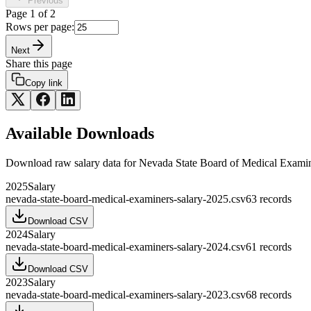
Previous
Page
1
of
2
Rows per page:
Next
Share this page
Copy link
Available Downloads
Download raw
salary
data for
Nevada State Board of Medical Exami
2025
Salary
nevada-state-board-medical-examiners-salary-2025.csv
63
records
Download CSV
2024
Salary
nevada-state-board-medical-examiners-salary-2024.csv
61
records
Download CSV
2023
Salary
nevada-state-board-medical-examiners-salary-2023.csv
68
records