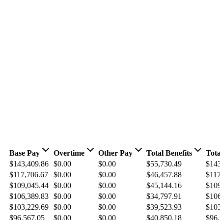
Base Pay
Overtime
Other Pay
Total Benefits
Tota
$143,409.86
$0.00
$0.00
$55,730.49
$14
$117,706.67
$0.00
$0.00
$46,457.88
$117
$109,045.44
$0.00
$0.00
$45,144.16
$10
$106,389.83
$0.00
$0.00
$34,797.91
$10
$103,229.69
$0.00
$0.00
$39,523.93
$10
$96,567.05
$0.00
$0.00
$40,850.18
$96,