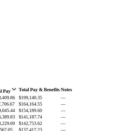
Total Pay & Benefits
Notes
l Pay
3,409.86
$199,140.35
—
,706.67
$164,164.55
—
9,045.44
$154,189.60
—
6,389.83
$141,187.74
—
3,229.69
$142,753.62
—
567.05
$137,417.23
—