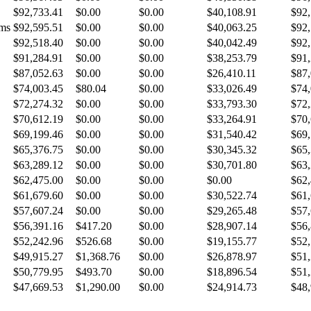
$92,733.41
$0.00
$0.00
$40,108.91
$92,
ems
$92,595.51
$0.00
$0.00
$40,063.25
$92,
$92,518.40
$0.00
$0.00
$40,042.49
$92,
$91,284.91
$0.00
$0.00
$38,253.79
$91,
$87,052.63
$0.00
$0.00
$26,410.11
$87,
$74,003.45
$80.04
$0.00
$33,026.49
$74,
$72,274.32
$0.00
$0.00
$33,793.30
$72,
$70,612.19
$0.00
$0.00
$33,264.91
$70,
$69,199.46
$0.00
$0.00
$31,540.42
$69,
$65,376.75
$0.00
$0.00
$30,345.32
$65,
$63,289.12
$0.00
$0.00
$30,701.80
$63,
$62,475.00
$0.00
$0.00
$0.00
$62,
$61,679.60
$0.00
$0.00
$30,522.74
$61,
$57,607.24
$0.00
$0.00
$29,265.48
$57,
$56,391.16
$417.20
$0.00
$28,907.14
$56,
$52,242.96
$526.68
$0.00
$19,155.77
$52,
$49,915.27
$1,368.76
$0.00
$26,878.97
$51,
$50,779.95
$493.70
$0.00
$18,896.54
$51,
$47,669.53
$1,290.00
$0.00
$24,914.73
$48,