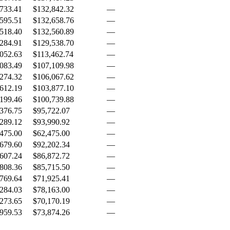
733.41
$132,842.32
—
595.51
$132,658.76
—
518.40
$132,560.89
—
284.91
$129,538.70
—
052.63
$113,462.74
—
083.49
$107,109.98
—
274.32
$106,067.62
—
612.19
$103,877.10
—
199.46
$100,739.88
—
376.75
$95,722.07
—
289.12
$93,990.92
—
475.00
$62,475.00
—
679.60
$92,202.34
—
607.24
$86,872.72
—
808.36
$85,715.50
—
769.64
$71,925.41
—
284.03
$78,163.00
—
273.65
$70,170.19
—
959.53
$73,874.26
—