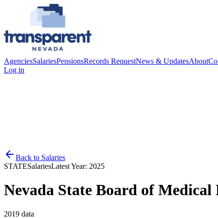
Agencies
Salaries
Pensions
Records Request
News & Updates
About
Co
Log in
Back to
Salaries
STATE
Salaries
Latest Year:
2025
Nevada State Board of Medical
2019
data