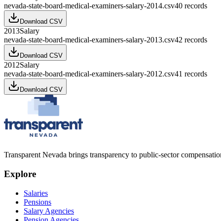
nevada-state-board-medical-examiners-salary-2014.csv
40
records
Download CSV
2013
Salary
nevada-state-board-medical-examiners-salary-2013.csv
42
records
Download CSV
2012
Salary
nevada-state-board-medical-examiners-salary-2012.csv
41
records
Download CSV
Transparent Nevada
brings transparency to public-sector compensation
Explore
Salaries
Pensions
Salary Agencies
Pension Agencies