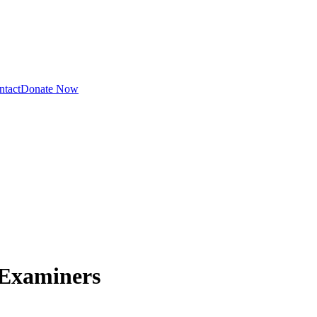
ntact
Donate Now
 Examiners