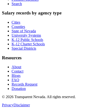
Search
Salary records by agency type
Cities
Counties
State of Nevada
University Systems
K-12 Public Schools
K-12 Charter Schools
Special Districts
Resources
About
Contact
Blogs
FAQ
Records Request
Donation
©
2026
Transparent Nevada
. All rights reserved.
Privacy
Disclaimer