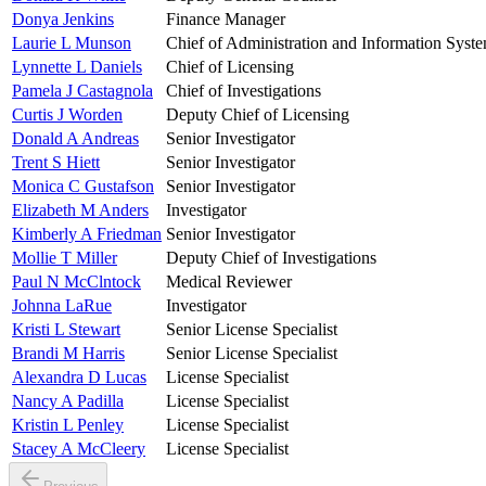
Donya Jenkins
Finance Manager
Laurie L Munson
Chief of Administration and Information Syst
Lynnette L Daniels
Chief of Licensing
Pamela J Castagnola
Chief of Investigations
Curtis J Worden
Deputy Chief of Licensing
Donald A Andreas
Senior Investigator
Trent S Hiett
Senior Investigator
Monica C Gustafson
Senior Investigator
Elizabeth M Anders
Investigator
Kimberly A Friedman
Senior Investigator
Mollie T Miller
Deputy Chief of Investigations
Paul N McClntock
Medical Reviewer
Johnna LaRue
Investigator
Kristi L Stewart
Senior License Specialist
Brandi M Harris
Senior License Specialist
Alexandra D Lucas
License Specialist
Nancy A Padilla
License Specialist
Kristin L Penley
License Specialist
Stacey A McCleery
License Specialist