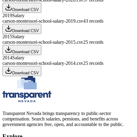
Download CSV
2019
Salary
carson-montessori-school-salary-2019.csv
43
records
Download CSV
2015
Salary
carson-montessori-school-salary-2015.csv
25
records
Download CSV
2014
Salary
carson-montessori-school-salary-2014.csv
25
records
Download CSV
Transparent Nevada
brings transparency to public-sector
compensation. Search salaries, pensions, and benefits across
government agencies free, open, and accountable to the public.
Explore