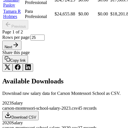
Professional
Paslov
Tamara R
Para
$24,655.88
$0.00
$0.00
$18,201.
Holmes
Professional
Previous
Page
1
of
2
Rows per page:
Next
Share this page
Copy link
Available Downloads
Download raw
salary
data for
Carson Montessori School
as CSV.
2023
Salary
carson-montessori-school-salary-2023.csv
45
records
Download CSV
2020
Salary
carson-montessori-school-salary-2020.csv
37
records