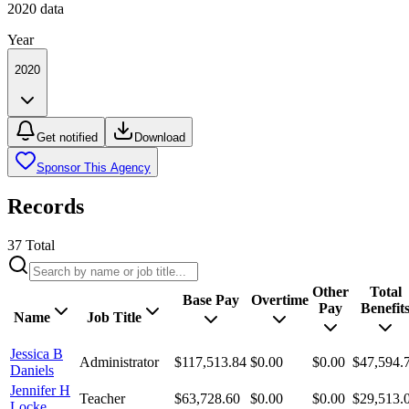
2020
data
Year
2020
Get notified
Download
Sponsor This Agency
Records
37
Total
Other
Total
Base Pay
Overtime
Pay
Benefit
Name
Job Title
Jessica B
Administrator
$117,513.84
$0.00
$0.00
$47,594.
Daniels
Jennifer H
Teacher
$63,728.60
$0.00
$0.00
$29,513.
Locke