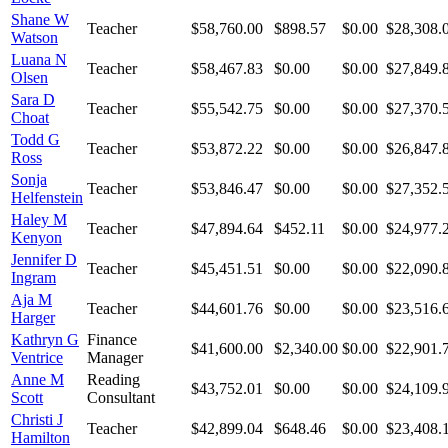
Shane W
Teacher
$58,760.00
$898.57
$0.00
$28,308.
Watson
Luana N
Teacher
$58,467.83
$0.00
$0.00
$27,849.
Olsen
Sara D
Teacher
$55,542.75
$0.00
$0.00
$27,370.
Choat
Todd G
Teacher
$53,872.22
$0.00
$0.00
$26,847.
Ross
Sonja
Teacher
$53,846.47
$0.00
$0.00
$27,352.
Helfenstein
Haley M
Teacher
$47,894.64
$452.11
$0.00
$24,977.
Kenyon
Jennifer D
Teacher
$45,451.51
$0.00
$0.00
$22,090.
Ingram
Aja M
Teacher
$44,601.76
$0.00
$0.00
$23,516.
Harger
Kathryn G
Finance
$41,600.00
$2,340.00
$0.00
$22,901.
Ventrice
Manager
Anne M
Reading
$43,752.01
$0.00
$0.00
$24,109.
Scott
Consultant
Christi J
Teacher
$42,899.04
$648.46
$0.00
$23,408.
Hamilton