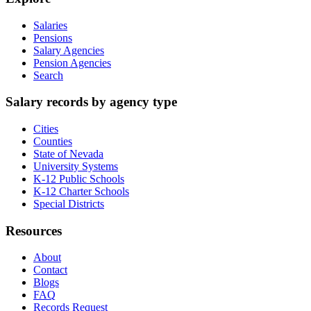
Salaries
Pensions
Salary Agencies
Pension Agencies
Search
Salary records by agency type
Cities
Counties
State of Nevada
University Systems
K-12 Public Schools
K-12 Charter Schools
Special Districts
Resources
About
Contact
Blogs
FAQ
Records Request