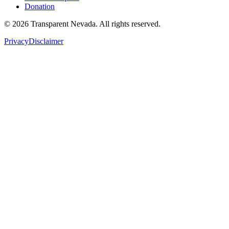
Donation
©
2026
Transparent Nevada
. All rights reserved.
Privacy
Disclaimer