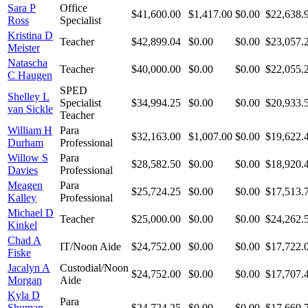
Sara P
Office
$41,600.00
$1,417.00
$0.00
$22,638.
Ross
Specialist
Kristina D
Teacher
$42,899.04
$0.00
$0.00
$23,057.
Meister
Natascha
Teacher
$40,000.00
$0.00
$0.00
$22,055.
C Haugen
SPED
Shelley L
Specialist
$34,994.25
$0.00
$0.00
$20,933.
van Sickle
Teacher
William H
Para
$32,163.00
$1,007.00
$0.00
$19,622.
Durham
Professional
Willow S
Para
$28,582.50
$0.00
$0.00
$18,920.
Davies
Professional
Meagen
Para
$25,724.25
$0.00
$0.00
$17,513.
Kalley
Professional
Michael D
Teacher
$25,000.00
$0.00
$0.00
$24,262.
Kinkel
Chad A
IT/Noon Aide
$24,752.00
$0.00
$0.00
$17,722.
Fiske
Jacalyn A
Custodial/Noon
$24,752.00
$0.00
$0.00
$17,707.
Morgan
Aide
Kyla D
Para
Shuman-
$24,724.25
$0.00
$0.00
$17,669.