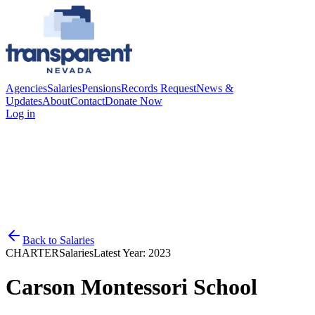
Agencies
Salaries
Pensions
Records Request
News &
Updates
About
Contact
Donate Now
Log in
Back to
Salaries
CHARTER
Salaries
Latest Year:
2023
Carson Montessori School