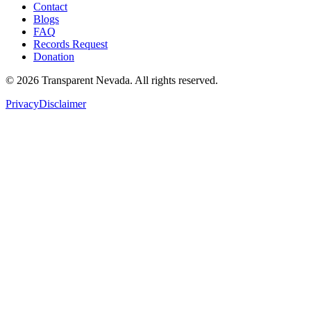
Contact
Blogs
FAQ
Records Request
Donation
©
2026
Transparent Nevada
. All rights reserved.
Privacy
Disclaimer