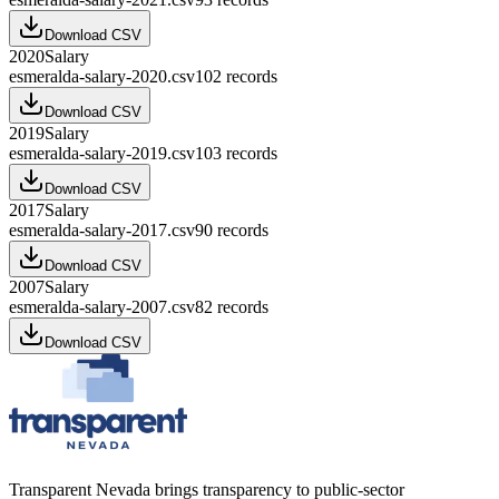
Download CSV
2020
Salary
esmeralda-salary-2020.csv
102
records
Download CSV
2019
Salary
esmeralda-salary-2019.csv
103
records
Download CSV
2017
Salary
esmeralda-salary-2017.csv
90
records
Download CSV
2007
Salary
esmeralda-salary-2007.csv
82
records
Download CSV
Transparent Nevada
brings transparency to public-sector