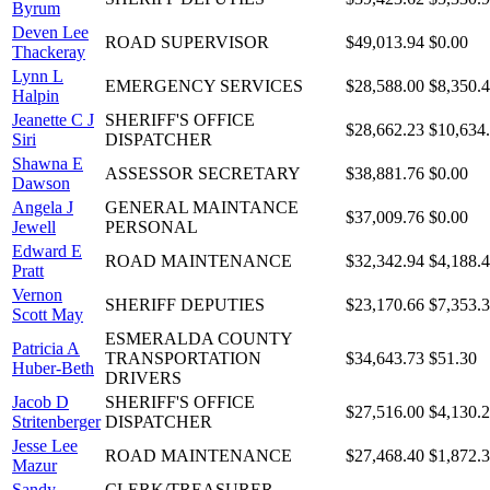
Byrum
Deven Lee
ROAD SUPERVISOR
$49,013.94
$0.00
Thackeray
Lynn L
EMERGENCY SERVICES
$28,588.00
$8,350.
Halpin
Jeanette C J
SHERIFF'S OFFICE
$28,662.23
$10,634
Siri
DISPATCHER
Shawna E
ASSESSOR SECRETARY
$38,881.76
$0.00
Dawson
Angela J
GENERAL MAINTANCE
$37,009.76
$0.00
Jewell
PERSONAL
Edward E
ROAD MAINTENANCE
$32,342.94
$4,188.
Pratt
Vernon
SHERIFF DEPUTIES
$23,170.66
$7,353.
Scott May
ESMERALDA COUNTY
Patricia A
TRANSPORTATION
$34,643.73
$51.30
Huber-Beth
DRIVERS
Jacob D
SHERIFF'S OFFICE
$27,516.00
$4,130.
Stritenberger
DISPATCHER
Jesse Lee
ROAD MAINTENANCE
$27,468.40
$1,872.
Mazur
Sandy
CLERK/TREASURER