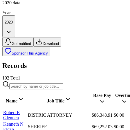
2020
data
Year
2020
Get notified
Download
Sponsor This Agency
Records
102
Total
Base Pay
Overti
Name
Job Title
Robert E
DISTRIC ATTORNEY
$86,348.91
$0.00
Glennen
Kenneth N
SHERIFF
$69,252.03
$0.00
Elgan