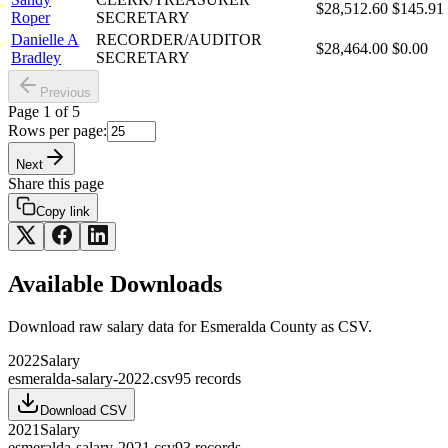
$28,512.60
$145.91
Roper
SECRETARY
Danielle A
RECORDER/AUDITOR
$28,464.00
$0.00
Bradley
SECRETARY
Previous
Page
1
of
5
Rows per page:
Next
Share this page
Copy link
Available Downloads
Download raw
salary
data for
Esmeralda County
as CSV.
2022
Salary
esmeralda-salary-2022.csv
95
records
Download CSV
2021
Salary
esmeralda-salary-2021.csv
93
records