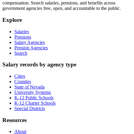
compensation. Search salaries, pensions, and benefits across
government agencies free, open, and accountable to the public.
Explore
Salaries
Pensions
Salary Agencies
Pension Agencies
Search
Salary records by agency type
Cities
Counties
State of Nevada
University Systems
K-12 Public Schools
K-12 Charter Schools
Special Districts
Resources
About