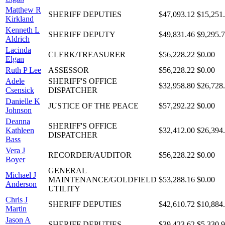
Matthew R
SHERIFF DEPUTIES
$47,093.12
$15,251
Kirkland
Kenneth L
SHERIFF DEPUTY
$49,831.46
$9,295.
Aldrich
Lacinda
CLERK/TREASURER
$56,228.22
$0.00
Elgan
Ruth P Lee
ASSESSOR
$56,228.22
$0.00
Adele
SHERIFF'S OFFICE
$32,958.80
$26,728
Csensick
DISPATCHER
Danielle K
JUSTICE OF THE PEACE
$57,292.22
$0.00
Johnson
Deanna
SHERIFF'S OFFICE
Kathleen
$32,412.00
$26,394
DISPATCHER
Bass
Vera J
RECORDER/AUDITOR
$56,228.22
$0.00
Boyer
GENERAL
Michael J
MAINTENANCE/GOLDFIELD
$53,288.16
$0.00
Anderson
UTILITY
Chris J
SHERIFF DEPUTIES
$42,610.72
$10,884
Martin
Jason A
SHERIFF DEPUTIES
$39,423.62
$5,330.