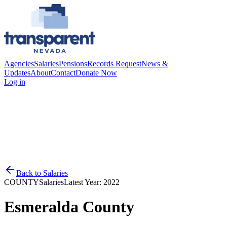
Agencies
Salaries
Pensions
Records Request
News &
Updates
About
Contact
Donate Now
Log in
Back to
Salaries
COUNTY
Salaries
Latest Year:
2022
Esmeralda County