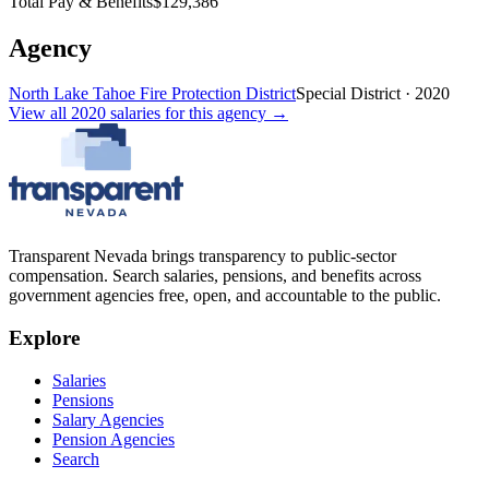
Total Pay & Benefits
$129,386
Agency
North Lake Tahoe Fire Protection District
Special District
·
2020
View all
2020
salaries
for this agency →
Transparent Nevada
brings transparency to public-sector
compensation. Search salaries, pensions, and benefits across
government agencies free, open, and accountable to the public.
Explore
Salaries
Pensions
Salary Agencies
Pension Agencies
Search