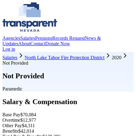
Agencies
Salaries
Pensions
Records Request
News &
Updates
About
Contact
Donate Now
Log in
Salaries
North Lake Tahoe Fire Protection District
2020
Not Provided
Not Provided
Paramedic
Salary & Compensation
Base Pay
$70,084
Overtime
$12,977
Other Pay
$4,311
Benefits
$42,014