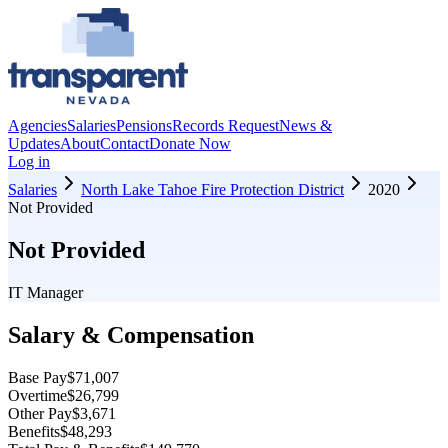
Agencies
Salaries
Pensions
Records Request
News &
Updates
About
Contact
Donate Now
Log in
Salaries
North Lake Tahoe Fire Protection District
2020
Not Provided
Not Provided
IT Manager
Salary & Compensation
Base Pay
$71,007
Overtime
$26,799
Other Pay
$3,671
Benefits
$48,293