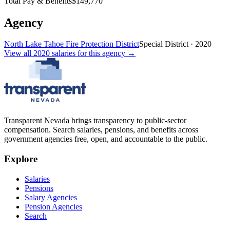
Total Pay & Benefits
$149,770
Agency
North Lake Tahoe Fire Protection District
Special District
·
2020
View all
2020
salaries
for this agency →
Transparent Nevada
brings transparency to public-sector
compensation. Search salaries, pensions, and benefits across
government agencies free, open, and accountable to the public.
Explore
Salaries
Pensions
Salary Agencies
Pension Agencies
Search