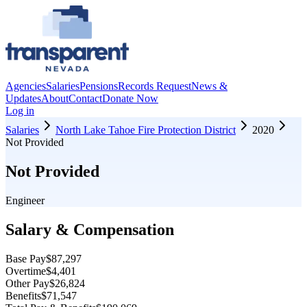
Agencies
Salaries
Pensions
Records Request
News &
Updates
About
Contact
Donate Now
Log in
Salaries
North Lake Tahoe Fire Protection District
2020
Not Provided
Not Provided
Engineer
Salary & Compensation
Base Pay
$87,297
Overtime
$4,401
Other Pay
$26,824
Benefits
$71,547