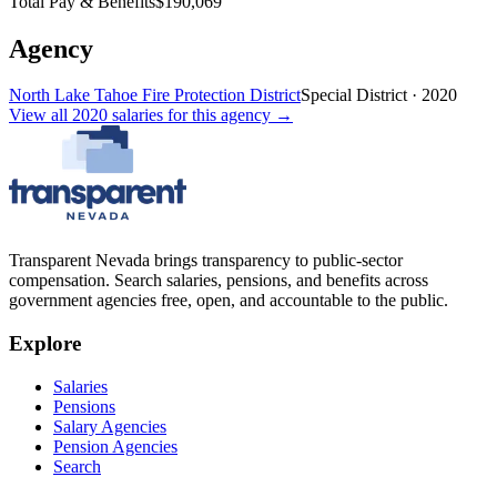
Total Pay & Benefits
$190,069
Agency
North Lake Tahoe Fire Protection District
Special District
·
2020
View all
2020
salaries
for this agency →
Transparent Nevada
brings transparency to public-sector
compensation. Search salaries, pensions, and benefits across
government agencies free, open, and accountable to the public.
Explore
Salaries
Pensions
Salary Agencies
Pension Agencies
Search