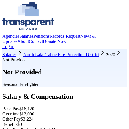
Agencies
Salaries
Pensions
Records Request
News &
Updates
About
Contact
Donate Now
Log in
Salaries
North Lake Tahoe Fire Protection District
2020
Not Provided
Not Provided
Seasonal Firefighter
Salary & Compensation
Base Pay
$16,120
Overtime
$12,090
Other Pay
$3,224
Benefits
$0