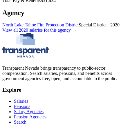
Total Pay & Benefits
$31,434
Agency
North Lake Tahoe Fire Protection District
Special District
·
2020
View all
2020
salaries
for this agency →
Transparent Nevada
brings transparency to public-sector
compensation. Search salaries, pensions, and benefits across
government agencies free, open, and accountable to the public.
Explore
Salaries
Pensions
Salary Agencies
Pension Agencies
Search