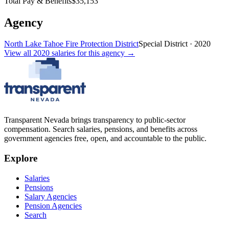
Total Pay & Benefits
$35,153
Agency
North Lake Tahoe Fire Protection District
Special District
·
2020
View all
2020
salaries
for this agency →
Transparent Nevada
brings transparency to public-sector
compensation. Search salaries, pensions, and benefits across
government agencies free, open, and accountable to the public.
Explore
Salaries
Pensions
Salary Agencies
Pension Agencies
Search