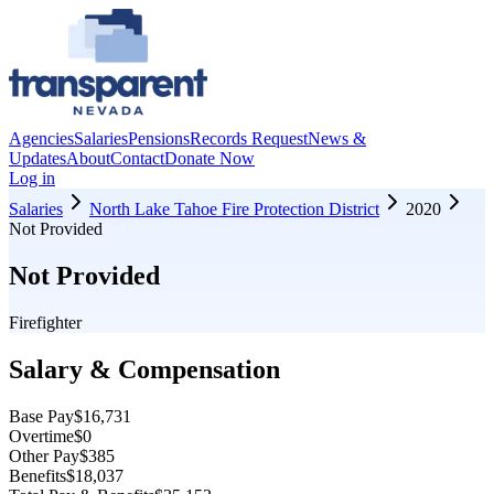
Agencies
Salaries
Pensions
Records Request
News &
Updates
About
Contact
Donate Now
Log in
Salaries
North Lake Tahoe Fire Protection District
2020
Not Provided
Not Provided
Firefighter
Salary & Compensation
Base Pay
$16,731
Overtime
$0
Other Pay
$385
Benefits
$18,037