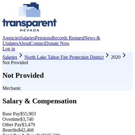
Agencies
Salaries
Pensions
Records Request
News &
Updates
About
Contact
Donate Now
Log in
Salaries
North Lake Tahoe Fire Protection District
2020
Not Provided
Not Provided
Mechanic
Salary & Compensation
Base Pay
$55,903
Overtime
$3,740
Other Pay
$3,479
Benefits
$42,468