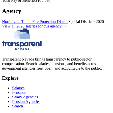
Total Pay & Benefits
$105,590
Agency
North Lake Tahoe Fire Protection District
Special District
·
2020
View all
2020
salaries
for this agency →
Transparent Nevada
brings transparency to public-sector
compensation. Search salaries, pensions, and benefits across
government agencies free, open, and accountable to the public.
Explore
Salaries
Pensions
Salary Agencies
Pension Agencies
Search