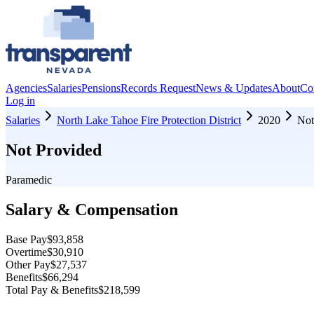
Agencies
Salaries
Pensions
Records Request
News & Updates
About
Co
Log in
Salaries
North Lake Tahoe Fire Protection District
2020
Not
Not Provided
Paramedic
Salary & Compensation
Base Pay
$93,858
Overtime
$30,910
Other Pay
$27,537
Benefits
$66,294
Total Pay & Benefits
$218,599