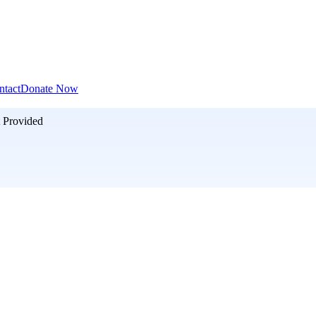
ntact
Donate Now
 Provided