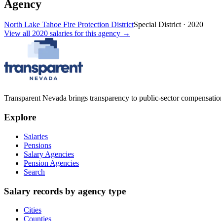
Agency
North Lake Tahoe Fire Protection District
Special District
·
2020
View all
2020
salaries
for this agency →
Transparent Nevada
brings transparency to public-sector compensation
Explore
Salaries
Pensions
Salary Agencies
Pension Agencies
Search
Salary records by agency type
Cities
Counties