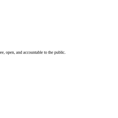
ee, open, and accountable to the public.