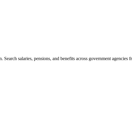
. Search salaries, pensions, and benefits across government agencies fr