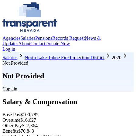
Agencies
Salaries
Pensions
Records Request
News &
Updates
About
Contact
Donate Now
Log in
Salaries
North Lake Tahoe Fire Protection District
2020
Not Provided
Not Provided
Captain
Salary & Compensation
Base Pay
$100,785
Overtime
$16,627
Other Pay
$27,364
Benefits
$70,843