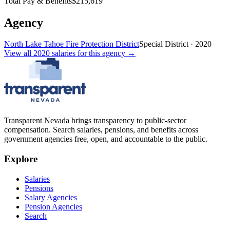
Total Pay & Benefits
$215,619
Agency
North Lake Tahoe Fire Protection District
Special District
·
2020
View all
2020
salaries
for this agency →
Transparent Nevada
brings transparency to public-sector
compensation. Search salaries, pensions, and benefits across
government agencies free, open, and accountable to the public.
Explore
Salaries
Pensions
Salary Agencies
Pension Agencies
Search