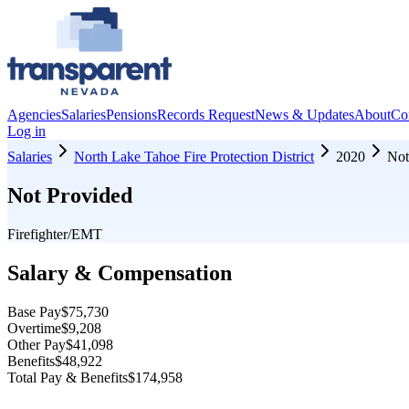
Agencies
Salaries
Pensions
Records Request
News & Updates
About
Co
Log in
Salaries
North Lake Tahoe Fire Protection District
2020
Not
Not Provided
Firefighter/EMT
Salary & Compensation
Base Pay
$75,730
Overtime
$9,208
Other Pay
$41,098
Benefits
$48,922
Total Pay & Benefits
$174,958