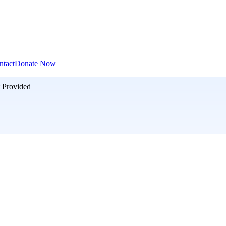
ntact
Donate Now
 Provided