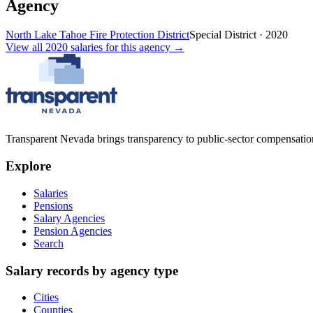
Agency
North Lake Tahoe Fire Protection District
Special District
·
2020
View all
2020
salaries
for this agency →
Transparent Nevada
brings transparency to public-sector compensation
Explore
Salaries
Pensions
Salary Agencies
Pension Agencies
Search
Salary records by agency type
Cities
Counties