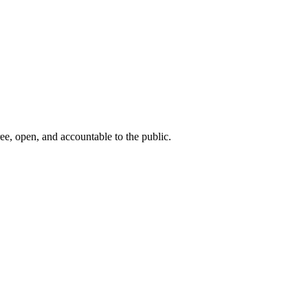
ee, open, and accountable to the public.