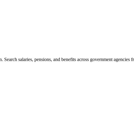
. Search salaries, pensions, and benefits across government agencies fr