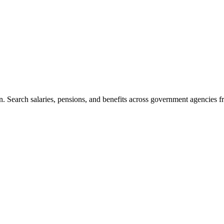
. Search salaries, pensions, and benefits across government agencies fr