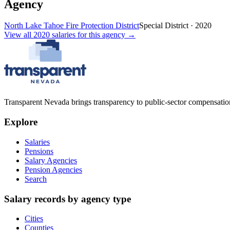
Agency
North Lake Tahoe Fire Protection District
Special District
·
2020
View all
2020
salaries
for this agency →
Transparent Nevada
brings transparency to public-sector compensation
Explore
Salaries
Pensions
Salary Agencies
Pension Agencies
Search
Salary records by agency type
Cities
Counties