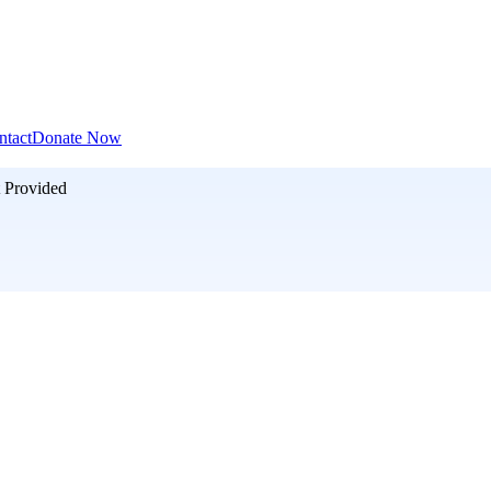
ntact
Donate Now
 Provided