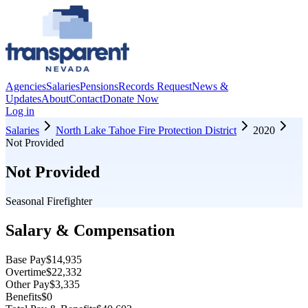
Agencies
Salaries
Pensions
Records Request
News &
Updates
About
Contact
Donate Now
Log in
Salaries
North Lake Tahoe Fire Protection District
2020
Not Provided
Not Provided
Seasonal Firefighter
Salary & Compensation
Base Pay
$14,935
Overtime
$22,332
Other Pay
$3,335
Benefits
$0