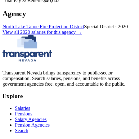
Total Pay & Benefits
$40,602
Agency
North Lake Tahoe Fire Protection District
Special District
·
2020
View all
2020
salaries
for this agency →
Transparent Nevada
brings transparency to public-sector
compensation. Search salaries, pensions, and benefits across
government agencies free, open, and accountable to the public.
Explore
Salaries
Pensions
Salary Agencies
Pension Agencies
Search