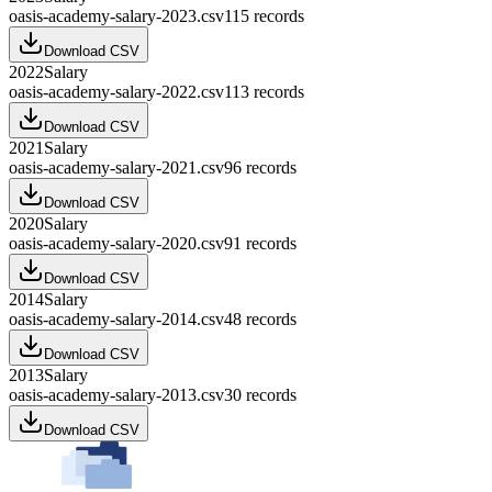
oasis-academy-salary-2023.csv
115
records
Download CSV
2022
Salary
oasis-academy-salary-2022.csv
113
records
Download CSV
2021
Salary
oasis-academy-salary-2021.csv
96
records
Download CSV
2020
Salary
oasis-academy-salary-2020.csv
91
records
Download CSV
2014
Salary
oasis-academy-salary-2014.csv
48
records
Download CSV
2013
Salary
oasis-academy-salary-2013.csv
30
records
Download CSV