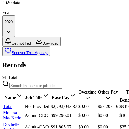
2020
data
Year
2020
Get notified
Download
Sponsor This Agency
Records
91
Total
Overtime
Other Pay
T
Name
Job Title
Base Pay
Bene
Total
Not Provided
$2,793,033.87
$0.00
$67,207.16
$919
Melissa
Admin-CEO
$99,296.01
$0.00
$0.00
$36,
MacKedon
Rochelle
Admin-CAO
$91,805.97
$0.00
$0.00
$35,