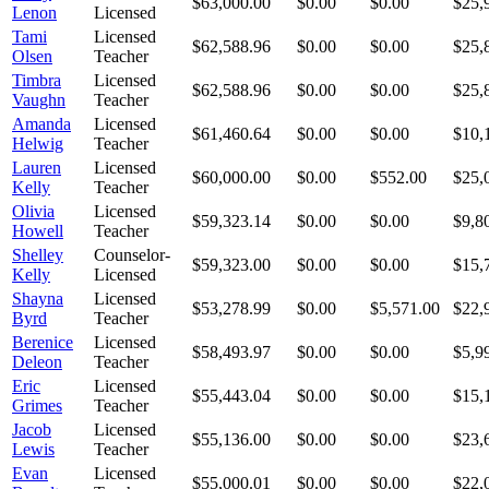
$63,000.00
$0.00
$0.00
$25,
Lenon
Licensed
Tami
Licensed
$62,588.96
$0.00
$0.00
$25,
Olsen
Teacher
Timbra
Licensed
$62,588.96
$0.00
$0.00
$25,
Vaughn
Teacher
Amanda
Licensed
$61,460.64
$0.00
$0.00
$10,
Helwig
Teacher
Lauren
Licensed
$60,000.00
$0.00
$552.00
$25,
Kelly
Teacher
Olivia
Licensed
$59,323.14
$0.00
$0.00
$9,8
Howell
Teacher
Shelley
Counselor-
$59,323.00
$0.00
$0.00
$15,
Kelly
Licensed
Shayna
Licensed
$53,278.99
$0.00
$5,571.00
$22,
Byrd
Teacher
Berenice
Licensed
$58,493.97
$0.00
$0.00
$5,9
Deleon
Teacher
Eric
Licensed
$55,443.04
$0.00
$0.00
$15,
Grimes
Teacher
Jacob
Licensed
$55,136.00
$0.00
$0.00
$23,
Lewis
Teacher
Evan
Licensed
$55,000.01
$0.00
$0.00
$22,