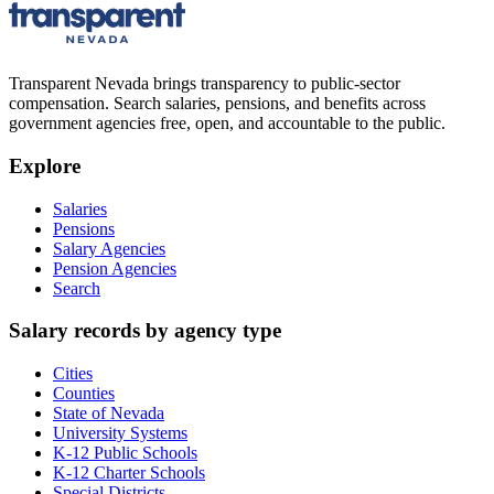
Transparent Nevada
brings transparency to public-sector
compensation. Search salaries, pensions, and benefits across
government agencies free, open, and accountable to the public.
Explore
Salaries
Pensions
Salary Agencies
Pension Agencies
Search
Salary records by agency type
Cities
Counties
State of Nevada
University Systems
K-12 Public Schools
K-12 Charter Schools
Special Districts