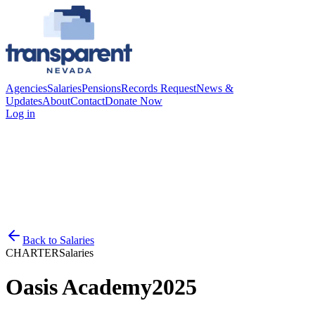
Agencies
Salaries
Pensions
Records Request
News &
Updates
About
Contact
Donate Now
Log in
Back to
Salaries
CHARTER
Salaries
Oasis Academy
2025