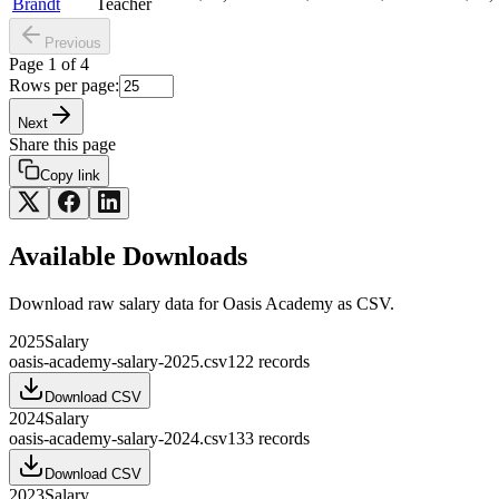
Brandt
Teacher
Previous
Page
1
of
4
Rows per page:
Next
Share this page
Copy link
Available Downloads
Download raw
salary
data for
Oasis Academy
as CSV.
2025
Salary
oasis-academy-salary-2025.csv
122
records
Download CSV
2024
Salary
oasis-academy-salary-2024.csv
133
records
Download CSV
2023
Salary