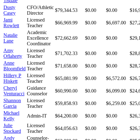
Tisdale
Dusty
CFO/Athletic
$79,344.53
$0.00
$0.00
$16,
Casey
Director
Jami
Licensed
$66,969.99
$0.00
$6,697.00
$27,
Rowlett
Teacher
Academic
Natalie
Excellence
$72,662.69
$0.00
$0.00
$29,
Lane
Coordinator
Amy
Licensed
$71,702.33
$0.00
$0.00
$28,
Oflaherty
Teacher
Anne
Licensed
$71,658.00
$0.00
$0.00
$28,
Bloomfield
Teacher
Hillery P
Licensed
$65,081.99
$0.00
$6,572.00
$26,
Hiskett
Teacher
Cheryl
Guidance
$60,990.00
$0.00
$6,099.00
$24,
Venturacci
Counselor
Shannon
Licensed
$59,858.93
$0.00
$6,259.00
$25,
Garcia
Teacher
Michael
Admin-IT
$64,200.00
$0.00
$0.00
$26,
Kelly
Julie
Licensed
$64,056.63
$0.00
$0.00
$26,
Stockard
Teacher
Andy
Counselor-