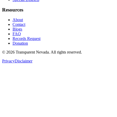
Resources
About
Contact
Blogs
FAQ
Records Request
Donation
©
2026
Transparent Nevada
. All rights reserved.
Privacy
Disclaimer