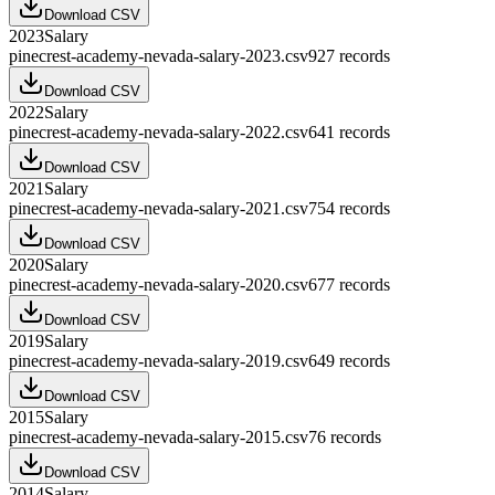
Download CSV
2023
Salary
pinecrest-academy-nevada-salary-2023.csv
927
records
Download CSV
2022
Salary
pinecrest-academy-nevada-salary-2022.csv
641
records
Download CSV
2021
Salary
pinecrest-academy-nevada-salary-2021.csv
754
records
Download CSV
2020
Salary
pinecrest-academy-nevada-salary-2020.csv
677
records
Download CSV
2019
Salary
pinecrest-academy-nevada-salary-2019.csv
649
records
Download CSV
2015
Salary
pinecrest-academy-nevada-salary-2015.csv
76
records
Download CSV
2014
Salary