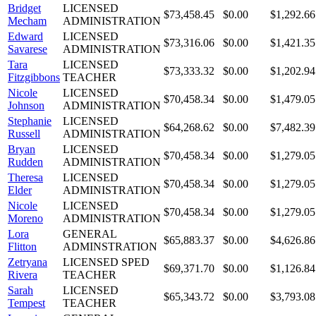
Bridget
LICENSED
$73,458.45
$0.00
$1,292.66
Mecham
ADMINISTRATION
Edward
LICENSED
$73,316.06
$0.00
$1,421.35
Savarese
ADMINISTRATION
Tara
LICENSED
$73,333.32
$0.00
$1,202.94
Fitzgibbons
TEACHER
Nicole
LICENSED
$70,458.34
$0.00
$1,479.05
Johnson
ADMINISTRATION
Stephanie
LICENSED
$64,268.62
$0.00
$7,482.39
Russell
ADMINISTRATION
Bryan
LICENSED
$70,458.34
$0.00
$1,279.05
Rudden
ADMINISTRATION
Theresa
LICENSED
$70,458.34
$0.00
$1,279.05
Elder
ADMINISTRATION
Nicole
LICENSED
$70,458.34
$0.00
$1,279.05
Moreno
ADMINISTRATION
Lora
GENERAL
$65,883.37
$0.00
$4,626.86
Flitton
ADMINSTRATION
Zetryana
LICENSED SPED
$69,371.70
$0.00
$1,126.84
Rivera
TEACHER
Sarah
LICENSED
$65,343.72
$0.00
$3,793.08
Tempest
TEACHER