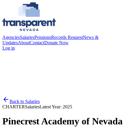
Agencies
Salaries
Pensions
Records Request
News &
Updates
About
Contact
Donate Now
Log in
Back to
Salaries
CHARTER
Salaries
Latest Year:
2025
Pinecrest Academy of Nevada