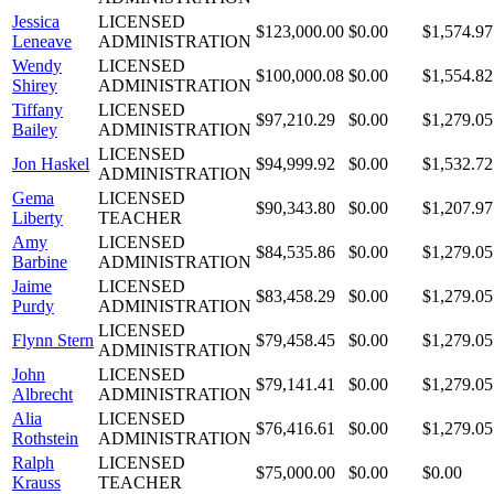
Jessica
LICENSED
$123,000.00
$0.00
$1,574.97
Leneave
ADMINISTRATION
Wendy
LICENSED
$100,000.08
$0.00
$1,554.82
Shirey
ADMINISTRATION
Tiffany
LICENSED
$97,210.29
$0.00
$1,279.05
Bailey
ADMINISTRATION
LICENSED
Jon Haskel
$94,999.92
$0.00
$1,532.72
ADMINISTRATION
Gema
LICENSED
$90,343.80
$0.00
$1,207.97
Liberty
TEACHER
Amy
LICENSED
$84,535.86
$0.00
$1,279.05
Barbine
ADMINISTRATION
Jaime
LICENSED
$83,458.29
$0.00
$1,279.05
Purdy
ADMINISTRATION
LICENSED
Flynn Stern
$79,458.45
$0.00
$1,279.05
ADMINISTRATION
John
LICENSED
$79,141.41
$0.00
$1,279.05
Albrecht
ADMINISTRATION
Alia
LICENSED
$76,416.61
$0.00
$1,279.05
Rothstein
ADMINISTRATION
Ralph
LICENSED
$75,000.00
$0.00
$0.00
Krauss
TEACHER