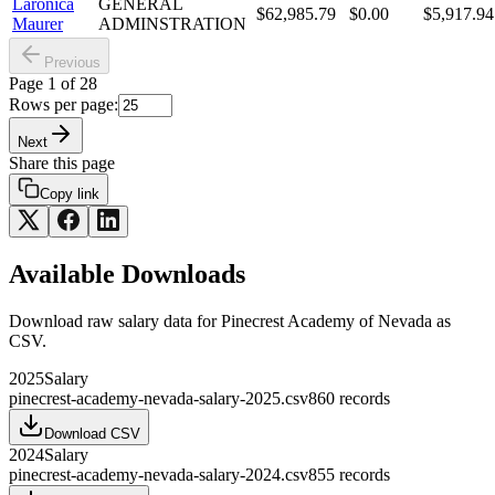
Laronica
GENERAL
$62,985.79
$0.00
$5,917.94
Maurer
ADMINSTRATION
Previous
Page
1
of
28
Rows per page:
Next
Share this page
Copy link
Available Downloads
Download raw
salary
data for
Pinecrest Academy of Nevada
as
CSV.
2025
Salary
pinecrest-academy-nevada-salary-2025.csv
860
records
Download CSV
2024
Salary
pinecrest-academy-nevada-salary-2024.csv
855
records