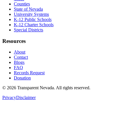
Counties
State of Nevada
University Systems
K-12 Public Schools
K-12 Charter Schools
Special Districts
Resources
About
Contact
Blogs
FAQ
Records Request
Donation
©
2026
Transparent Nevada
. All rights reserved.
Privacy
Disclaimer