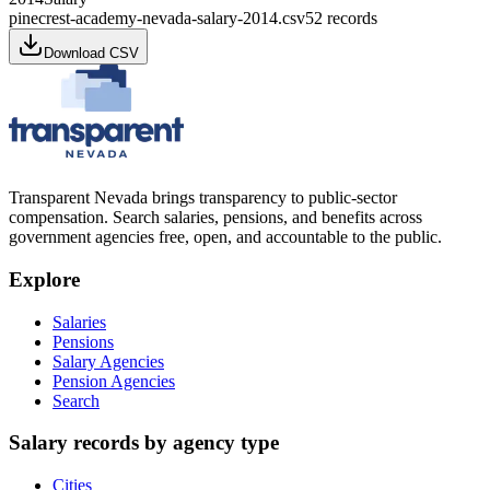
pinecrest-academy-nevada-salary-2014.csv
52
records
Download CSV
Transparent Nevada
brings transparency to public-sector
compensation. Search salaries, pensions, and benefits across
government agencies free, open, and accountable to the public.
Explore
Salaries
Pensions
Salary Agencies
Pension Agencies
Search
Salary records by agency type
Cities