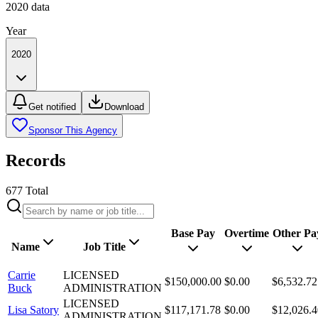
2020
data
Year
2020
Get notified
Download
Sponsor This Agency
Records
677
Total
Base Pay
Overtime
Other Pa
Name
Job Title
Carrie
LICENSED
$150,000.00
$0.00
$6,532.72
Buck
ADMINISTRATION
LICENSED
Lisa Satory
$117,171.78
$0.00
$12,026.4
ADMINISTRATION