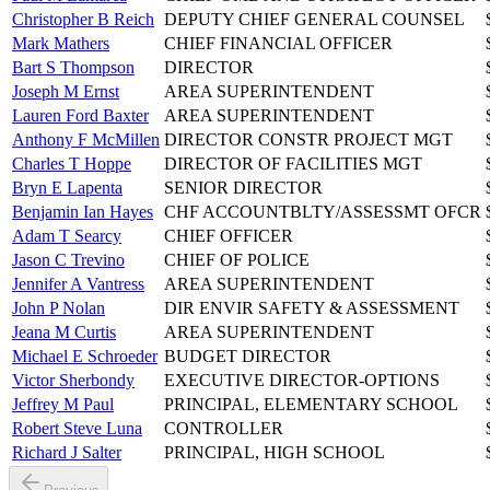
Christopher B Reich
DEPUTY CHIEF GENERAL COUNSEL
Mark Mathers
CHIEF FINANCIAL OFFICER
Bart S Thompson
DIRECTOR
Joseph M Ernst
AREA SUPERINTENDENT
Lauren Ford Baxter
AREA SUPERINTENDENT
Anthony F McMillen
DIRECTOR CONSTR PROJECT MGT
Charles T Hoppe
DIRECTOR OF FACILITIES MGT
Bryn E Lapenta
SENIOR DIRECTOR
Benjamin Ian Hayes
CHF ACCOUNTBLTY/ASSESSMT OFCR
Adam T Searcy
CHIEF OFFICER
Jason C Trevino
CHIEF OF POLICE
Jennifer A Vantress
AREA SUPERINTENDENT
John P Nolan
DIR ENVIR SAFETY & ASSESSMENT
Jeana M Curtis
AREA SUPERINTENDENT
Michael E Schroeder
BUDGET DIRECTOR
Victor Sherbondy
EXECUTIVE DIRECTOR-OPTIONS
Jeffrey M Paul
PRINCIPAL, ELEMENTARY SCHOOL
Robert Steve Luna
CONTROLLER
Richard J Salter
PRINCIPAL, HIGH SCHOOL