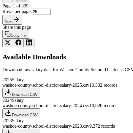
Previous
Page
1
of
399
Rows per page:
Next
Share this page
Copy link
Available Downloads
Download raw
salary
data for
Washoe County School District
as CSV
2025
Salary
washoe-county-school-district-salary-2025.csv
10,332
records
Download CSV
2024
Salary
washoe-county-school-district-salary-2024.csv
10,020
records
Download CSV
2023
Salary
washoe-county-school-district-salary-2023.csv
9,372
records