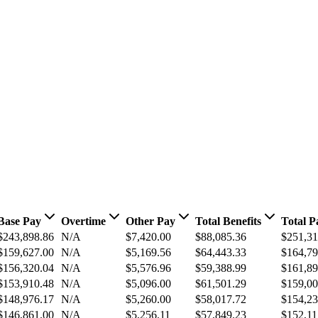
Base Pay
Overtime
Other Pay
Total Benefits
Total P
$243,898.86
N/A
$7,420.00
$88,085.36
$251,31
$159,627.00
N/A
$5,169.56
$64,443.33
$164,79
$156,320.04
N/A
$5,576.96
$59,388.99
$161,89
$153,910.48
N/A
$5,096.00
$61,501.29
$159,00
$148,976.17
N/A
$5,260.00
$58,017.72
$154,23
$146,861.00
N/A
$5,256.11
$57,849.23
$152,11