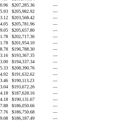
0.96
$207,285.36
—
5.93
$205,982.92
—
3.12
$203,568.42
—
4.05
$205,781.96
—
9.05
$205,657.80
—
1.78
$202,717.36
—
1.78
$201,954.10
—
8.78
$196,788.30
—
3.16
$193,367.35
—
3.00
$194,337.34
—
5.33
$208,390.76
—
4.92
$191,632.62
—
3.46
$190,113.23
—
3.04
$193,672.26
—
4.18
$187,628.16
—
4.18
$190,131.67
—
7.88
$186,050.66
—
7.76
$186,750.68
—
9.08
$186,187.49
—