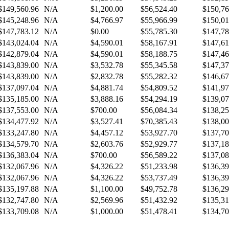
$149,560.96
N/A
$1,200.00
$56,524.40
$150,76
$145,248.96
N/A
$4,766.97
$55,966.99
$150,01
$147,783.12
N/A
$0.00
$55,785.30
$147,78
$143,024.04
N/A
$4,590.01
$58,167.91
$147,61
$142,879.04
N/A
$4,590.01
$58,188.75
$147,46
$143,839.00
N/A
$3,532.78
$55,345.58
$147,37
$143,839.00
N/A
$2,832.78
$55,282.32
$146,67
$137,097.04
N/A
$4,881.74
$54,809.52
$141,97
$135,185.00
N/A
$3,888.16
$54,294.19
$139,07
$137,553.00
N/A
$700.00
$56,084.34
$138,25
$134,477.92
N/A
$3,527.41
$70,385.43
$138,00
$133,247.80
N/A
$4,457.12
$53,927.70
$137,70
$134,579.70
N/A
$2,603.76
$52,929.77
$137,18
$136,383.04
N/A
$700.00
$56,589.22
$137,08
$132,067.96
N/A
$4,326.22
$51,233.98
$136,39
$132,067.96
N/A
$4,326.22
$53,737.49
$136,39
$135,197.88
N/A
$1,100.00
$49,752.78
$136,29
$132,747.80
N/A
$2,569.96
$51,432.92
$135,31
$133,709.08
N/A
$1,000.00
$51,478.41
$134,70