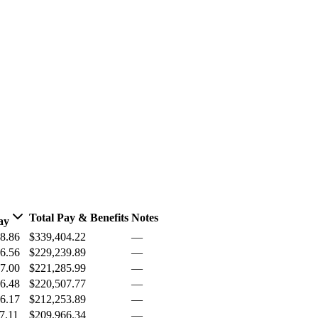
Total Pay & Benefits
Notes
ay
8.86
$339,404.22
—
6.56
$229,239.89
—
7.00
$221,285.99
—
6.48
$220,507.77
—
6.17
$212,253.89
—
7.11
$209,966.34
—