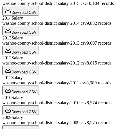
washoe-county-school-district-salary-2015.csv
10,104
records
Download CSV
2014
Salary
washoe-county-school-district-salary-2014.csv
9,882
records
Download CSV
2013
Salary
washoe-county-school-district-salary-2013.csv
9,007
records
Download CSV
2012
Salary
washoe-county-school-district-salary-2012.csv
8,815
records
Download CSV
2011
Salary
washoe-county-school-district-salary-2011.csv
8,989
records
Download CSV
2010
Salary
washoe-county-school-district-salary-2010.csv
8,574
records
Download CSV
2009
Salary
washoe-county-school-district-salary-2009.csv
8,575
records