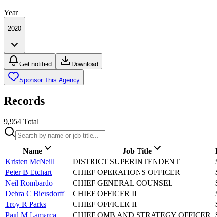
Year
2020
Get notified
Download
Sponsor This Agency
Records
9,954
Total
Name
Job Title
Kristen McNeill
DISTRICT SUPERINTENDENT
Peter B Etchart
CHIEF OPERATIONS OFFICER
Neil Rombardo
CHIEF GENERAL COUNSEL
Debra C Biersdorff
CHIEF OFFICER II
Troy R Parks
CHIEF OFFICER II
Paul M Lamarca
CHIEF OMB AND STRATEGY OFFICER