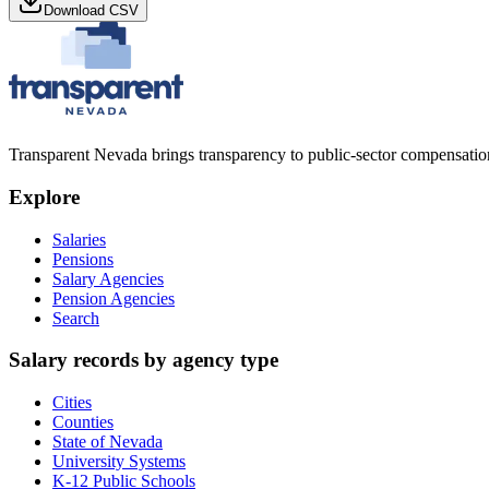
Download CSV
Transparent Nevada
brings transparency to public-sector compensation
Explore
Salaries
Pensions
Salary Agencies
Pension Agencies
Search
Salary records by agency type
Cities
Counties
State of Nevada
University Systems
K-12 Public Schools