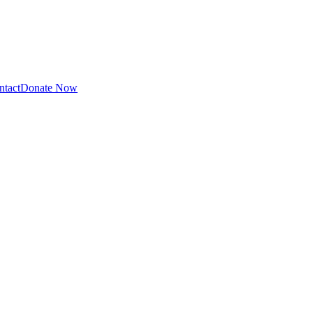
ntact
Donate Now