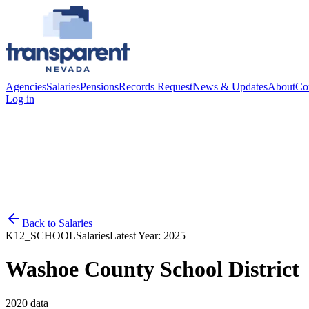
Agencies
Salaries
Pensions
Records Request
News & Updates
About
Co
Log in
Back to
Salaries
K12_SCHOOL
Salaries
Latest Year:
2025
Washoe County School District
2020
data