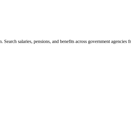
. Search salaries, pensions, and benefits across government agencies fr