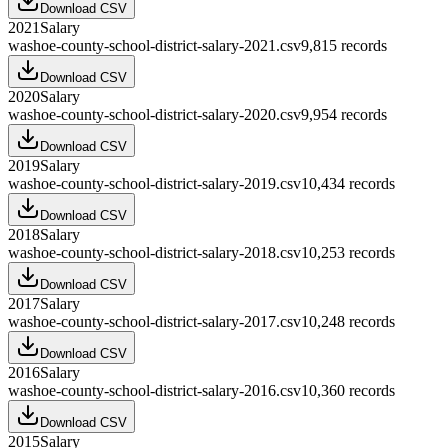
Download CSV
2021
Salary
washoe-county-school-district-salary-2021.csv
9,815
records
Download CSV
2020
Salary
washoe-county-school-district-salary-2020.csv
9,954
records
Download CSV
2019
Salary
washoe-county-school-district-salary-2019.csv
10,434
records
Download CSV
2018
Salary
washoe-county-school-district-salary-2018.csv
10,253
records
Download CSV
2017
Salary
washoe-county-school-district-salary-2017.csv
10,248
records
Download CSV
2016
Salary
washoe-county-school-district-salary-2016.csv
10,360
records
Download CSV
2015
Salary