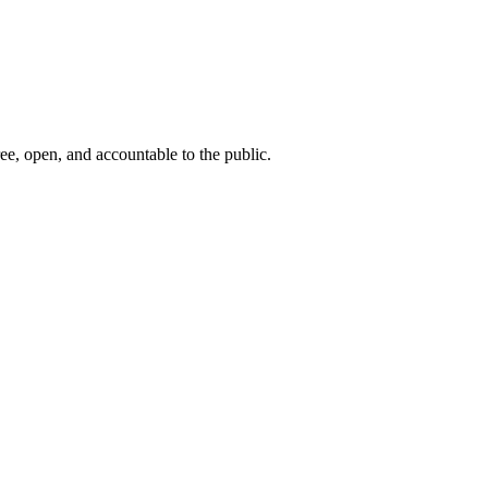
ee, open, and accountable to the public.