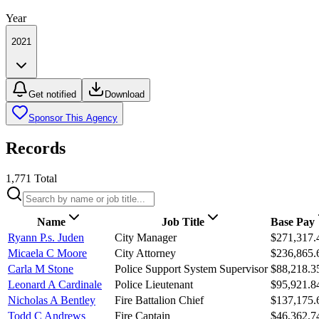
Year
2021
Get notified
Download
Sponsor This Agency
Records
1,771
Total
Name
Job Title
Base Pay
Ryann P.s. Juden
City Manager
$271,317.
Micaela C Moore
City Attorney
$236,865.
Carla M Stone
Police Support System Supervisor
$88,218.3
Leonard A Cardinale
Police Lieutenant
$95,921.8
Nicholas A Bentley
Fire Battalion Chief
$137,175.
Todd C Andrews
Fire Captain
$46,362.7