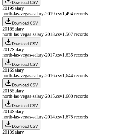
Download CSV
2019
Salary
north-las-vegas-salary-2019.csv
1,494
records
Download CSV
2018
Salary
north-las-vegas-salary-2018.csv
1,507
records
Download CSV
2017
Salary
north-las-vegas-salary-2017.csv
1,635
records
Download CSV
2016
Salary
north-las-vegas-salary-2016.csv
1,644
records
Download CSV
2015
Salary
north-las-vegas-salary-2015.csv
1,600
records
Download CSV
2014
Salary
north-las-vegas-salary-2014.csv
1,675
records
Download CSV
2013
Salary