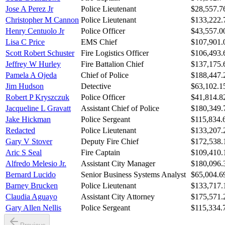
Jose A Perez Jr
Police Lieutenant
$28,557.7
Christopher M Cannon
Police Lieutenant
$133,222.
Henry Centuolo Jr
Police Officer
$43,557.0
Lisa C Price
EMS Chief
$107,901.
Scott Robert Schuster
Fire Logistics Officer
$106,493.
Jeffrey W Hurley
Fire Battalion Chief
$137,175.
Pamela A Ojeda
Chief of Police
$188,447.
Jim Hudson
Detective
$63,102.1
Robert P Kryszczuk
Police Officer
$41,814.8
Jacqueline L Gravatt
Assistant Chief of Police
$180,349.
Jake Hickman
Police Sergeant
$115,834.
Redacted
Police Lieutenant
$133,207.
Gary V Stover
Deputy Fire Chief
$172,538.
Aric S Seal
Fire Captain
$109,410.
Alfredo Melesio Jr.
Assistant City Manager
$180,096.
Bernard Lucido
Senior Business Systems Analyst
$65,004.6
Barney Brucken
Police Lieutenant
$133,717.
Claudia Aguayo
Assistant City Attorney
$175,571.
Gary Allen Nellis
Police Sergeant
$115,334.