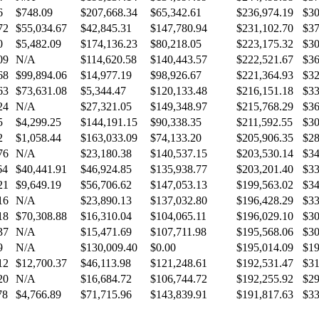
6
$748.09
$207,668.34
$65,342.61
$236,974.19
$30
72
$55,034.67
$42,845.31
$147,780.94
$231,102.70
$37
0
$5,482.09
$174,136.23
$80,218.05
$223,175.32
$30
09
N/A
$114,620.58
$140,443.57
$222,521.67
$36
68
$99,894.06
$14,977.19
$98,926.67
$221,364.93
$32
63
$73,631.08
$5,344.47
$120,133.48
$216,151.18
$33
24
N/A
$27,321.05
$149,348.97
$215,768.29
$36
5
$4,299.25
$144,191.15
$90,338.35
$211,592.55
$30
2
$1,058.44
$163,033.09
$74,133.20
$205,906.35
$28
76
N/A
$23,180.38
$140,537.15
$203,530.14
$34
64
$40,441.91
$46,924.85
$135,938.77
$203,201.40
$33
21
$9,649.19
$56,706.62
$147,053.13
$199,563.02
$34
16
N/A
$23,890.13
$137,032.80
$196,428.29
$33
18
$70,308.88
$16,310.04
$104,065.11
$196,029.10
$30
37
N/A
$15,471.69
$107,711.98
$195,568.06
$30
9
N/A
$130,009.40
$0.00
$195,014.09
$19
12
$12,700.37
$46,113.98
$121,248.61
$192,531.47
$31
20
N/A
$16,684.72
$106,744.72
$192,255.92
$29
78
$4,766.89
$71,715.96
$143,839.91
$191,817.63
$33