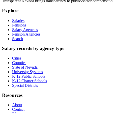
Transparent Nevada
brings transparency to public-sector compensation
Explore
Salaries
Pensions
Salary Agencies
Pension Agencies
Search
Salary records by agency type
Cities
Counties
State of Nevada
University Systems
K-12 Public Schools
K-12 Charter Schools
Special Districts
Resources
About
Contact