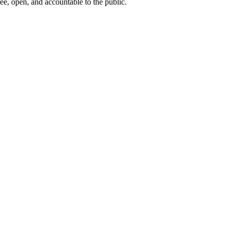
ee, open, and accountable to the public.