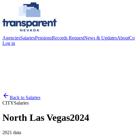
Agencies
Salaries
Pensions
Records Request
News & Updates
About
Co
Log in
Back to
Salaries
CITY
Salaries
North Las Vegas
2024
2021
data