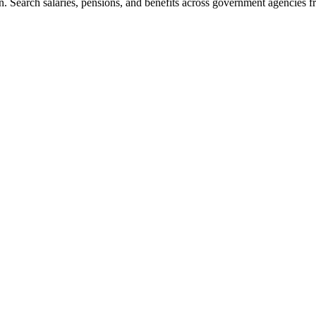
. Search salaries, pensions, and benefits across government agencies fr