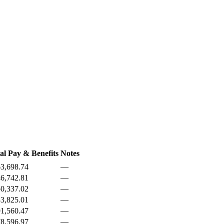
al Pay & Benefits
Notes
3,698.74
—
6,742.81
—
0,337.02
—
3,825.01
—
1,560.47
—
8,596.97
—