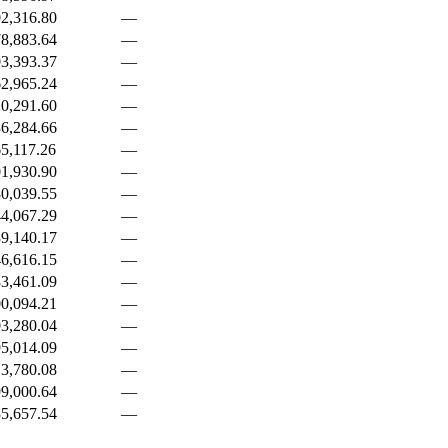
2,316.80
—
8,883.64
—
3,393.37
—
2,965.24
—
0,291.60
—
6,284.66
—
5,117.26
—
1,930.90
—
0,039.55
—
4,067.29
—
9,140.17
—
6,616.15
—
3,461.09
—
0,094.21
—
3,280.04
—
5,014.09
—
3,780.08
—
9,000.64
—
5,657.54
—