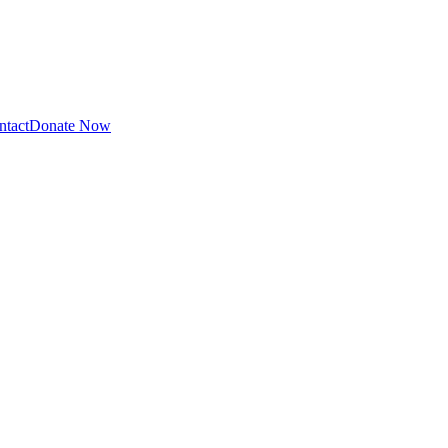
ntact
Donate Now