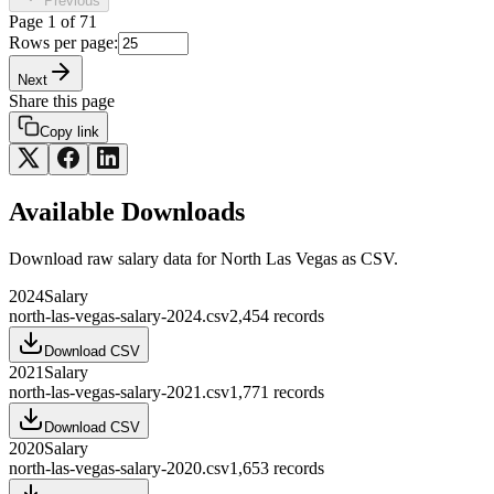
Previous
Page
1
of
71
Rows per page:
Next
Share this page
Copy link
Available Downloads
Download raw
salary
data for
North Las Vegas
as CSV.
2024
Salary
north-las-vegas-salary-2024.csv
2,454
records
Download CSV
2021
Salary
north-las-vegas-salary-2021.csv
1,771
records
Download CSV
2020
Salary
north-las-vegas-salary-2020.csv
1,653
records