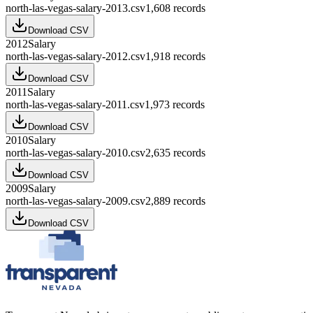
north-las-vegas-salary-2013.csv
1,608
records
Download CSV
2012
Salary
north-las-vegas-salary-2012.csv
1,918
records
Download CSV
2011
Salary
north-las-vegas-salary-2011.csv
1,973
records
Download CSV
2010
Salary
north-las-vegas-salary-2010.csv
2,635
records
Download CSV
2009
Salary
north-las-vegas-salary-2009.csv
2,889
records
Download CSV