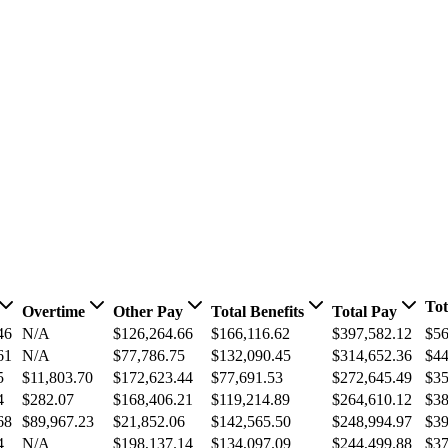
Tot
Overtime
Other Pay
Total Benefits
Total Pay
46
N/A
$126,264.66
$166,116.62
$397,582.12
$56
61
N/A
$77,786.75
$132,090.45
$314,652.36
$44
5
$11,803.70
$172,623.44
$77,691.53
$272,645.49
$35
4
$282.07
$168,406.21
$119,214.89
$264,610.12
$38
68
$89,967.23
$21,852.06
$142,565.50
$248,994.97
$39
4
N/A
$198,137.14
$134,097.09
$244,499.88
$37