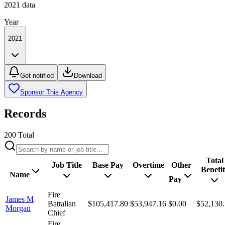
2021
data
Year
2021
Get notified
Download
Sponsor This Agency
Records
200
Total
Total
Job Title
Base Pay
Overtime
Other
Benefit
Name
Pay
Fire
James M
Battalian
$105,417.80
$53,947.16
$0.00
$52,130
Morgan
Chief
Fire