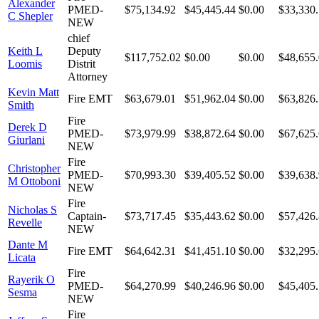
Alexander
PMED-
$75,134.92
$45,445.44
$0.00
$33,330
C Shepler
NEW
chief
Keith L
Deputy
$117,752.02
$0.00
$0.00
$48,655
Loomis
Distrit
Attorney
Kevin Matt
Fire EMT
$63,679.01
$51,962.04
$0.00
$63,826
Smith
Fire
Derek D
PMED-
$73,979.99
$38,872.64
$0.00
$67,625
Giurlani
NEW
Fire
Christopher
PMED-
$70,993.30
$39,405.52
$0.00
$39,638
M Ottoboni
NEW
Fire
Nicholas S
Captain-
$73,717.45
$35,443.62
$0.00
$57,426
Revelle
NEW
Dante M
Fire EMT
$64,642.31
$41,451.10
$0.00
$32,295
Licata
Fire
Rayerik O
PMED-
$64,270.99
$40,246.96
$0.00
$45,405.
Sesma
NEW
Fire