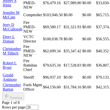
Jeffrey S
PMED-
$76,479.16
$27,989.80
$0.00
$33,650
Hintz
NEW
Jennifer M
Comptroller
$103,946.50
$0.00
$0.00
$65,715
McCain
Fire
Jerry D
PMED-
$69,580.17
$31,321.93
$0.00
$37,374
McCullough
NEW
Deny L
VCTC
$100,038.78
$0.00
$0.00
$56,555
Dotson
Director
Fire
Christopher
PMED-
$62,699.34
$35,347.42
$0.00
$40,352
M Tillisch
NEW
Fire
Robert L
Battalian
$79,635.34
$17,528.83
$0.00
$36,807
Ryser
Chief
Gerald
Sheriff
$96,937.10
$0.00
$0.00
$79,133
Antinoro
Christopher
Fuels Mgmt
$64,156.60
$31,784.16
$0.00
$42,315
Barton
Officer
Previous
Page
1
of
8
Rows per page: