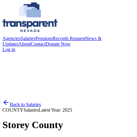
Agencies
Salaries
Pensions
Records Request
News &
Updates
About
Contact
Donate Now
Log in
Back to
Salaries
COUNTY
Salaries
Latest Year:
2025
Storey County