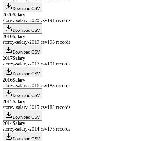
Download CSV
2020
Salary
storey-salary-2020.csv
191
records
Download CSV
2019
Salary
storey-salary-2019.csv
196
records
Download CSV
2017
Salary
storey-salary-2017.csv
191
records
Download CSV
2016
Salary
storey-salary-2016.csv
188
records
Download CSV
2015
Salary
storey-salary-2015.csv
183
records
Download CSV
2014
Salary
storey-salary-2014.csv
175
records
Download CSV