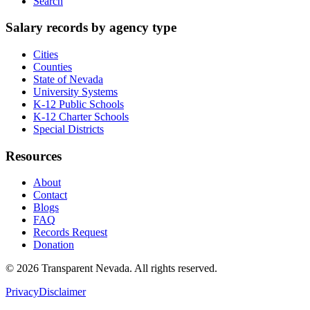
Search
Salary records by agency type
Cities
Counties
State of Nevada
University Systems
K-12 Public Schools
K-12 Charter Schools
Special Districts
Resources
About
Contact
Blogs
FAQ
Records Request
Donation
©
2026
Transparent Nevada
. All rights reserved.
Privacy
Disclaimer