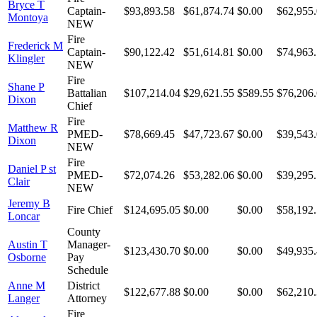
Bryce T
Captain-
$93,893.58
$61,874.74
$0.00
$62,955
Montoya
NEW
Fire
Frederick M
Captain-
$90,122.42
$51,614.81
$0.00
$74,963
Klingler
NEW
Fire
Shane P
Battalian
$107,214.04
$29,621.55
$589.55
$76,206
Dixon
Chief
Fire
Matthew R
PMED-
$78,669.45
$47,723.67
$0.00
$39,543
Dixon
NEW
Fire
Daniel P st
PMED-
$72,074.26
$53,282.06
$0.00
$39,295
Clair
NEW
Jeremy B
Fire Chief
$124,695.05
$0.00
$0.00
$58,192
Loncar
County
Austin T
Manager-
$123,430.70
$0.00
$0.00
$49,935
Osborne
Pay
Schedule
Anne M
District
$122,677.88
$0.00
$0.00
$62,210
Langer
Attorney
Fire