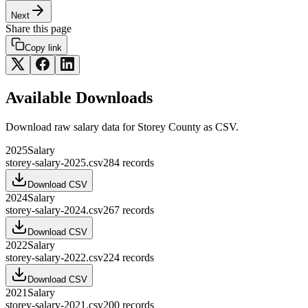
Next
Share this page
Copy link
Available Downloads
Download raw
salary
data for
Storey County
as CSV.
2025
Salary
storey-salary-2025.csv
284
records
Download CSV
2024
Salary
storey-salary-2024.csv
267
records
Download CSV
2022
Salary
storey-salary-2022.csv
224
records
Download CSV
2021
Salary
storey-salary-2021.csv
200
records