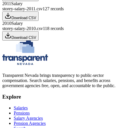
2011
Salary
storey-salary-2011.csv
127
records
Download CSV
2010
Salary
storey-salary-2010.csv
118
records
Download CSV
Transparent Nevada
brings transparency to public-sector
compensation. Search salaries, pensions, and benefits across
government agencies free, open, and accountable to the public.
Explore
Salaries
Pensions
Salary Agencies
Pension Agencies