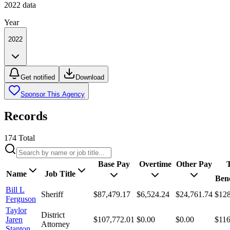
2022
data
Year
2022
Get notified
Download
Sponsor This Agency
Records
174
Total
Base Pay
Overtime
Other Pay
T
Name
Job Title
Bene
Bill L
Sheriff
$87,479.17
$6,524.24
$24,761.74
$128
Ferguson
Taylor
District
Jaren
$107,772.01
$0.00
$0.00
$116
Attorney
Stanton