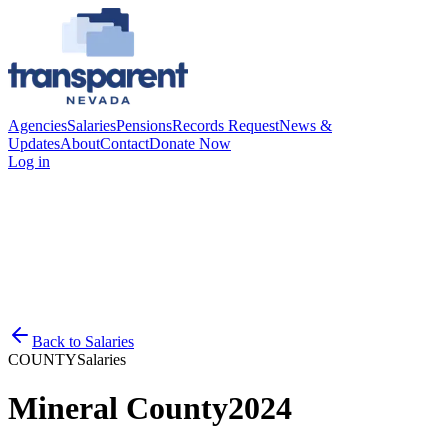
Agencies
Salaries
Pensions
Records Request
News &
Updates
About
Contact
Donate Now
Log in
Back to
Salaries
COUNTY
Salaries
Mineral County
2024