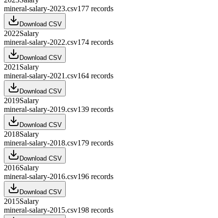
mineral-salary-2023.csv
177
records
Download CSV
2022
Salary
mineral-salary-2022.csv
174
records
Download CSV
2021
Salary
mineral-salary-2021.csv
164
records
Download CSV
2019
Salary
mineral-salary-2019.csv
139
records
Download CSV
2018
Salary
mineral-salary-2018.csv
179
records
Download CSV
2016
Salary
mineral-salary-2016.csv
196
records
Download CSV
2015
Salary
mineral-salary-2015.csv
198
records