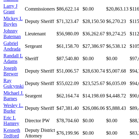
Larry J
Commissioners
$86,622.14
$0.00
$20,863.13
$116
Grant
Mickey L
Deputy Sheriff
$71,323.47
$28,150.50
$6,270.23
$115
Boyles
Johnny
Lieutenant
$56,980.09
$36,262.67
$9,274.25
$112
Bateman
Gabriel
Sergeant
$61,158.70
$27,386.97
$6,538.12
$105
Andrada
Randall L
Sheriff
$87,540.80
$0.00
$0.00
$97,
Adams
Joseph
Deputy Sheriff
$51,006.57
$28,630.74
$5,007.68
$94,
Brewer
Ray
Deputy Sheriff
$55,022.09
$23,525.67
$6,035.09
$94,
Gulcynski
Michael J.
Seargent
$62,164.74
$14,198.69
$4,448.72
$90,
Barnes
Wesley L.
Deputy Sheriff
$47,381.40
$26,086.06
$5,888.43
$89,
Burke
Eric L
Director PW
$78,704.60
$0.00
$0.00
$88,
Hamrey
Kenneth
Deputy District
$76,199.96
$0.00
$0.00
$83,
Tedford
Attorney