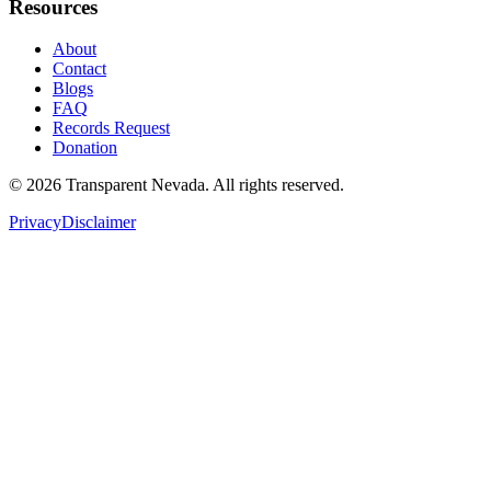
Resources
About
Contact
Blogs
FAQ
Records Request
Donation
©
2026
Transparent Nevada
. All rights reserved.
Privacy
Disclaimer