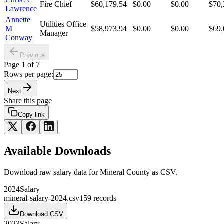
Fire Chief
$60,179.54
$0.00
$0.00
$70,
Lawrence
Annette
Utilities Office
M
$58,973.94
$0.00
$0.00
$69,
Manager
Conway
Previous
Page
1
of
7
Rows per page:
Next
Share this page
Copy link
Available Downloads
Download raw
salary
data for
Mineral County
as CSV.
2024
Salary
mineral-salary-2024.csv
159
records
Download CSV
2023
Salary