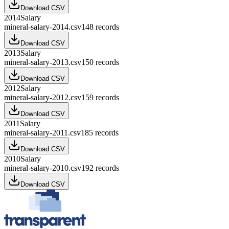
Download CSV
2014
Salary
mineral-salary-2014.csv
148
records
Download CSV
2013
Salary
mineral-salary-2013.csv
150
records
Download CSV
2012
Salary
mineral-salary-2012.csv
159
records
Download CSV
2011
Salary
mineral-salary-2011.csv
185
records
Download CSV
2010
Salary
mineral-salary-2010.csv
192
records
Download CSV