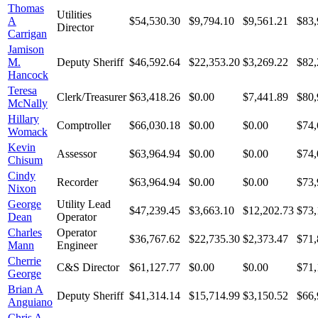
Thomas
Utilities
A
$54,530.30
$9,794.10
$9,561.21
$83,
Director
Carrigan
Jamison
M.
Deputy Sheriff
$46,592.64
$22,353.20
$3,269.22
$82,
Hancock
Teresa
Clerk/Treasurer
$63,418.26
$0.00
$7,441.89
$80,
McNally
Hillary
Comptroller
$66,030.18
$0.00
$0.00
$74,
Womack
Kevin
Assessor
$63,964.94
$0.00
$0.00
$74,
Chisum
Cindy
Recorder
$63,964.94
$0.00
$0.00
$73,
Nixon
George
Utility Lead
$47,239.45
$3,663.10
$12,202.73
$73,
Dean
Operator
Charles
Operator
$36,767.62
$22,735.30
$2,373.47
$71,
Mann
Engineer
Cherrie
C&S Director
$61,127.77
$0.00
$0.00
$71,
George
Brian A
Deputy Sheriff
$41,314.14
$15,714.99
$3,150.52
$66,
Anguiano
Chris A