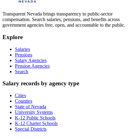
Transparent Nevada
brings transparency to public-sector
compensation. Search salaries, pensions, and benefits across
government agencies free, open, and accountable to the public.
Explore
Salaries
Pensions
Salary Agencies
Pension Agencies
Search
Salary records by agency type
Cities
Counties
State of Nevada
University Systems
K-12 Public Schools
K-12 Charter Schools
Special Districts