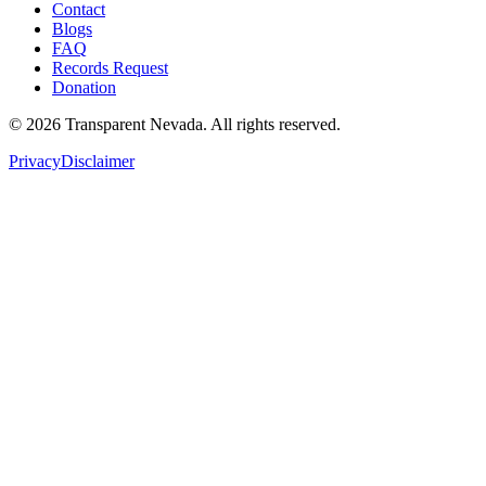
Contact
Blogs
FAQ
Records Request
Donation
©
2026
Transparent Nevada
. All rights reserved.
Privacy
Disclaimer