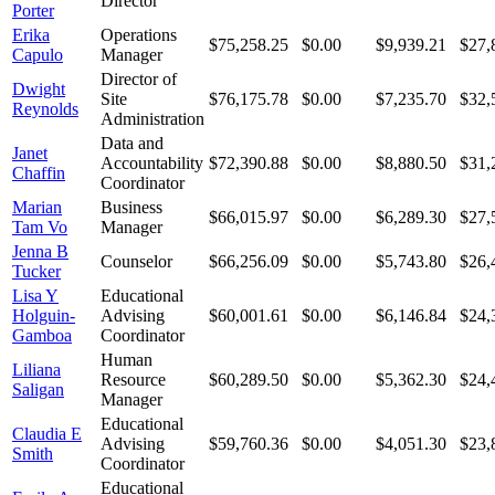
Director
Porter
Erika
Operations
$75,258.25
$0.00
$9,939.21
$27,
Capulo
Manager
Director of
Dwight
Site
$76,175.78
$0.00
$7,235.70
$32,
Reynolds
Administration
Data and
Janet
Accountability
$72,390.88
$0.00
$8,880.50
$31,
Chaffin
Coordinator
Marian
Business
$66,015.97
$0.00
$6,289.30
$27,
Tam Vo
Manager
Jenna B
Counselor
$66,256.09
$0.00
$5,743.80
$26,
Tucker
Lisa Y
Educational
Holguin-
Advising
$60,001.61
$0.00
$6,146.84
$24,
Gamboa
Coordinator
Human
Liliana
Resource
$60,289.50
$0.00
$5,362.30
$24,
Saligan
Manager
Educational
Claudia E
Advising
$59,760.36
$0.00
$4,051.30
$23,
Smith
Coordinator
Educational