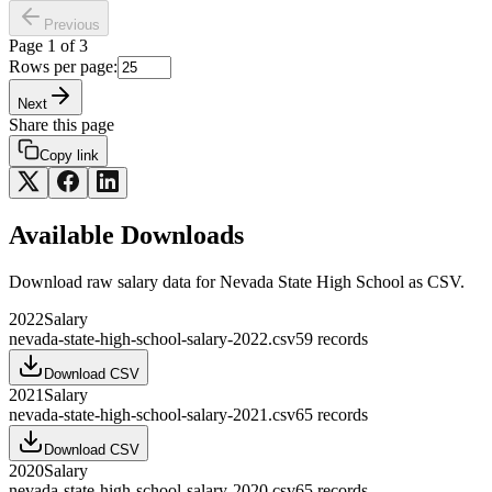
Previous
Page
1
of
3
Rows per page:
Next
Share this page
Copy link
Available Downloads
Download raw
salary
data for
Nevada State High School
as CSV.
2022
Salary
nevada-state-high-school-salary-2022.csv
59
records
Download CSV
2021
Salary
nevada-state-high-school-salary-2021.csv
65
records
Download CSV
2020
Salary
nevada-state-high-school-salary-2020.csv
65
records