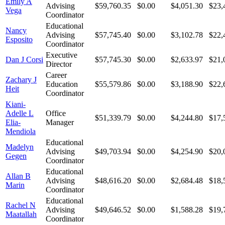
Emily A
Advising
$59,760.35
$0.00
$4,051.30
$23,
Vega
Coordinator
Educational
Nancy
Advising
$57,745.40
$0.00
$3,102.78
$22,
Esposito
Coordinator
Executive
Dan J Corsi
$57,745.30
$0.00
$2,633.97
$21,
Director
Career
Zachary J
Education
$55,579.86
$0.00
$3,188.90
$22,
Heit
Coordinator
Kiani-
Adelle L
Office
$51,339.79
$0.00
$4,244.80
$17,
Elia-
Manager
Mendiola
Educational
Madelyn
Advising
$49,703.94
$0.00
$4,254.90
$20,
Gegen
Coordinator
Educational
Allan B
Advising
$48,616.20
$0.00
$2,684.48
$18,
Marin
Coordinator
Educational
Rachel N
Advising
$49,646.52
$0.00
$1,588.28
$19,
Maatallah
Coordinator