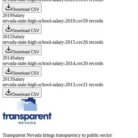
Download CSV
2019
Salary
nevada-state-high-school-salary-2019.csv
59
records
Download CSV
2015
Salary
nevada-state-high-school-salary-2015.csv
26
records
Download CSV
2014
Salary
nevada-state-high-school-salary-2014.csv
20
records
Download CSV
2013
Salary
nevada-state-high-school-salary-2013.csv
21
records
Download CSV
Transparent Nevada
brings transparency to public-sector