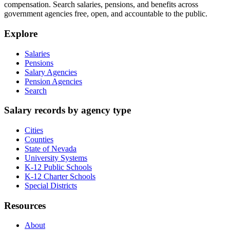
compensation. Search salaries, pensions, and benefits across
government agencies free, open, and accountable to the public.
Explore
Salaries
Pensions
Salary Agencies
Pension Agencies
Search
Salary records by agency type
Cities
Counties
State of Nevada
University Systems
K-12 Public Schools
K-12 Charter Schools
Special Districts
Resources
About