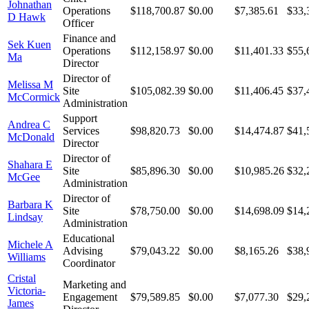
Johnathan
Operations
$118,700.87
$0.00
$7,385.61
$33,
D Hawk
Officer
Finance and
Sek Kuen
Operations
$112,158.97
$0.00
$11,401.33
$55,
Ma
Director
Director of
Melissa M
Site
$105,082.39
$0.00
$11,406.45
$37,
McCormick
Administration
Support
Andrea C
Services
$98,820.73
$0.00
$14,474.87
$41,
McDonald
Director
Director of
Shahara E
Site
$85,896.30
$0.00
$10,985.26
$32,
McGee
Administration
Director of
Barbara K
Site
$78,750.00
$0.00
$14,698.09
$14,
Lindsay
Administration
Educational
Michele A
Advising
$79,043.22
$0.00
$8,165.26
$38,
Williams
Coordinator
Cristal
Marketing and
Victoria-
Engagement
$79,589.85
$0.00
$7,077.30
$29,
James