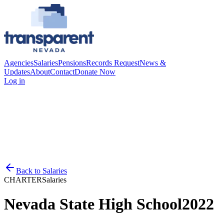
Agencies
Salaries
Pensions
Records Request
News &
Updates
About
Contact
Donate Now
Log in
Back to
Salaries
CHARTER
Salaries
Nevada State High School
2022