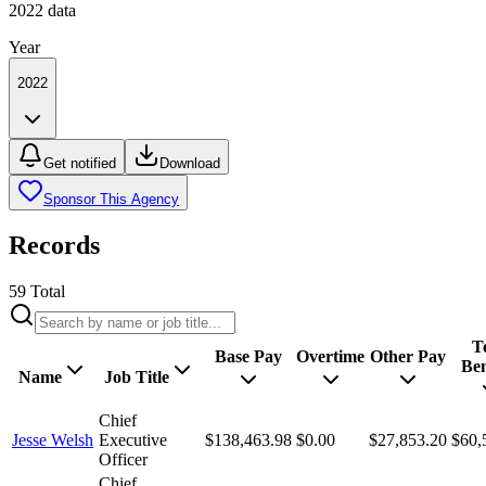
2022
data
Year
2022
Get notified
Download
Sponsor This Agency
Records
59
Total
T
Base Pay
Overtime
Other Pay
Ben
Name
Job Title
Chief
Jesse Welsh
Executive
$138,463.98
$0.00
$27,853.20
$60,
Officer
Chief