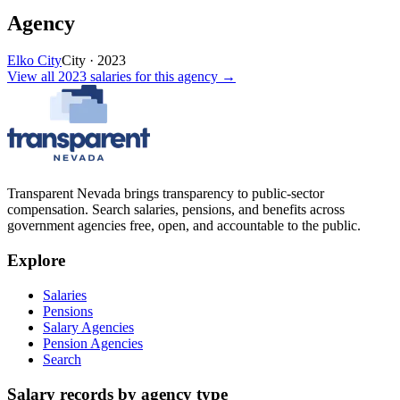
Agency
Elko City
City
·
2023
View all
2023
salaries
for this agency →
Transparent Nevada
brings transparency to public-sector
compensation. Search salaries, pensions, and benefits across
government agencies free, open, and accountable to the public.
Explore
Salaries
Pensions
Salary Agencies
Pension Agencies
Search
Salary records by agency type