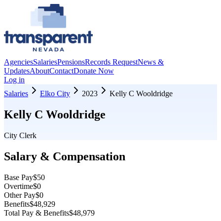
Agencies
Salaries
Pensions
Records Request
News &
Updates
About
Contact
Donate Now
Log in
Salaries
Elko City
2023
Kelly C Wooldridge
Kelly C Wooldridge
City Clerk
Salary & Compensation
Base Pay
$50
Overtime
$0
Other Pay
$0
Benefits
$48,929
Total Pay & Benefits
$48,979