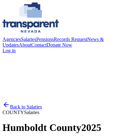
Agencies
Salaries
Pensions
Records Request
News &
Updates
About
Contact
Donate Now
Log in
Back to
Salaries
COUNTY
Salaries
Humboldt County
2025