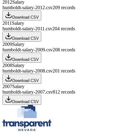
2012
Salary
humboldt-salary-2012.csv
209
records
Download CSV
2011
Salary
humboldt-salary-2011.csv
204
records
Download CSV
2009
Salary
humboldt-salary-2009.csv
208
records
Download CSV
2008
Salary
humboldt-salary-2008.csv
201
records
Download CSV
2007
Salary
humboldt-salary-2007.csv
812
records
Download CSV