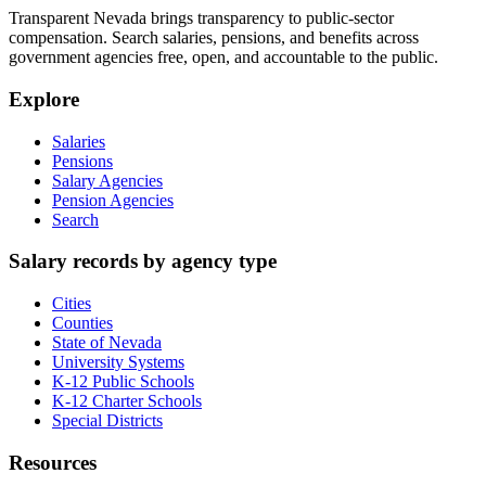
Transparent Nevada
brings transparency to public-sector
compensation. Search salaries, pensions, and benefits across
government agencies free, open, and accountable to the public.
Explore
Salaries
Pensions
Salary Agencies
Pension Agencies
Search
Salary records by agency type
Cities
Counties
State of Nevada
University Systems
K-12 Public Schools
K-12 Charter Schools
Special Districts
Resources