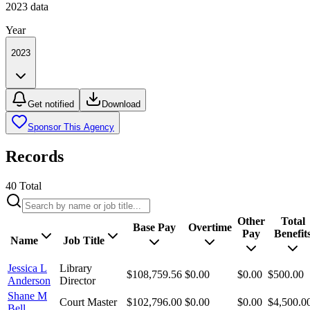
2023
data
Year
2023
Get notified
Download
Sponsor This Agency
Records
40
Total
Other
Total
Base Pay
Overtime
Pay
Benefit
Name
Job Title
Jessica L
Library
$108,759.56
$0.00
$0.00
$500.00
Anderson
Director
Shane M
Court Master
$102,796.00
$0.00
$0.00
$4,500.0
Bell