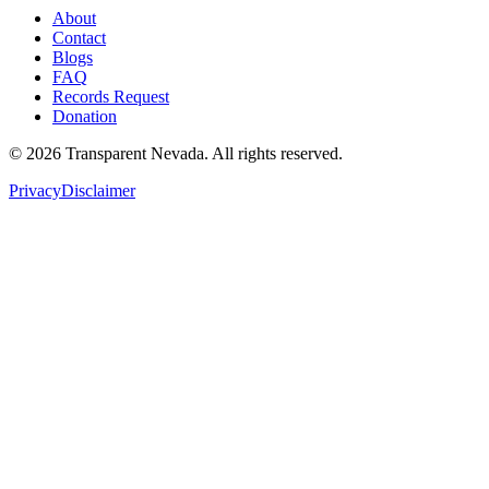
About
Contact
Blogs
FAQ
Records Request
Donation
©
2026
Transparent Nevada
. All rights reserved.
Privacy
Disclaimer