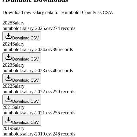
Download raw
salary
data for
Humboldt County
as CSV.
2025
Salary
humboldt-salary-2025.csv
274
records
Download CSV
2024
Salary
humboldt-salary-2024.csv
39
records
Download CSV
2023
Salary
humboldt-salary-2023.csv
40
records
Download CSV
2022
Salary
humboldt-salary-2022.csv
259
records
Download CSV
2021
Salary
humboldt-salary-2021.csv
255
records
Download CSV
2019
Salary
humboldt-salary-2019.csv
246
records