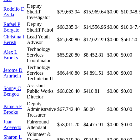
Deputy
Rodolfo D
Sheriff
$79,663.94
$15,969.64
$0.00
$10,948.
Avila
Investigator
Rafael P
Deputy
$68,385.04
$14,556.96
$0.00
$10,047.
Borgato
Sheriff Patrol
Christina I
Lead Youth
$65,680.80
$12,022.99
$0.00
$561.50
Berish
Advisor
Technology
Alex L
Services
$65,920.80
$8,452.81
$0.00
$0.00
Brooks
Coordinator
Technology
Jerome D
Services
$66,440.80
$4,891.51
$0.00
$0.00
Amrhein
Technician II
Assistant
Sonny C
Public Works
$68,026.40
$410.81
$0.00
$0.00
Bengoa
Director
Deputy
Pamela F
Administrative
$67,742.40
$0.00
$0.00
$0.00
Brooks
Treasurer
Juan
Fairground
$58,011.20
$4,475.91
$0.00
$0.00
Acevedo
Attendant
Volunteer &
Sharon L
Events
$60,219.20
$924.84
$0.00
$0.00