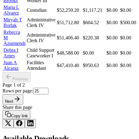
Brooks
Worker III
Maria L
Custodian
$52,259.20
$1,117.21
$0.00
$0.00
Alvarez
Miryah T
Administrative
$51,712.80
$604.52
$0.00
$500.00
Borlak
Clerk IV
Rebecca
Administrative
M
$51,406.40
$220.38
$0.00
$0.00
Clerk IV
Azurmendi
Debra I
Child Support
$48,588.00
$0.00
$0.00
$0.00
Ames
Caseworker I
Juan A
Facilities
$47,410.40
$950.63
$0.00
$0.00
Alcaraz
Attendant
Previous
Page
1
of
2
Rows per page:
Next
Share this page
Copy link
Available Downloads