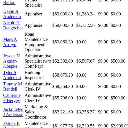
Barton
Specialist
David A
Appraiser
$59,000.80
$1,263.24
$0.00
$0.00
Anderson
Nicole H
Appraiser
$59,000.80
$1,132.56
$0.00
$0.00
Bengochea
Road
Mark A
Maintenance
$59,060.30
$0.00
$0.00
$0.00
Arroyo
Equipment
Operator
Jessica N
Administrative
Aguiar-
Specialist (w/o
$52,392.00
$6,507.67
$0.00
$500.00
Koepke
Conf Pay)
Tyler S
Building
$58,679.20
$0.00
$0.00
$0.00
Anderson
Inspector I
Tammy M
Administrative
$58,264.80
$0.00
$0.00
$0.00
Bendell
Clerk IV
Catherine
Administrative
$55,796.00
$0.00
$0.00
$500.00
F Bergey
Clerk IV
Marketing &
Jackquelyn
Sales
$52,221.60
$3,356.37
$0.00
$0.00
J Anderson
Coordinator
Patrick E
Maintenance
$51,977.76
$2,230.55
$0.00
$2,900.0