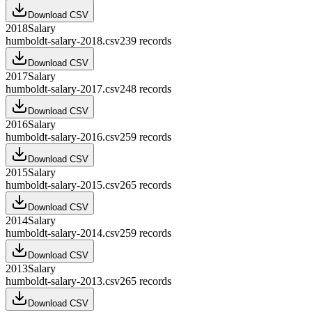
Download CSV
2018
Salary
humboldt-salary-2018.csv
239
records
Download CSV
2017
Salary
humboldt-salary-2017.csv
248
records
Download CSV
2016
Salary
humboldt-salary-2016.csv
259
records
Download CSV
2015
Salary
humboldt-salary-2015.csv
265
records
Download CSV
2014
Salary
humboldt-salary-2014.csv
259
records
Download CSV
2013
Salary
humboldt-salary-2013.csv
265
records
Download CSV