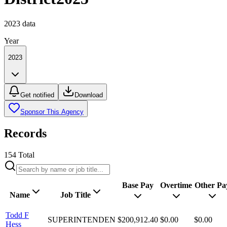
2023
data
Year
2023
Get notified
Download
Sponsor This Agency
Records
154
Total
Base Pay
Overtime
Other Pa
Name
Job Title
Todd F
SUPERINTENDEN
$200,912.40
$0.00
$0.00
Hess