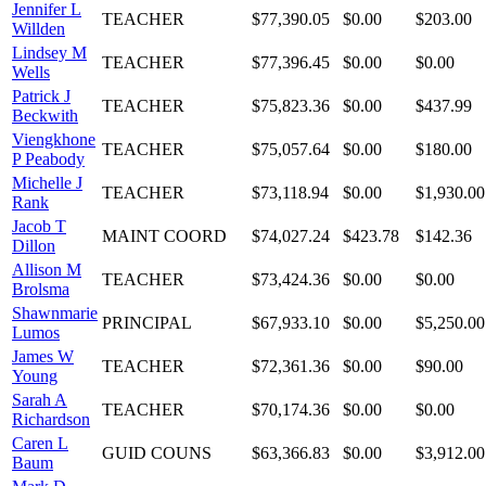
Jennifer L
TEACHER
$77,390.05
$0.00
$203.00
Willden
Lindsey M
TEACHER
$77,396.45
$0.00
$0.00
Wells
Patrick J
TEACHER
$75,823.36
$0.00
$437.99
Beckwith
Viengkhone
TEACHER
$75,057.64
$0.00
$180.00
P Peabody
Michelle J
TEACHER
$73,118.94
$0.00
$1,930.00
Rank
Jacob T
MAINT COORD
$74,027.24
$423.78
$142.36
Dillon
Allison M
TEACHER
$73,424.36
$0.00
$0.00
Brolsma
Shawnmarie
PRINCIPAL
$67,933.10
$0.00
$5,250.00
Lumos
James W
TEACHER
$72,361.36
$0.00
$90.00
Young
Sarah A
TEACHER
$70,174.36
$0.00
$0.00
Richardson
Caren L
GUID COUNS
$63,366.83
$0.00
$3,912.00
Baum