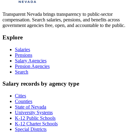
Transparent Nevada
brings transparency to public-sector
compensation. Search salaries, pensions, and benefits across
government agencies free, open, and accountable to the public.
Explore
Salaries
Pensions
Salary Agencies
Pension Agencies
Search
Salary records by agency type
Cities
Counties
State of Nevada
University Systems
K-12 Public Schools
K-12 Charter Schools
Special Districts