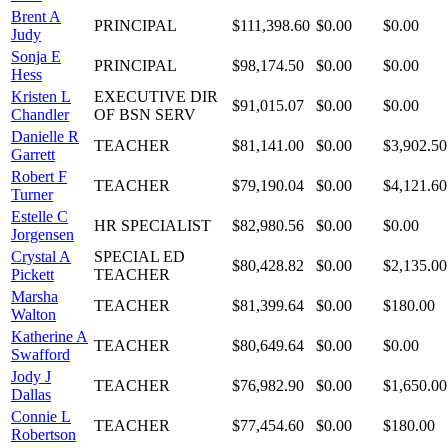
Brent A
PRINCIPAL
$111,398.60
$0.00
$0.00
Judy
Sonja E
PRINCIPAL
$98,174.50
$0.00
$0.00
Hess
Kristen L
EXECUTIVE DIR
$91,015.07
$0.00
$0.00
Chandler
OF BSN SERV
Danielle R
TEACHER
$81,141.00
$0.00
$3,902.50
Garrett
Robert F
TEACHER
$79,190.04
$0.00
$4,121.60
Turner
Estelle C
HR SPECIALIST
$82,980.56
$0.00
$0.00
Jorgensen
Crystal A
SPECIAL ED
$80,428.82
$0.00
$2,135.00
Pickett
TEACHER
Marsha
TEACHER
$81,399.64
$0.00
$180.00
Walton
Katherine A
TEACHER
$80,649.64
$0.00
$0.00
Swafford
Jody J
TEACHER
$76,982.90
$0.00
$1,650.00
Dallas
Connie L
TEACHER
$77,454.60
$0.00
$180.00
Robertson