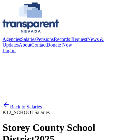
Agencies
Salaries
Pensions
Records Request
News &
Updates
About
Contact
Donate Now
Log in
Back to
Salaries
K12_SCHOOL
Salaries
Storey County School
District
2025