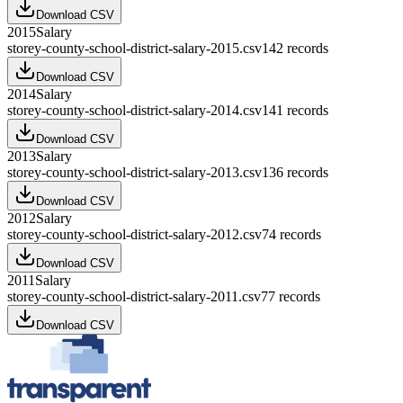
Download CSV
2015
Salary
storey-county-school-district-salary-2015.csv
142
records
Download CSV
2014
Salary
storey-county-school-district-salary-2014.csv
141
records
Download CSV
2013
Salary
storey-county-school-district-salary-2013.csv
136
records
Download CSV
2012
Salary
storey-county-school-district-salary-2012.csv
74
records
Download CSV
2011
Salary
storey-county-school-district-salary-2011.csv
77
records
Download CSV