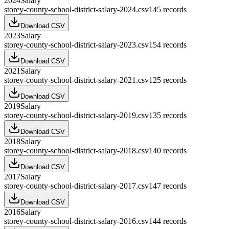
2024
Salary
storey-county-school-district-salary-2024.csv
145
records
Download CSV
2023
Salary
storey-county-school-district-salary-2023.csv
154
records
Download CSV
2021
Salary
storey-county-school-district-salary-2021.csv
125
records
Download CSV
2019
Salary
storey-county-school-district-salary-2019.csv
135
records
Download CSV
2018
Salary
storey-county-school-district-salary-2018.csv
140
records
Download CSV
2017
Salary
storey-county-school-district-salary-2017.csv
147
records
Download CSV
2016
Salary
storey-county-school-district-salary-2016.csv
144
records