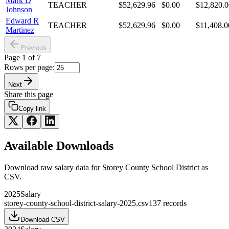
Mark D
TEACHER
$52,629.96
$0.00
$12,820.0
Johnson
Edward R
TEACHER
$52,629.96
$0.00
$11,408.0
Martinez
Previous
Page
1
of
7
Rows per page:
Next
Share this page
Copy link
Available Downloads
Download raw
salary
data for
Storey County School District
as
CSV.
2025
Salary
storey-county-school-district-salary-2025.csv
137
records
Download CSV