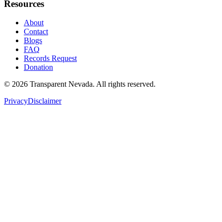
Resources
About
Contact
Blogs
FAQ
Records Request
Donation
©
2026
Transparent Nevada
. All rights reserved.
Privacy
Disclaimer