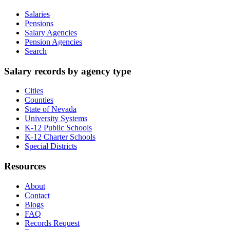
Salaries
Pensions
Salary Agencies
Pension Agencies
Search
Salary records by agency type
Cities
Counties
State of Nevada
University Systems
K-12 Public Schools
K-12 Charter Schools
Special Districts
Resources
About
Contact
Blogs
FAQ
Records Request