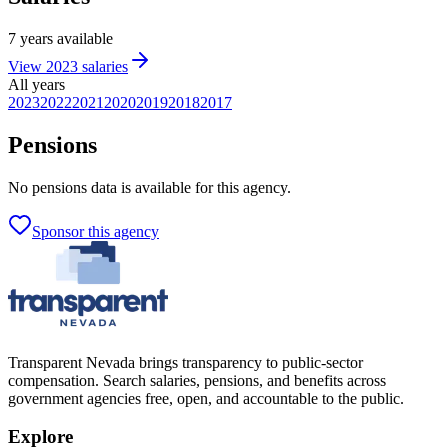
7
years
available
View
2023
salaries
All years
2023
2022
2021
2020
2019
2018
2017
Pensions
No
pensions
data is available for this agency.
Sponsor this agency
Transparent Nevada
brings transparency to public-sector
compensation. Search salaries, pensions, and benefits across
government agencies free, open, and accountable to the public.
Explore