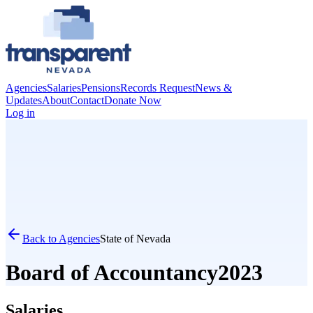
Agencies
Salaries
Pensions
Records Request
News &
Updates
About
Contact
Donate Now
Log in
Back to Agencies
State of Nevada
Board of Accountancy
2023
Salaries