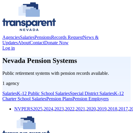
Agencies
Salaries
Pensions
Records Request
News &
Updates
About
Contact
Donate Now
Log in
Nevada Pension Systems
Public retirement systems with pension records available.
1
agency
Salaries
K-12 Public School Salaries
Special District Salaries
K-12
Charter School Salaries
Pension Plans
Pension Employers
NVPERS
2025
,
2024
,
2023
,
2022
,
2021
,
2020
,
2019
,
2018
,
2017
,
2