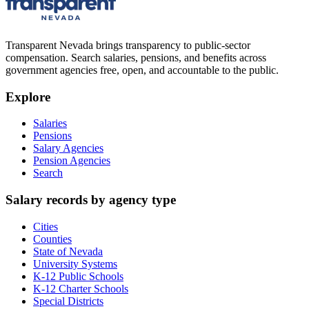
Transparent Nevada
brings transparency to public-sector
compensation. Search salaries, pensions, and benefits across
government agencies free, open, and accountable to the public.
Explore
Salaries
Pensions
Salary Agencies
Pension Agencies
Search
Salary records by agency type
Cities
Counties
State of Nevada
University Systems
K-12 Public Schools
K-12 Charter Schools
Special Districts