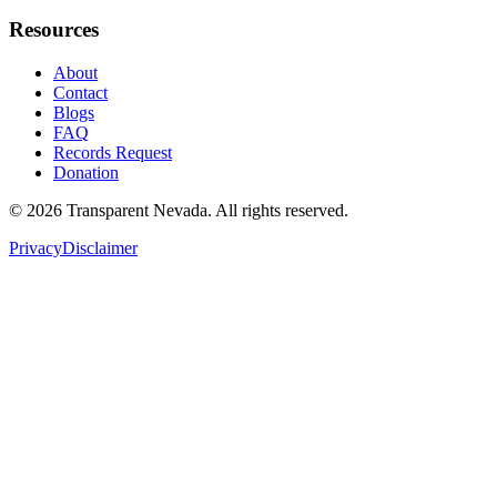
Resources
About
Contact
Blogs
FAQ
Records Request
Donation
©
2026
Transparent Nevada
. All rights reserved.
Privacy
Disclaimer