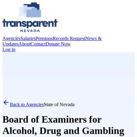
Agencies
Salaries
Pensions
Records Request
News &
Updates
About
Contact
Donate Now
Log in
Back to Agencies
State of Nevada
Board of Examiners for
Alcohol, Drug and Gambling