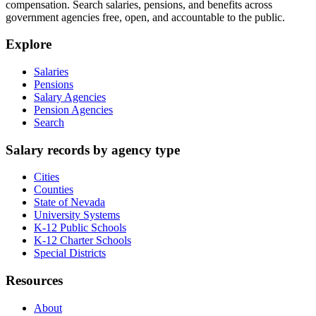
compensation. Search salaries, pensions, and benefits across
government agencies free, open, and accountable to the public.
Explore
Salaries
Pensions
Salary Agencies
Pension Agencies
Search
Salary records by agency type
Cities
Counties
State of Nevada
University Systems
K-12 Public Schools
K-12 Charter Schools
Special Districts
Resources
About