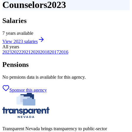
Counselors
2023
Salaries
7
years
available
View
2023
salaries
All years
2023
2022
2021
2020
2018
2017
2016
Pensions
No
pensions
data is available for this agency.
Sponsor this agency
Transparent Nevada
brings transparency to public-sector