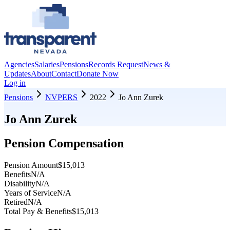
Agencies
Salaries
Pensions
Records Request
News &
Updates
About
Contact
Donate Now
Log in
Pensions
NVPERS
2022
Jo Ann Zurek
Jo Ann Zurek
Pension Compensation
Pension Amount
$15,013
Benefits
N/A
Disability
N/A
Years of Service
N/A
Retired
N/A
Total Pay & Benefits
$15,013