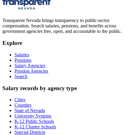
Transparent Nevada
brings transparency to public-sector
compensation. Search salaries, pensions, and benefits across
government agencies free, open, and accountable to the public.
Explore
Salaries
Pensions
Salary Agencies
Pension Agencies
Search
Salary records by agency type
Cities
Counties
State of Nevada
University Systems
K-12 Public Schools
K-12 Charter Schools
Special Districts