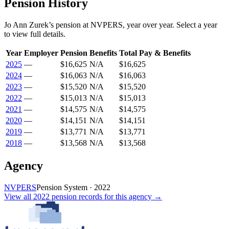
Pension History
Jo Ann Zurek
’s
pension
at
NVPERS
, year over year. Select a year
to view full details.
Year
Employer
Pension
Benefits
Total Pay & Benefits
2025
—
$16,625
N/A
$16,625
2024
—
$16,063
N/A
$16,063
2023
—
$15,520
N/A
$15,520
2022
—
$15,013
N/A
$15,013
2021
—
$14,575
N/A
$14,575
2020
—
$14,151
N/A
$14,151
2019
—
$13,771
N/A
$13,771
2018
—
$13,568
N/A
$13,568
Agency
NVPERS
Pension System
·
2022
View all
2022
pension records
for this agency →