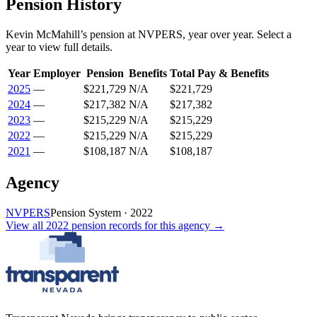
Pension History
Kevin McMahill
’s
pension
at
NVPERS
, year over year. Select a
year to view full details.
Year
Employer
Pension
Benefits
Total Pay & Benefits
2025
—
$221,729
N/A
$221,729
2024
—
$217,382
N/A
$217,382
2023
—
$215,229
N/A
$215,229
2022
—
$215,229
N/A
$215,229
2021
—
$108,187
N/A
$108,187
Agency
NVPERS
Pension System
·
2022
View all
2022
pension records
for this agency →