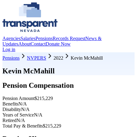
Agencies
Salaries
Pensions
Records Request
News &
Updates
About
Contact
Donate Now
Log in
Pensions
NVPERS
2022
Kevin McMahill
Kevin McMahill
Pension Compensation
Pension Amount
$215,229
Benefits
N/A
Disability
N/A
Years of Service
N/A
Retired
N/A
Total Pay & Benefits
$215,229