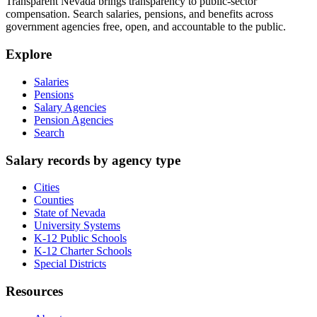
Transparent Nevada
brings transparency to public-sector
compensation. Search salaries, pensions, and benefits across
government agencies free, open, and accountable to the public.
Explore
Salaries
Pensions
Salary Agencies
Pension Agencies
Search
Salary records by agency type
Cities
Counties
State of Nevada
University Systems
K-12 Public Schools
K-12 Charter Schools
Special Districts
Resources