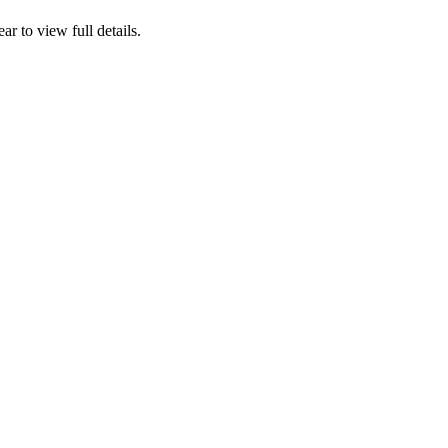
ear to view full details.