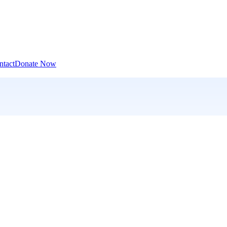
ntact
Donate Now