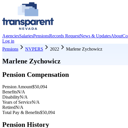
Agencies
Salaries
Pensions
Records Request
News & Updates
About
Co
Log in
Pensions
NVPERS
2022
Marlene Zychowicz
Marlene Zychowicz
Pension Compensation
Pension Amount
$50,094
Benefits
N/A
Disability
N/A
Years of Service
N/A
Retired
N/A
Total Pay & Benefits
$50,094
Pension History