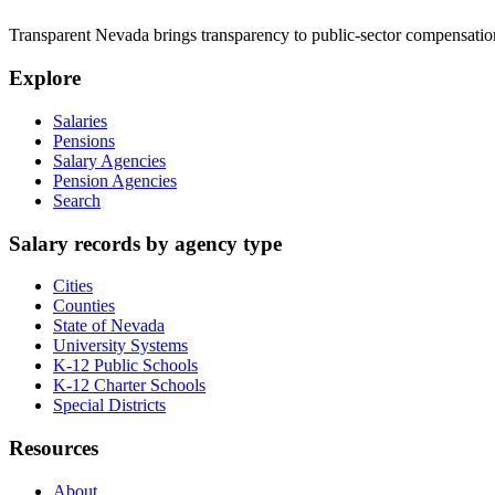
Transparent Nevada
brings transparency to public-sector compensation
Explore
Salaries
Pensions
Salary Agencies
Pension Agencies
Search
Salary records by agency type
Cities
Counties
State of Nevada
University Systems
K-12 Public Schools
K-12 Charter Schools
Special Districts
Resources
About