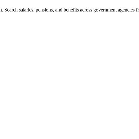
. Search salaries, pensions, and benefits across government agencies fr