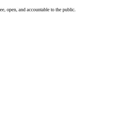
ee, open, and accountable to the public.