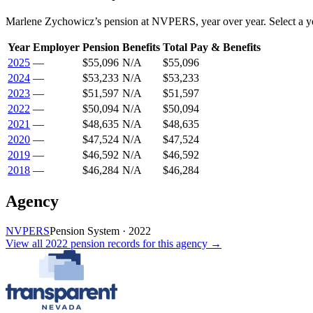
Marlene Zychowicz
’s
pension
at
NVPERS
, year over year. Select a y
Year
Employer
Pension
Benefits
Total Pay & Benefits
2025
—
$55,096
N/A
$55,096
2024
—
$53,233
N/A
$53,233
2023
—
$51,597
N/A
$51,597
2022
—
$50,094
N/A
$50,094
2021
—
$48,635
N/A
$48,635
2020
—
$47,524
N/A
$47,524
2019
—
$46,592
N/A
$46,592
2018
—
$46,284
N/A
$46,284
Agency
NVPERS
Pension System
·
2022
View all
2022
pension records
for this agency →