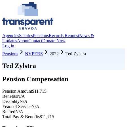
Agencies
Salaries
Pensions
Records Request
News &
Updates
About
Contact
Donate Now
Log in
Pensions
NVPERS
2022
Ted Zylstra
Ted Zylstra
Pension Compensation
Pension Amount
$11,715
Benefits
N/A
Disability
N/A
Years of Service
N/A
Retired
N/A
Total Pay & Benefits
$11,715