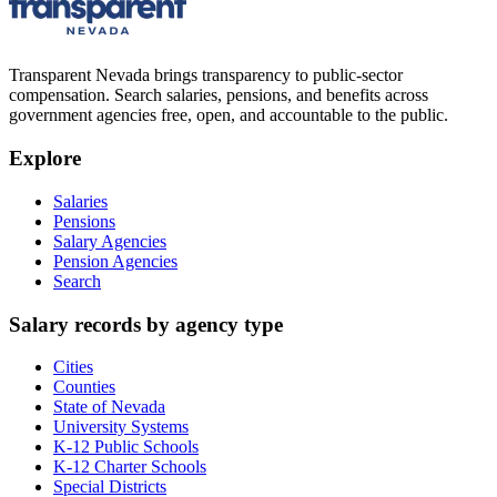
Transparent Nevada
brings transparency to public-sector
compensation. Search salaries, pensions, and benefits across
government agencies free, open, and accountable to the public.
Explore
Salaries
Pensions
Salary Agencies
Pension Agencies
Search
Salary records by agency type
Cities
Counties
State of Nevada
University Systems
K-12 Public Schools
K-12 Charter Schools
Special Districts