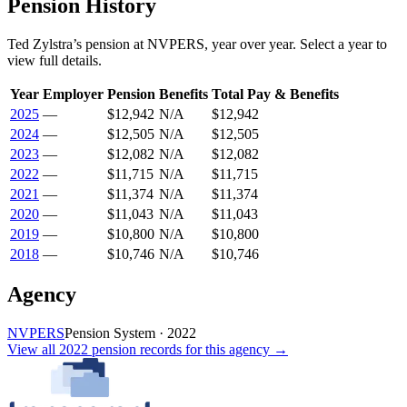
Pension History
Ted Zylstra
’s
pension
at
NVPERS
, year over year. Select a year to
view full details.
Year
Employer
Pension
Benefits
Total Pay & Benefits
2025
—
$12,942
N/A
$12,942
2024
—
$12,505
N/A
$12,505
2023
—
$12,082
N/A
$12,082
2022
—
$11,715
N/A
$11,715
2021
—
$11,374
N/A
$11,374
2020
—
$11,043
N/A
$11,043
2019
—
$10,800
N/A
$10,800
2018
—
$10,746
N/A
$10,746
Agency
NVPERS
Pension System
·
2022
View all
2022
pension records
for this agency →