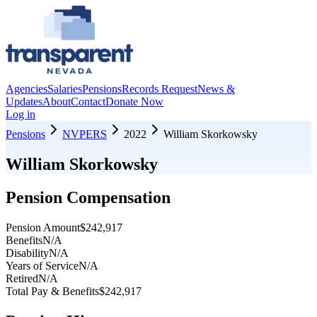
Agencies
Salaries
Pensions
Records Request
News &
Updates
About
Contact
Donate Now
Log in
Pensions
NVPERS
2022
William Skorkowsky
William Skorkowsky
Pension Compensation
Pension Amount
$242,917
Benefits
N/A
Disability
N/A
Years of Service
N/A
Retired
N/A
Total Pay & Benefits
$242,917