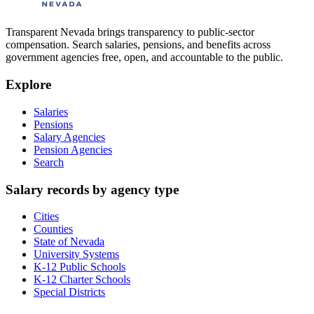
Transparent Nevada
brings transparency to public-sector
compensation. Search salaries, pensions, and benefits across
government agencies free, open, and accountable to the public.
Explore
Salaries
Pensions
Salary Agencies
Pension Agencies
Search
Salary records by agency type
Cities
Counties
State of Nevada
University Systems
K-12 Public Schools
K-12 Charter Schools
Special Districts