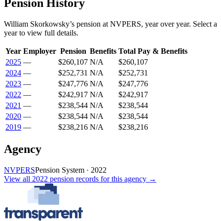
Pension History
William Skorkowsky
’s
pension
at
NVPERS
, year over year. Select a
year to view full details.
Year
Employer
Pension
Benefits
Total Pay & Benefits
2025
—
$260,107
N/A
$260,107
2024
—
$252,731
N/A
$252,731
2023
—
$247,776
N/A
$247,776
2022
—
$242,917
N/A
$242,917
2021
—
$238,544
N/A
$238,544
2020
—
$238,544
N/A
$238,544
2019
—
$238,216
N/A
$238,216
Agency
NVPERS
Pension System
·
2022
View all
2022
pension records
for this agency →