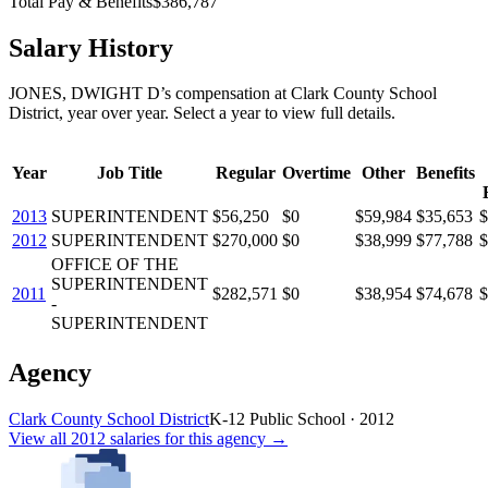
Total Pay & Benefits
$386,787
Salary History
JONES, DWIGHT D
’s
compensation
at
Clark County School
District
, year over year. Select a year to view full details.
Year
Job Title
Regular
Overtime
Other
Benefits
2013
SUPERINTENDENT
$56,250
$0
$59,984
$35,653
$
2012
SUPERINTENDENT
$270,000
$0
$38,999
$77,788
$
OFFICE OF THE
SUPERINTENDENT
2011
$282,571
$0
$38,954
$74,678
$
-
SUPERINTENDENT
Agency
Clark County School District
K-12 Public School
·
2012
View all
2012
salaries
for this agency →