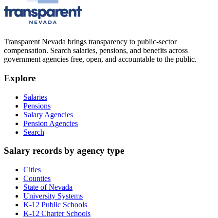
Transparent Nevada
brings transparency to public-sector
compensation. Search salaries, pensions, and benefits across
government agencies free, open, and accountable to the public.
Explore
Salaries
Pensions
Salary Agencies
Pension Agencies
Search
Salary records by agency type
Cities
Counties
State of Nevada
University Systems
K-12 Public Schools
K-12 Charter Schools