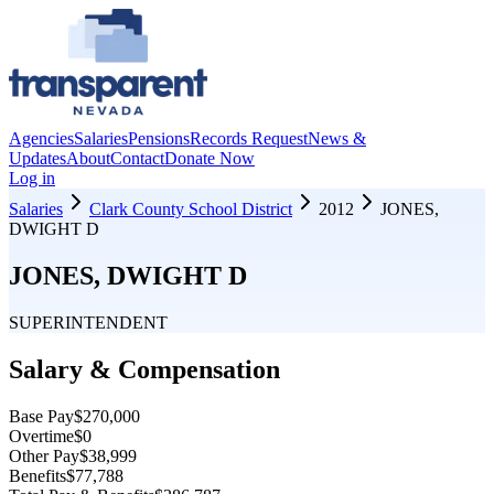
Agencies
Salaries
Pensions
Records Request
News &
Updates
About
Contact
Donate Now
Log in
Salaries
Clark County School District
2012
JONES,
DWIGHT D
JONES, DWIGHT D
SUPERINTENDENT
Salary & Compensation
Base Pay
$270,000
Overtime
$0
Other Pay
$38,999
Benefits
$77,788