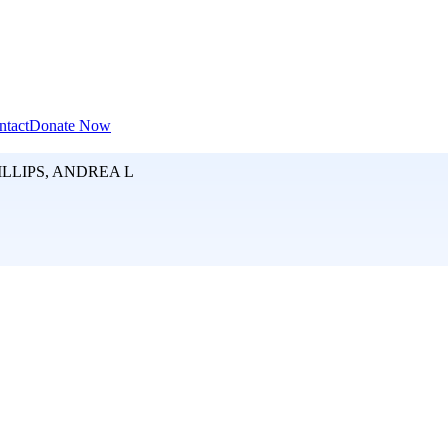
ntact
Donate Now
LLIPS, ANDREA L