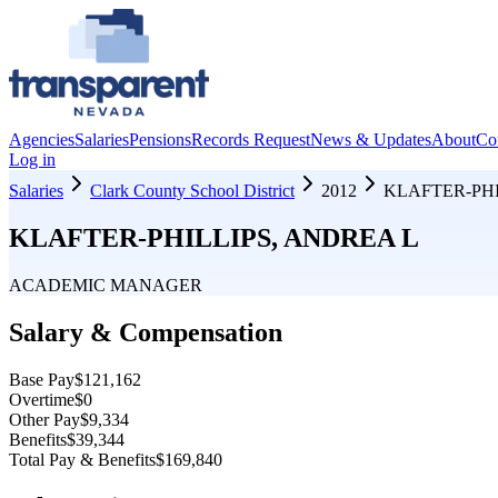
Agencies
Salaries
Pensions
Records Request
News & Updates
About
Co
Log in
Salaries
Clark County School District
2012
KLAFTER-PHI
KLAFTER-PHILLIPS, ANDREA L
ACADEMIC MANAGER
Salary & Compensation
Base Pay
$121,162
Overtime
$0
Other Pay
$9,334
Benefits
$39,344
Total Pay & Benefits
$169,840