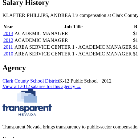
Salary History
KLAFTER-PHILLIPS, ANDREA L
’s
compensation
at
Clark County
Year
Job Title
R
2013
ACADEMIC MANAGER
$1
2012
ACADEMIC MANAGER
$1
2011
AREA SERVICE CENTER 1 - ACADEMIC MANAGER
$1
2010
AREA SERVICE CENTER 1 - ACADEMIC MANAGER
$1
Agency
Clark County School District
K-12 Public School
·
2012
View all
2012
salaries
for this agency →
Transparent Nevada
brings transparency to public-sector compensation