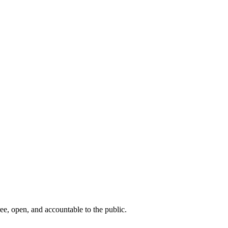
ee, open, and accountable to the public.