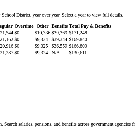
 School District
, year over year. Select a year to view full details.
egular
Overtime
Other
Benefits
Total Pay & Benefits
21,544
$0
$10,336
$39,369
$171,248
21,162
$0
$9,334
$39,344
$169,840
20,916
$0
$9,325
$36,559
$166,800
21,287
$0
$9,324
N/A
$130,611
. Search salaries, pensions, and benefits across government agencies fr