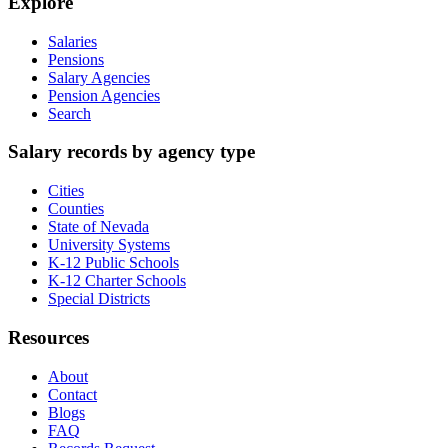
Explore
Salaries
Pensions
Salary Agencies
Pension Agencies
Search
Salary records by agency type
Cities
Counties
State of Nevada
University Systems
K-12 Public Schools
K-12 Charter Schools
Special Districts
Resources
About
Contact
Blogs
FAQ