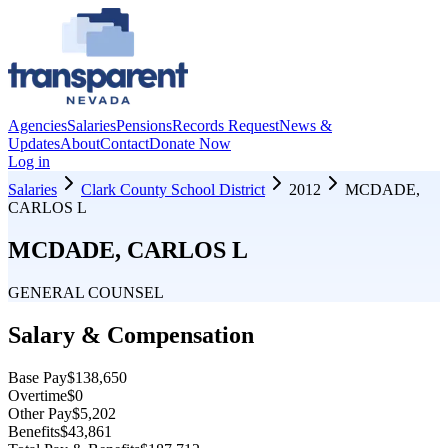
Agencies
Salaries
Pensions
Records Request
News &
Updates
About
Contact
Donate Now
Log in
Salaries
Clark County School District
2012
MCDADE,
CARLOS L
MCDADE, CARLOS L
GENERAL COUNSEL
Salary & Compensation
Base Pay
$138,650
Overtime
$0
Other Pay
$5,202
Benefits
$43,861