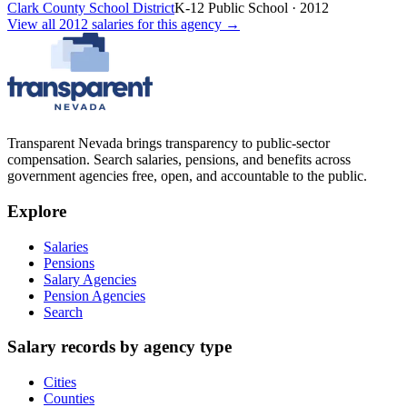
Clark County School District
K-12 Public School
·
2012
View all
2012
salaries
for this agency →
Transparent Nevada
brings transparency to public-sector
compensation. Search salaries, pensions, and benefits across
government agencies free, open, and accountable to the public.
Explore
Salaries
Pensions
Salary Agencies
Pension Agencies
Search
Salary records by agency type
Cities
Counties