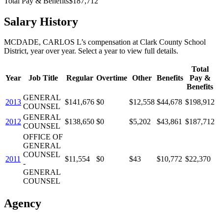
Total Pay & Benefits
$187,712
Salary History
MCDADE, CARLOS L
’s
compensation
at
Clark County School
District
, year over year. Select a year to view full details.
Total
Year
Job Title
Regular
Overtime
Other
Benefits
Pay &
Benefits
GENERAL
2013
$141,676
$0
$12,558
$44,678
$198,912
COUNSEL
GENERAL
2012
$138,650
$0
$5,202
$43,861
$187,712
COUNSEL
OFFICE OF
GENERAL
COUNSEL
2011
$11,554
$0
$43
$10,772
$22,370
-
GENERAL
COUNSEL
Agency