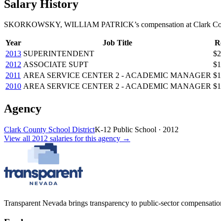
Salary History
SKORKOWSKY, WILLIAM PATRICK
’s
compensation
at
Clark Co
Year
Job Title
R
2013
SUPERINTENDENT
$2
2012
ASSOCIATE SUPT
$1
2011
AREA SERVICE CENTER 2 - ACADEMIC MANAGER
$1
2010
AREA SERVICE CENTER 2 - ACADEMIC MANAGER
$1
Agency
Clark County School District
K-12 Public School
·
2012
View all
2012
salaries
for this agency →
Transparent Nevada
brings transparency to public-sector compensation