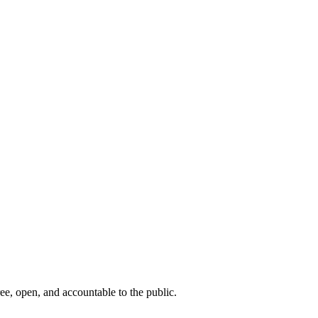
ee, open, and accountable to the public.