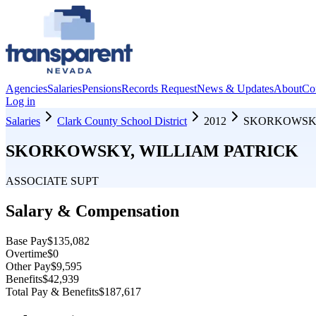
Agencies
Salaries
Pensions
Records Request
News & Updates
About
Co
Log in
Salaries
Clark County School District
2012
SKORKOWSKY
SKORKOWSKY, WILLIAM PATRICK
ASSOCIATE SUPT
Salary & Compensation
Base Pay
$135,082
Overtime
$0
Other Pay
$9,595
Benefits
$42,939
Total Pay & Benefits
$187,617