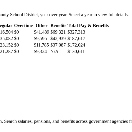
unty School District
, year over year. Select a year to view full details.
egular
Overtime
Other
Benefits
Total Pay & Benefits
16,504
$0
$41,489
$69,321
$327,313
35,082
$0
$9,595
$42,939
$187,617
23,152
$0
$11,785
$37,087
$172,024
21,287
$0
$9,324
N/A
$130,611
. Search salaries, pensions, and benefits across government agencies fr