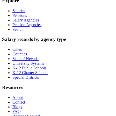
Explore
Salaries
Pensions
Salary Agencies
Pension Agencies
Search
Salary records by agency type
Cities
Counties
State of Nevada
University Systems
K-12 Public Schools
K-12 Charter Schools
Special Districts
Resources
About
Contact
Blogs
FAQ