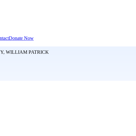
ntact
Donate Now
, WILLIAM PATRICK