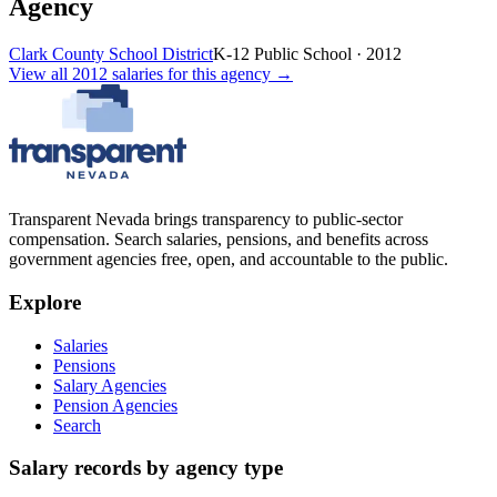
Agency
Clark County School District
K-12 Public School
·
2012
View all
2012
salaries
for this agency →
Transparent Nevada
brings transparency to public-sector
compensation. Search salaries, pensions, and benefits across
government agencies free, open, and accountable to the public.
Explore
Salaries
Pensions
Salary Agencies
Pension Agencies
Search
Salary records by agency type