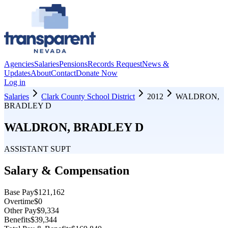
Agencies
Salaries
Pensions
Records Request
News &
Updates
About
Contact
Donate Now
Log in
Salaries
Clark County School District
2012
WALDRON,
BRADLEY D
WALDRON, BRADLEY D
ASSISTANT SUPT
Salary & Compensation
Base Pay
$121,162
Overtime
$0
Other Pay
$9,334
Benefits
$39,344