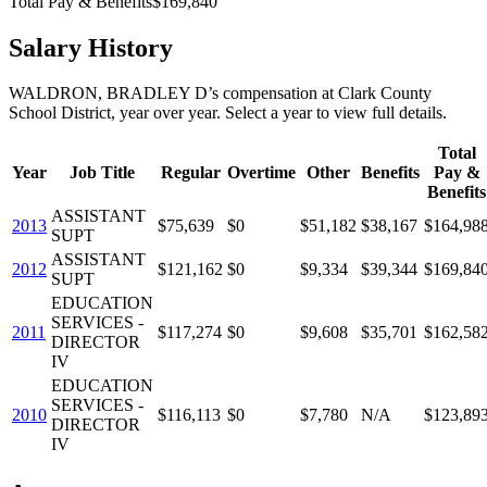
Total Pay & Benefits
$169,840
Salary History
WALDRON, BRADLEY D
’s
compensation
at
Clark County
School District
, year over year. Select a year to view full details.
Total
Year
Job Title
Regular
Overtime
Other
Benefits
Pay &
Benefits
ASSISTANT
2013
$75,639
$0
$51,182
$38,167
$164,98
SUPT
ASSISTANT
2012
$121,162
$0
$9,334
$39,344
$169,84
SUPT
EDUCATION
SERVICES -
2011
$117,274
$0
$9,608
$35,701
$162,58
DIRECTOR
IV
EDUCATION
SERVICES -
2010
$116,113
$0
$7,780
N/A
$123,89
DIRECTOR
IV