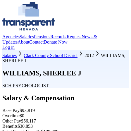
Agencies
Salaries
Pensions
Records Request
News &
Updates
About
Contact
Donate Now
Log in
Salaries
Clark County School District
2012
WILLIAMS,
SHERLEE J
WILLIAMS, SHERLEE J
SCH PSYCHOLOGIST
Salary & Compensation
Base Pay
$93,819
Overtime
$0
Other Pay
$56,117
Benefits
$30,853