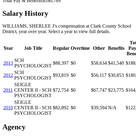
Total Pay & Benefits
$180,789
Salary History
WILLIAMS, SHERLEE J
’s
compensation
at
Clark County School
District
, year over year. Select a year to view full details.
Tot
Year
Job Title
Regular
Overtime
Other
Benefits
Pa
Bene
SCH
2013
$88,397
$0
$58,634
$41,540
$188
PSYCHOLOGIST
SCH
2012
$93,819
$0
$56,117
$30,853
$180
PSYCHOLOGIST
SEIGLE
2011
CENTER II - SCH
$72,754
$0
$67,747
$23,775
$164
PSYCHOLOGIST
SEIGLE
2010
CENTER II - SCH
$82,892
$0
$39,594
N/A
$122
PSYCHOLOGIST
Agency