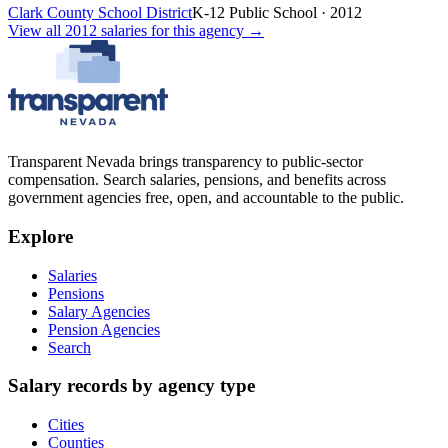
Clark County School District
K-12 Public School
·
2012
View all
2012
salaries
for this agency →
Transparent Nevada
brings transparency to public-sector
compensation. Search salaries, pensions, and benefits across
government agencies free, open, and accountable to the public.
Explore
Salaries
Pensions
Salary Agencies
Pension Agencies
Search
Salary records by agency type
Cities
Counties