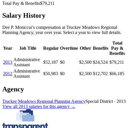
Total Pay & Benefits
$79,211
Salary History
Dee P. Meniccui
’s
compensation
at
Truckee Meadows Regional
Planning Agency
, year over year. Select a year to view full details.
Total
Year
Job Title
Regular
Overtime
Other
Benefits
Pay &
Benefits
Administrative
2013
$52,187
$0
$2,500
$24,524
$79,211
Assistant
Administrative
2012
$50,983
$0
$2,500
$12,702
$66,185
Assistant
Agency
Truckee Meadows Regional Planning Agency
Special District
·
2013
View all
2013
salaries
for this agency →