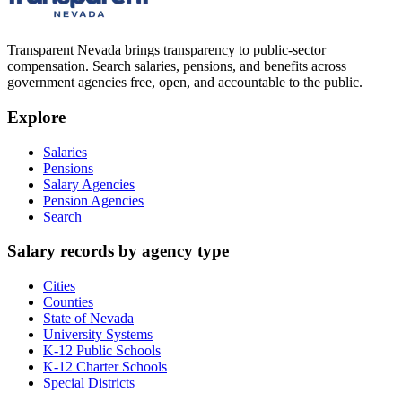
Transparent Nevada
brings transparency to public-sector
compensation. Search salaries, pensions, and benefits across
government agencies free, open, and accountable to the public.
Explore
Salaries
Pensions
Salary Agencies
Pension Agencies
Search
Salary records by agency type
Cities
Counties
State of Nevada
University Systems
K-12 Public Schools
K-12 Charter Schools
Special Districts