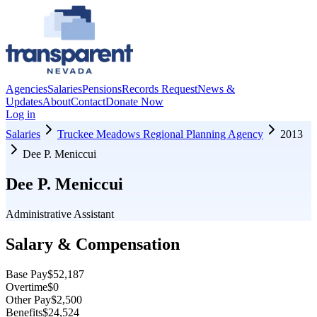
Agencies
Salaries
Pensions
Records Request
News &
Updates
About
Contact
Donate Now
Log in
Salaries
Truckee Meadows Regional Planning Agency
2013
Dee P. Meniccui
Dee P. Meniccui
Administrative Assistant
Salary & Compensation
Base Pay
$52,187
Overtime
$0
Other Pay
$2,500
Benefits
$24,524