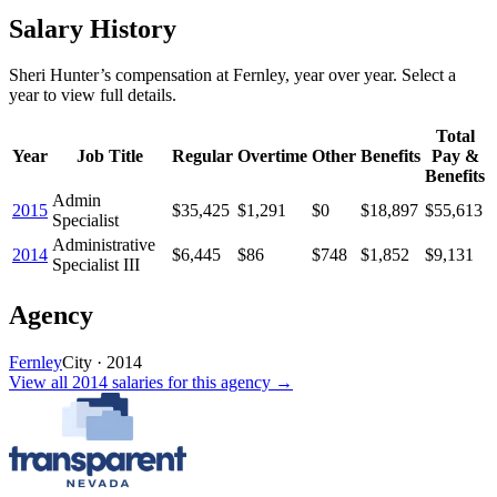
Salary History
Sheri Hunter
’s
compensation
at
Fernley
, year over year. Select a
year to view full details.
Total
Year
Job Title
Regular
Overtime
Other
Benefits
Pay &
Benefits
Admin
2015
$35,425
$1,291
$0
$18,897
$55,613
Specialist
Administrative
2014
$6,445
$86
$748
$1,852
$9,131
Specialist III
Agency
Fernley
City
·
2014
View all
2014
salaries
for this agency →