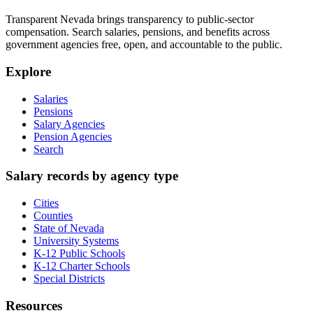
Transparent Nevada
brings transparency to public-sector
compensation. Search salaries, pensions, and benefits across
government agencies free, open, and accountable to the public.
Explore
Salaries
Pensions
Salary Agencies
Pension Agencies
Search
Salary records by agency type
Cities
Counties
State of Nevada
University Systems
K-12 Public Schools
K-12 Charter Schools
Special Districts
Resources