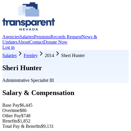
Agencies
Salaries
Pensions
Records Request
News &
Updates
About
Contact
Donate Now
Log in
Salaries
Fernley
2014
Sheri Hunter
Sheri Hunter
Administrative Specialist III
Salary & Compensation
Base Pay
$6,445
Overtime
$86
Other Pay
$748
Benefits
$1,852
Total Pay & Benefits
$9,131