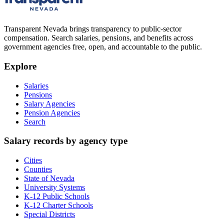
Transparent Nevada
brings transparency to public-sector
compensation. Search salaries, pensions, and benefits across
government agencies free, open, and accountable to the public.
Explore
Salaries
Pensions
Salary Agencies
Pension Agencies
Search
Salary records by agency type
Cities
Counties
State of Nevada
University Systems
K-12 Public Schools
K-12 Charter Schools
Special Districts