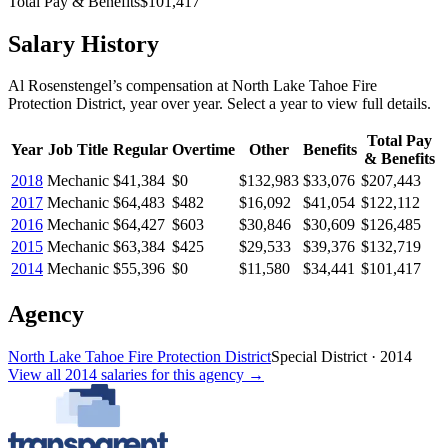
Total Pay & Benefits
$101,417
Salary History
Al Rosenstengel
’s
compensation
at
North Lake Tahoe Fire
Protection District
, year over year. Select a year to view full details.
Total Pay
Year
Job Title
Regular
Overtime
Other
Benefits
& Benefits
2018
Mechanic
$41,384
$0
$132,983
$33,076
$207,443
2017
Mechanic
$64,483
$482
$16,092
$41,054
$122,112
2016
Mechanic
$64,427
$603
$30,846
$30,609
$126,485
2015
Mechanic
$63,384
$425
$29,533
$39,376
$132,719
2014
Mechanic
$55,396
$0
$11,580
$34,441
$101,417
Agency
North Lake Tahoe Fire Protection District
Special District
·
2014
View all
2014
salaries
for this agency →