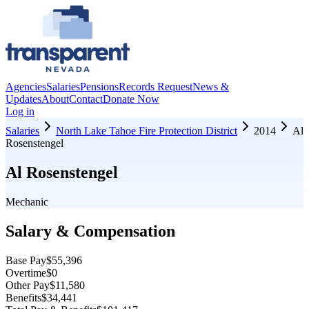
Agencies
Salaries
Pensions
Records Request
News &
Updates
About
Contact
Donate Now
Log in
Salaries
North Lake Tahoe Fire Protection District
2014
Al
Rosenstengel
Al Rosenstengel
Mechanic
Salary & Compensation
Base Pay
$55,396
Overtime
$0
Other Pay
$11,580
Benefits
$34,441