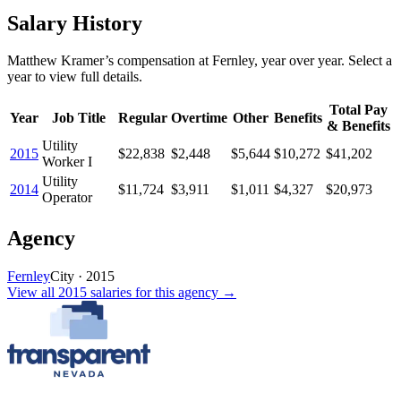
Salary History
Matthew Kramer
’s
compensation
at
Fernley
, year over year. Select a
year to view full details.
Total Pay
Year
Job Title
Regular
Overtime
Other
Benefits
& Benefits
Utility
2015
$22,838
$2,448
$5,644
$10,272
$41,202
Worker I
Utility
2014
$11,724
$3,911
$1,011
$4,327
$20,973
Operator
Agency
Fernley
City
·
2015
View all
2015
salaries
for this agency →