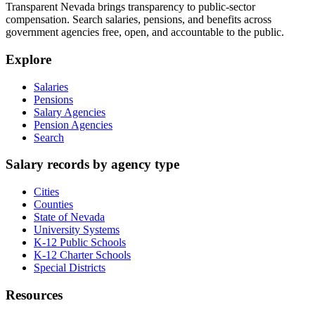
Transparent Nevada
brings transparency to public-sector
compensation. Search salaries, pensions, and benefits across
government agencies free, open, and accountable to the public.
Explore
Salaries
Pensions
Salary Agencies
Pension Agencies
Search
Salary records by agency type
Cities
Counties
State of Nevada
University Systems
K-12 Public Schools
K-12 Charter Schools
Special Districts
Resources