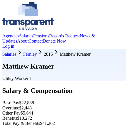
Agencies
Salaries
Pensions
Records Request
News &
Updates
About
Contact
Donate Now
Log in
Salaries
Fernley
2015
Matthew Kramer
Matthew Kramer
Utility Worker I
Salary & Compensation
Base Pay
$22,838
Overtime
$2,448
Other Pay
$5,644
Benefits
$10,272
Total Pay & Benefits
$41,202