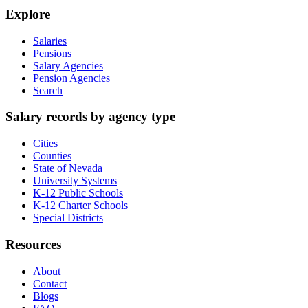
Explore
Salaries
Pensions
Salary Agencies
Pension Agencies
Search
Salary records by agency type
Cities
Counties
State of Nevada
University Systems
K-12 Public Schools
K-12 Charter Schools
Special Districts
Resources
About
Contact
Blogs