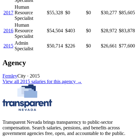
Specialist
Human
2017
Resource
$55,328
$0
$0
$30,277
$85,605
Specialist
Human
2016
Resource
$54,504
$403
$0
$28,972
$83,878
Specialist
Admin
2015
$50,714
$226
$0
$26,661
$77,600
Specialist
Agency
Fernley
City
·
2015
View all
2015
salaries
for this agency →
Transparent Nevada
brings transparency to public-sector
compensation. Search salaries, pensions, and benefits across
government agencies free, open, and accountable to the public.