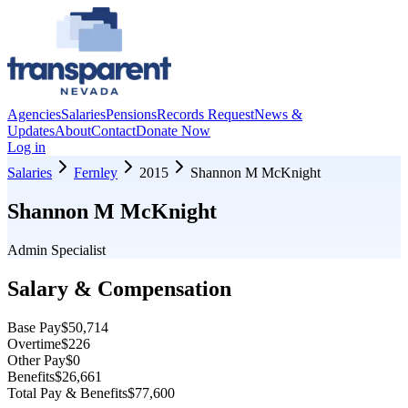
Agencies
Salaries
Pensions
Records Request
News &
Updates
About
Contact
Donate Now
Log in
Salaries
Fernley
2015
Shannon M McKnight
Shannon M McKnight
Admin Specialist
Salary & Compensation
Base Pay
$50,714
Overtime
$226
Other Pay
$0
Benefits
$26,661
Total Pay & Benefits
$77,600