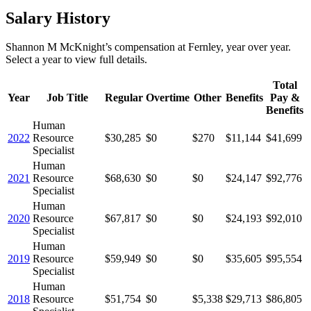
Salary History
Shannon M McKnight
’s
compensation
at
Fernley
, year over year.
Select a year to view full details.
Total
Year
Job Title
Regular
Overtime
Other
Benefits
Pay &
Benefits
Human
2022
Resource
$30,285
$0
$270
$11,144
$41,699
Specialist
Human
2021
Resource
$68,630
$0
$0
$24,147
$92,776
Specialist
Human
2020
Resource
$67,817
$0
$0
$24,193
$92,010
Specialist
Human
2019
Resource
$59,949
$0
$0
$35,605
$95,554
Specialist
Human
2018
Resource
$51,754
$0
$5,338
$29,713
$86,805