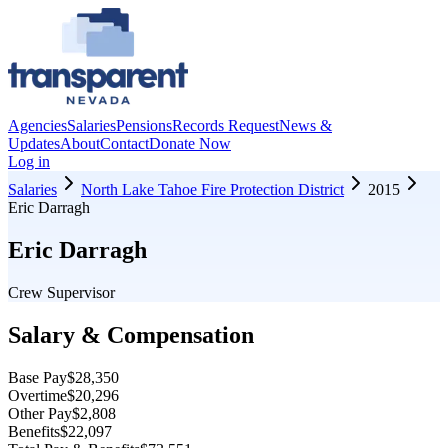
Agencies
Salaries
Pensions
Records Request
News &
Updates
About
Contact
Donate Now
Log in
Salaries
North Lake Tahoe Fire Protection District
2015
Eric Darragh
Eric Darragh
Crew Supervisor
Salary & Compensation
Base Pay
$28,350
Overtime
$20,296
Other Pay
$2,808
Benefits
$22,097