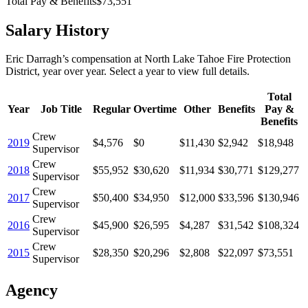
Total Pay & Benefits
$73,551
Salary History
Eric Darragh
’s
compensation
at
North Lake Tahoe Fire Protection
District
, year over year. Select a year to view full details.
Total
Year
Job Title
Regular
Overtime
Other
Benefits
Pay &
Benefits
Crew
2019
$4,576
$0
$11,430
$2,942
$18,948
Supervisor
Crew
2018
$55,952
$30,620
$11,934
$30,771
$129,277
Supervisor
Crew
2017
$50,400
$34,950
$12,000
$33,596
$130,946
Supervisor
Crew
2016
$45,900
$26,595
$4,287
$31,542
$108,324
Supervisor
Crew
2015
$28,350
$20,296
$2,808
$22,097
$73,551
Supervisor
Agency