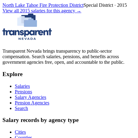
North Lake Tahoe Fire Protection District
Special District
·
2015
View all
2015
salaries
for this agency →
Transparent Nevada
brings transparency to public-sector
compensation. Search salaries, pensions, and benefits across
government agencies free, open, and accountable to the public.
Explore
Salaries
Pensions
Salary Agencies
Pension Agencies
Search
Salary records by agency type
Cities
Counties