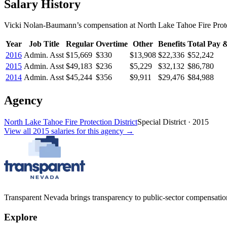
Salary History
Vicki Nolan-Baumann
’s
compensation
at
North Lake Tahoe Fire Prote
Year
Job Title
Regular
Overtime
Other
Benefits
Total Pay &
2016
Admin. Asst
$15,669
$330
$13,908
$22,336
$52,242
2015
Admin. Asst
$49,183
$236
$5,229
$32,132
$86,780
2014
Admin. Asst
$45,244
$356
$9,911
$29,476
$84,988
Agency
North Lake Tahoe Fire Protection District
Special District
·
2015
View all
2015
salaries
for this agency →
Transparent Nevada
brings transparency to public-sector compensation
Explore