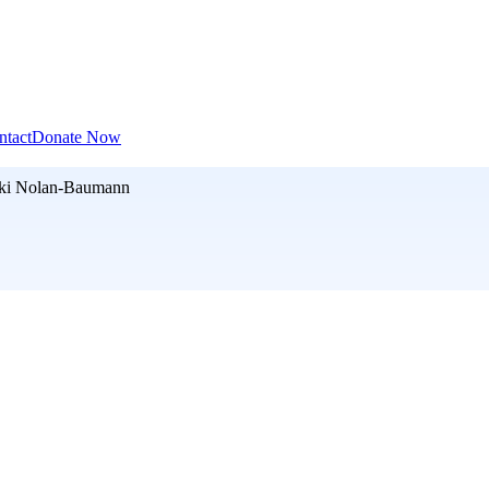
ntact
Donate Now
ki Nolan-Baumann