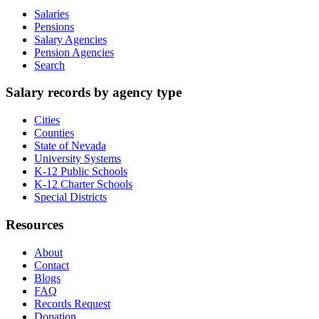
Salaries
Pensions
Salary Agencies
Pension Agencies
Search
Salary records by agency type
Cities
Counties
State of Nevada
University Systems
K-12 Public Schools
K-12 Charter Schools
Special Districts
Resources
About
Contact
Blogs
FAQ
Records Request
Donation