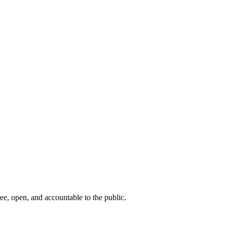
ee, open, and accountable to the public.