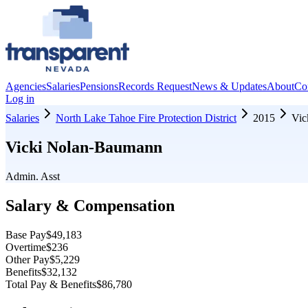
Agencies
Salaries
Pensions
Records Request
News & Updates
About
Co
Log in
Salaries
North Lake Tahoe Fire Protection District
2015
Vic
Vicki Nolan-Baumann
Admin. Asst
Salary & Compensation
Base Pay
$49,183
Overtime
$236
Other Pay
$5,229
Benefits
$32,132
Total Pay & Benefits
$86,780