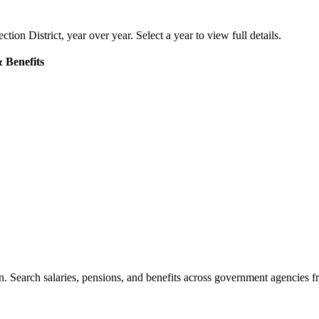
ction District
, year over year. Select a year to view full details.
 Benefits
. Search salaries, pensions, and benefits across government agencies fr