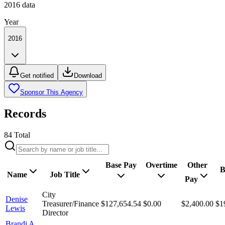
2016
data
Year
2016
Get notified
Download
Sponsor This Agency
Records
84
Total
Base Pay
Overtime
Other
B
Name
Job Title
Pay
City
Denise
Treasurer/Finance
$127,654.54
$0.00
$2,400.00
$1
Lewis
Director
Brandi A