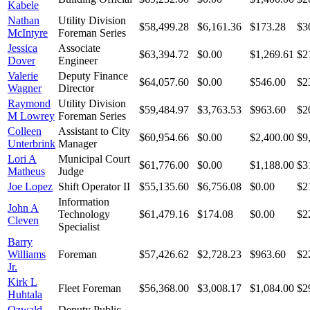
Kabele
Nathan
Utility Division
$58,499.28
$6,161.36
$173.28
$3
McIntyre
Foreman Series
Jessica
Associate
$63,394.72
$0.00
$1,269.61
$2
Dover
Engineer
Valerie
Deputy Finance
$64,057.60
$0.00
$546.00
$2
Wagner
Director
Raymond
Utility Division
$59,484.97
$3,763.53
$963.60
$2
M Lowrey
Foreman Series
Colleen
Assistant to City
$60,954.66
$0.00
$2,400.00
$9
Unterbrink
Manager
Lori A
Municipal Court
$61,776.00
$0.00
$1,188.00
$3
Matheus
Judge
Joe Lopez
Shift Operator II
$55,135.60
$6,756.08
$0.00
$2
Information
John A
Technology
$61,479.16
$174.08
$0.00
$2
Cleven
Specialist
Barry
Williams
Foreman
$57,426.62
$2,728.23
$963.60
$2
Jr.
Kirk L
Fleet Foreman
$56,368.00
$3,008.17
$1,084.00
$2
Huhtala
Ozwald
Deputy Public