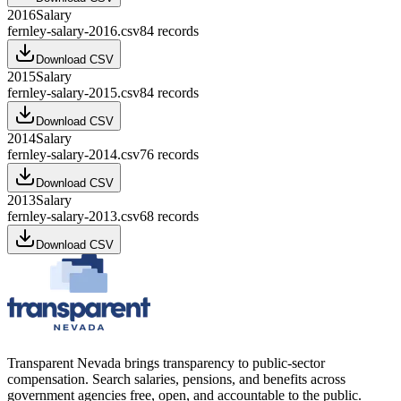
2016
Salary
fernley-salary-2016.csv
84
records
Download CSV
2015
Salary
fernley-salary-2015.csv
84
records
Download CSV
2014
Salary
fernley-salary-2014.csv
76
records
Download CSV
2013
Salary
fernley-salary-2013.csv
68
records
Download CSV
Transparent Nevada
brings transparency to public-sector
compensation. Search salaries, pensions, and benefits across
government agencies free, open, and accountable to the public.