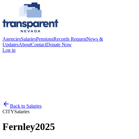
Agencies
Salaries
Pensions
Records Request
News &
Updates
About
Contact
Donate Now
Log in
Back to
Salaries
CITY
Salaries
Fernley
2025