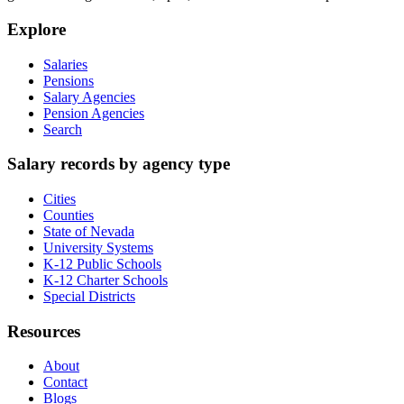
Explore
Salaries
Pensions
Salary Agencies
Pension Agencies
Search
Salary records by agency type
Cities
Counties
State of Nevada
University Systems
K-12 Public Schools
K-12 Charter Schools
Special Districts
Resources
About
Contact
Blogs