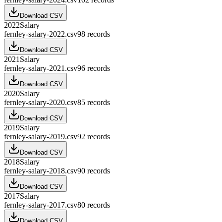
Download CSV
2022
Salary
fernley-salary-2022.csv
98
records
Download CSV
2021
Salary
fernley-salary-2021.csv
96
records
Download CSV
2020
Salary
fernley-salary-2020.csv
85
records
Download CSV
2019
Salary
fernley-salary-2019.csv
92
records
Download CSV
2018
Salary
fernley-salary-2018.csv
90
records
Download CSV
2017
Salary
fernley-salary-2017.csv
80
records
Download CSV