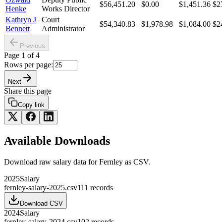
$56,451.20
$0.00
$1,451.36
$2
Henke
Works Director
Kathryn J
Court
$54,340.83
$1,978.98
$1,084.00
$2
Bennett
Administrator
Previous
Page
1
of
4
Rows per page:
Next
Share this page
Copy link
Available Downloads
Download raw
salary
data for
Fernley
as CSV.
2025
Salary
fernley-salary-2025.csv
111
records
Download CSV
2024
Salary
fernley-salary-2024.csv
102
records