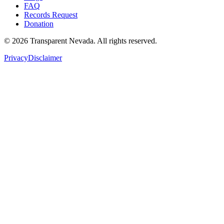
FAQ
Records Request
Donation
©
2026
Transparent Nevada
. All rights reserved.
Privacy
Disclaimer