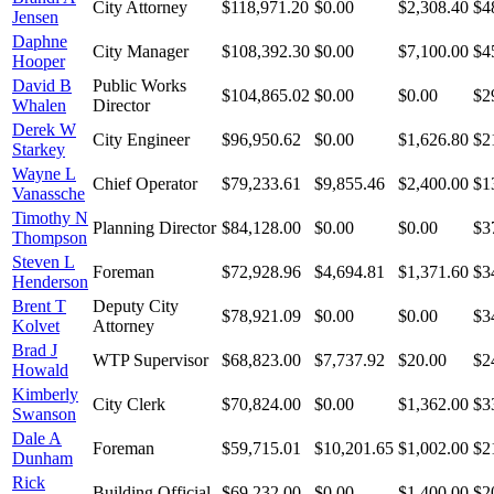
City Attorney
$118,971.20
$0.00
$2,308.40
$4
Jensen
Daphne
City Manager
$108,392.30
$0.00
$7,100.00
$4
Hooper
David B
Public Works
$104,865.02
$0.00
$0.00
$2
Whalen
Director
Derek W
City Engineer
$96,950.62
$0.00
$1,626.80
$2
Starkey
Wayne L
Chief Operator
$79,233.61
$9,855.46
$2,400.00
$1
Vanassche
Timothy N
Planning Director
$84,128.00
$0.00
$0.00
$3
Thompson
Steven L
Foreman
$72,928.96
$4,694.81
$1,371.60
$3
Henderson
Brent T
Deputy City
$78,921.09
$0.00
$0.00
$3
Kolvet
Attorney
Brad J
WTP Supervisor
$68,823.00
$7,737.92
$20.00
$2
Howald
Kimberly
City Clerk
$70,824.00
$0.00
$1,362.00
$3
Swanson
Dale A
Foreman
$59,715.01
$10,201.65
$1,002.00
$2
Dunham
Rick
Building Official
$69,232.00
$0.00
$1,400.00
$2